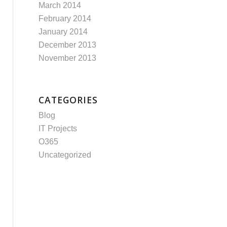
March 2014
February 2014
January 2014
December 2013
November 2013
CATEGORIES
Blog
IT Projects
O365
Uncategorized