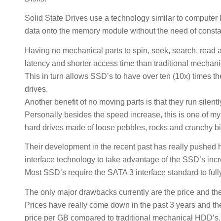
Solid State Drives use a technology similar to comput
data onto the memory module without the need of const
Having no mechanical parts to spin, seek, search, read 
latency and shorter access time than traditional mechani
This in turn allows SSD’s to have over ten (10x) times t
drives.
Another benefit of no moving parts is that they run silent
Personally besides the speed increase, this is one of m
hard drives made of loose pebbles, rocks and crunchy bi
Their development in the recent past has really pushed 
interface technology to take advantage of the SSD’s in
Most SSD’s require the SATA 3 interface standard to fully
The only major drawbacks currently are the price and the
Prices have really come down in the past 3 years and the
price per GB compared to traditional mechanical HDD’s.