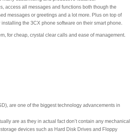
lls, access all messages and functions both though the
sed messages or greetings and a lot more. Plus on top of
by installing the 3CX phone software on their smart phone.
 for cheap, crystal clear calls and ease of management.
SD), are one of the biggest technology advancements in
ctually are as they in actual fact don’t contain any mechanical
 storage devices such as Hard Disk Drives and Floppy