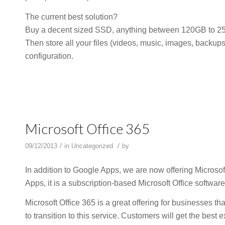
The current best solution?
Buy a decent sized SSD, anything between 120GB to 256G
Then store all your files (videos, music, images, backup
configuration.
Microsoft Office 365
/
/
09/12/2013
in
Uncategorized
by
In addition to Google Apps, we are now offering Microsof
Apps, it is a subscription-based Microsoft Office software
Microsoft Office 365 is a great offering for businesses 
to transition to this service. Customers will get the bes