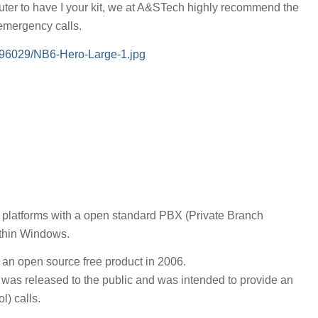
router to have I your kit, we at A&STech highly recommend the
 emergency calls.
/96029/NB6-Hero-Large-1.jpg
platforms with a open standard PBX (Private Branch
ithin Windows.
 an open source free product in 2006.
on was released to the public and was intended to provide an
l) calls.