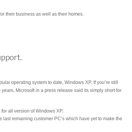
 for their business as well as their homes.
pport.
ular operating system to date, Windows XP. If you’re still
e years, Microsoft in a press release said its simply short for
 for all version of Windows XP.
he last remaining customer PC’s which have yet to make the