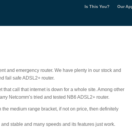
Is This You?
Our Ap
t and emergency router. We have plenty in our stock and
d fail safe ADSL2+ router.
t that call that internet is down for a whole site. Among other
 carry Netcomm’s tried and tested NB6 ADSL2+ router.
n the medium range bracket, if not on price, then definitely
h and stable and many speeds and its features just work.