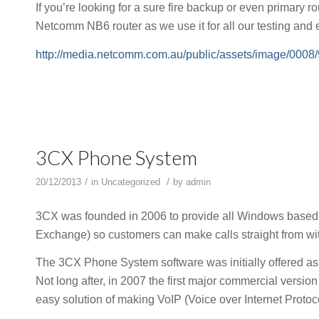
If you’re looking for a sure fire backup or even primary 
Netcomm NB6 router as we use it for all our testing and
http://media.netcomm.com.au/public/assets/image/0008
3CX Phone System
/
/
20/12/2013
in
Uncategorized
by
admin
3CX was founded in 2006 to provide all Windows based 
Exchange) so customers can make calls straight from w
The 3CX Phone System software was initially offered as
Not long after, in 2007 the first major commercial versi
easy solution of making VoIP (Voice over Internet Protoco