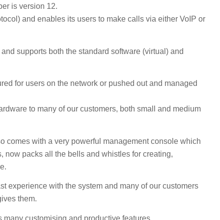
er is version 12.
ocol) and enables its users to make calls via either VoIP or
nd supports both the standard software (virtual) and
red for users on the network or pushed out and managed
hardware to many of our customers, both small and medium
lso comes with a very powerful management console which
s, now packs all the bells and whistles for creating,
e.
st experience with the system and many of our customers
gives them.
rs many customising and productive features.