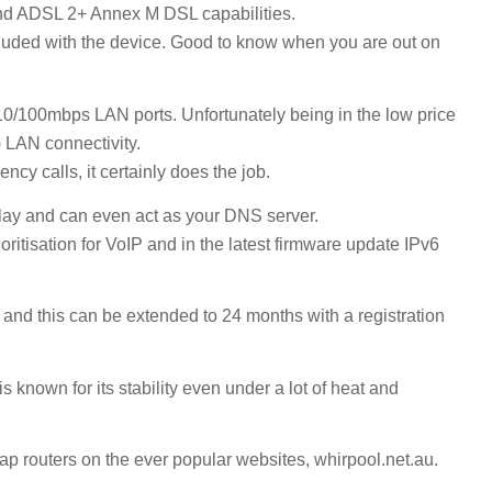
 ADSL 2+ Annex M DSL capabilities.
included with the device. Good to know when you are out on
0/100mbps LAN ports. Unfortunately being in the low price
 LAN connectivity.
cy calls, it certainly does the job.
elay and can even act as your DNS server.
oritisation for VoIP and in the latest firmware update IPv6
nd this can be extended to 24 months with a registration
own for its stability even under a lot of heat and
eap routers on the ever popular websites, whirpool.net.au.