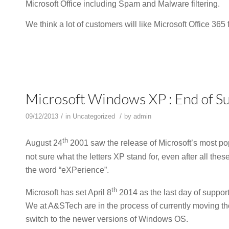
Microsoft Office including Spam and Malware filtering.
We think a lot of customers will like Microsoft Office 365
Microsoft Windows XP : End of Su
/
/
09/12/2013
in
Uncategorized
by
admin
th
August 24
2001 saw the release of Microsoft’s most pop
not sure what the letters XP stand for, even after all thes
the word “eXPerience”.
th
Microsoft has set April 8
2014 as the last day of support
We at A&STech are in the process of currently moving t
switch to the newer versions of Windows OS.