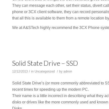
They can message each other, set their status, divert ca
phone or 3CX client software, they can record personali
that all this is available to them from a remote location 
We at A&STech highly recommend the 3CX Phone system,
Solid State Drive – SSD
/
/
12/12/2013
in
Uncategorized
by
admin
Solid State Drive’s (or more commonly abbreviated to S
recent times for speeding up the modern PC.
Their name is a little incorrect in describing what they a
disks or drives like the more commonly used and known
Disks.