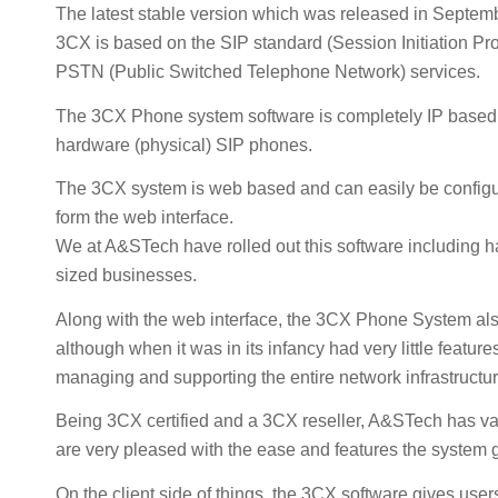
The latest stable version which was released in Septemb
3CX is based on the SIP standard (Session Initiation Prot
PSTN (Public Switched Telephone Network) services.
The 3CX Phone system software is completely IP based a
hardware (physical) SIP phones.
The 3CX system is web based and can easily be configu
form the web interface.
We at A&STech have rolled out this software including 
sized businesses.
Along with the web interface, the 3CX Phone System a
although when it was in its infancy had very little feature
managing and supporting the entire network infrastructur
Being 3CX certified and a 3CX reseller, A&STech has va
are very pleased with the ease and features the system 
On the client side of things, the 3CX software gives use