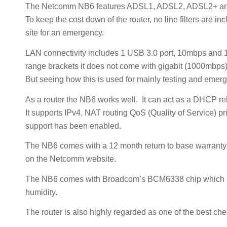
The Netcomm NB6 features ADSL1, ADSL2, ADSL2+ and
To keep the cost down of the router, no line filters are 
site for an emergency.
LAN connectivity includes 1 USB 3.0 port, 10mbps and 1
range brackets it does not come with gigabit (1000mbps)
But seeing how this is used for mainly testing and emergen
As a router the NB6 works well. It can act as a DHCP r
It supports IPv4, NAT routing QoS (Quality of Service) pri
support has been enabled.
The NB6 comes with a 12 month return to base warranty a
on the Netcomm website.
The NB6 comes with Broadcom’s BCM6338 chip which is kn
humidity.
The router is also highly regarded as one of the best ch