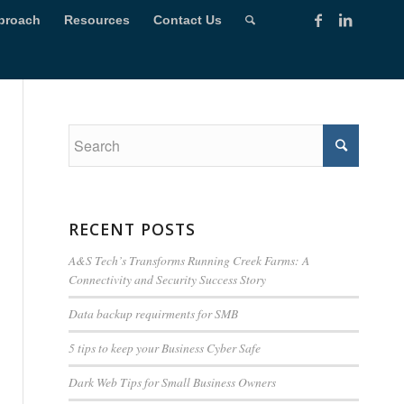
proach
Resources
Contact Us
RECENT POSTS
A&S Tech’s Transforms Running Creek Farms: A
Connectivity and Security Success Story
Data backup requirments for SMB
5 tips to keep your Business Cyber Safe
Dark Web Tips for Small Business Owners