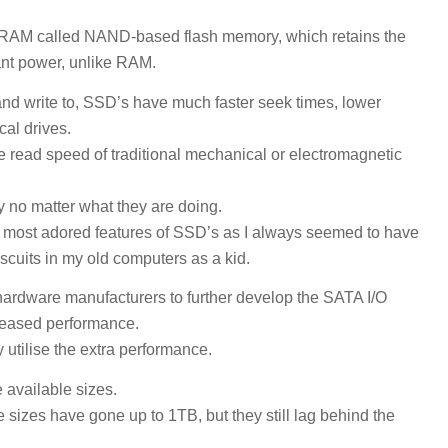
er RAM called NAND-based flash memory, which retains the
ant power, unlike RAM.
and write to, SSD’s have much faster seek times, lower
cal drives.
he read speed of traditional mechanical or electromagnetic
ly no matter what they are doing.
y most adored features of SSD’s as I always seemed to have
scuits in my old computers as a kid.
hardware manufacturers to further develop the SATA I/O
creased performance.
 utilise the extra performance.
 available sizes.
 sizes have gone up to 1TB, but they still lag behind the