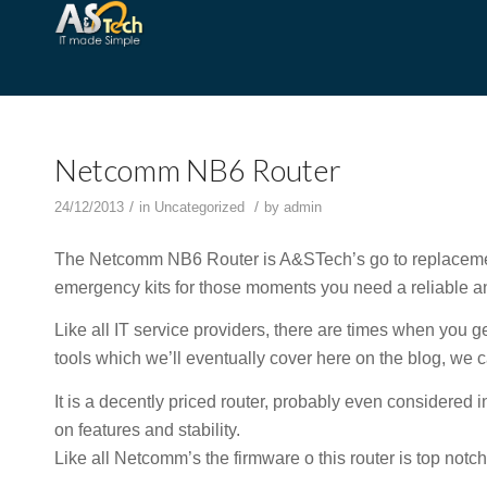
Netcomm NB6 Router
/
/
24/12/2013
in
Uncategorized
by
admin
The Netcomm NB6 Router is A&STech’s go to replacemen
emergency kits for those moments you need a reliable an
Like all IT service providers, there are times when you ge
tools which we’ll eventually cover here on the blog, we
It is a decently priced router, probably even considered i
on features and stability.
Like all Netcomm’s the firmware o this router is top notc