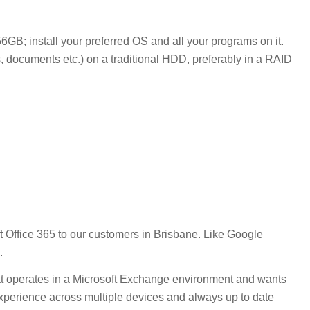
B; install your preferred OS and all your programs on it.
s, documents etc.) on a traditional HDD, preferably in a RAID
t Office 365 to our customers in Brisbane. Like Google
.
that operates in a Microsoft Exchange environment and wants
t experience across multiple devices and always up to date