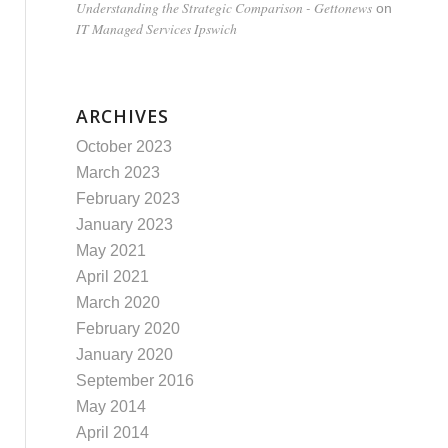
Understanding the Strategic Comparison - Gettonews
on
IT Managed Services Ipswich
ARCHIVES
October 2023
March 2023
February 2023
January 2023
May 2021
April 2021
March 2020
February 2020
January 2020
September 2016
May 2014
April 2014