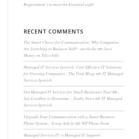
Requirement’s to meet the Essential eight
RECENT COMMENTS
The Smart Choice for Communication: Why Companies
Are Switching to Business VoIP - atechvibe
Save
on
Money on Telco bills
Managed IT Services Ipswich: Cost-Effective IT Solutions
for Growing Companies - The Viral Blogs
IT Managed
on
Services Ipswich
Get Managed IT Services for Small Businesses Near Me:
Say Goodbye to Downtime – Zooby News
IT Managed
on
Services Ipswich
Upgrade Your Communication with a Smart Business
Phone System – Scoop Article
WP Phone Form
on
Managed Services IT vs Managed IT Support: