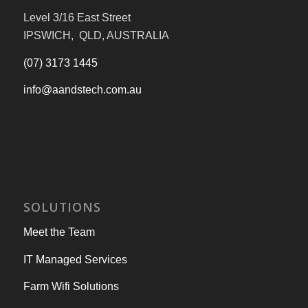
Level 3/16 East Street
IPSWICH, QLD, AUSTRALIA
(07) 3173 1445
info@aandstech.com.au
SOLUTIONS
Meet the Team
IT Managed Services
Farm Wifi Solutions