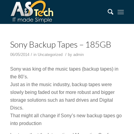
Sony Backup Tapes – 185GB
/
/
06/05/2014
in
Uncategorized
by
admin
Sony was king of the music tapes (backup tapes) in
the 80’s.
Just as in the music industry, backup tapes were
slowly being faded out for more robust and bigger
storage solutions such as hard drives and Digital
Discs.
That might all change if Sony’s new backup tapes go
into production