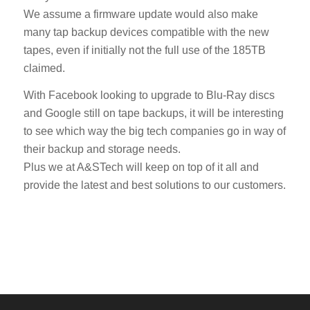
We assume a firmware update would also make
many tap backup devices compatible with the new
tapes, even if initially not the full use of the 185TB
claimed.
With Facebook looking to upgrade to Blu-Ray discs
and Google still on tape backups, it will be interesting
to see which way the big tech companies go in way of
their backup and storage needs.
Plus we at A&STech will keep on top of it all and
provide the latest and best solutions to our customers.