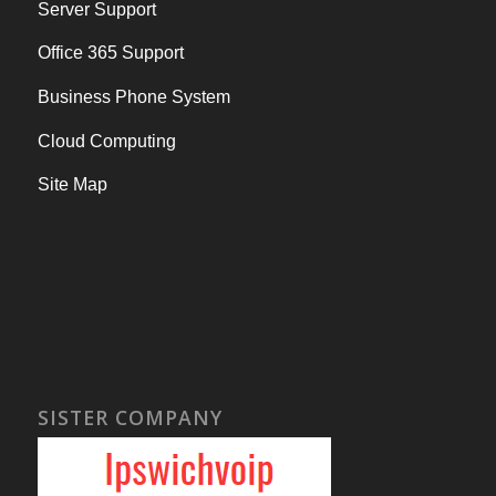
Server Support
Office 365 Support
Business Phone System
Cloud Computing
Site Map
SISTER COMPANY