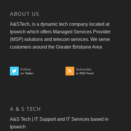
ABOUT US
A&STech, is a dynamic tech company located at
Ipswich which offers Managed Services Provider
(MSP) solutions and telecom services. We serve
customers around the Greater Brisbane Area
Follow
Subscribe
on Twitter
to RSS Feed
A & S TECH
A&S Tech | IT Support and IT Services based in
Ipswich