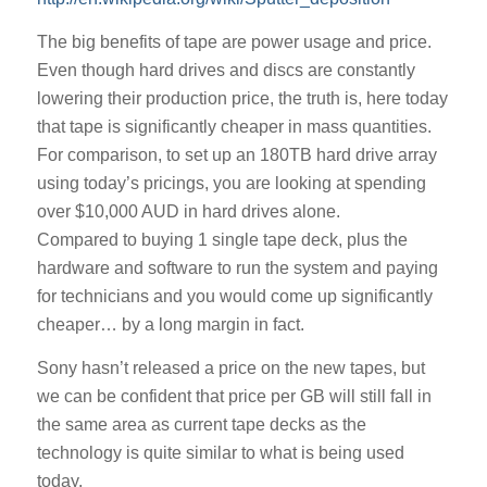
The big benefits of tape are power usage and price.
Even though hard drives and discs are constantly
lowering their production price, the truth is, here today
that tape is significantly cheaper in mass quantities.
For comparison, to set up an 180TB hard drive array
using today’s pricings, you are looking at spending
over $10,000 AUD in hard drives alone.
Compared to buying 1 single tape deck, plus the
hardware and software to run the system and paying
for technicians and you would come up significantly
cheaper… by a long margin in fact.
Sony hasn’t released a price on the new tapes, but
we can be confident that price per GB will still fall in
the same area as current tape decks as the
technology is quite similar to what is being used
today.