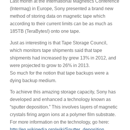
Last month at the International Magnetics Conference
(Intermag) in Europe, Sony presented a brand new
method of storing data on magnetic tape which
according to their current limits can be as much as
185TB (TeraBytes!) onto one tape.
Just as interesting is that Tape Storage Council,
which monitors tape shipments said that tape
shipments had increased by grew 13% in 2012, and
were projected to grow to 26% in 2013.
So much for the notion that tape backups were a
dying backup medium.
To achieve this amazing storage capacity, Sony has
developed and enhanced a technology known as
“sputter deposition.” This involves layers of magnetic
crystals firing argon ions at a polymer film substrate.
For more information on the technology, go here:
http://en.wikipedia.org/wiki/Sputter_deposition