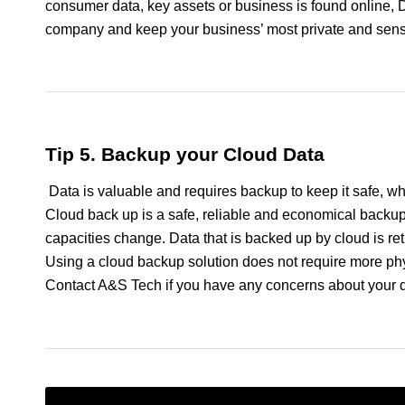
consumer data, key assets or business is found online, 
company and keep your business’ most private and sensi
Tip 5. Backup your Cloud Data
Data is valuable and requires backup to keep it safe, wh
Cloud back up is a safe, reliable and economical backup
capacities change. Data that is backed up by cloud is retr
Using a cloud backup solution does not require more phys
Contact A&S Tech if you have any concerns about your 