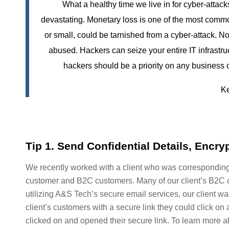
What a healthy time we live in for cyber-atta
devastating. Monetary loss is one of the most commo
or small, could be tarnished from a cyber-attack. No
abused. Hackers can seize your entire IT infrastruc
hackers should be a priority on any business 
Ke
Tip 1. Send Confidential Details, Encry
We recently worked with a client who was corresponding i
customer and B2C customers. Many of our client’s B2C c
utilizing A&S Tech’s secure email services, our client w
client’s customers with a secure link they could click on 
clicked on and opened their secure link. To learn more abo