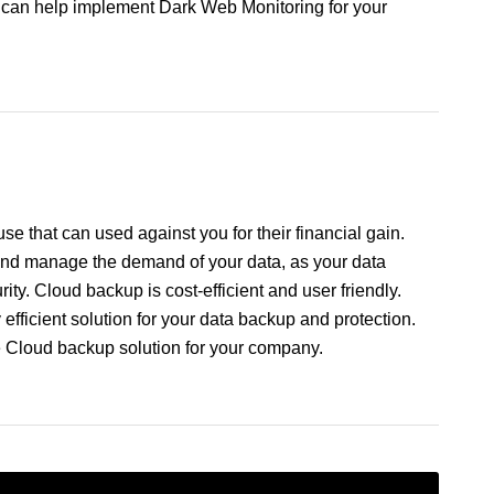
e can help implement Dark Web Monitoring for your
e that can used against you for their financial gain.
 and manage the demand of your data, as your data
ity. Cloud backup is cost-efficient and user friendly.
fficient solution for your data backup and protection.
e Cloud backup solution for your company.