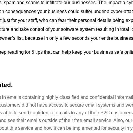
cks, spam and scams to infiltrate our businesses. The impact a c
n consequences your business could suffer under a cyber-attack.
t just for your staff, who can fear their personal details being 
ture and take control of your software system resulting in total 
owner’s list, because in only a few seconds your entire business
ep reading for 5 tips that can help keep your business safe onl
pted.
n emails containing highly classified and confidential informat
ustomers did not have access to secure email systems and wer
as able to send confidential emails to any of their B2C customer
and see their emails outside of their free email service. Also, ou
ut this service and how it can be implemented for security in your