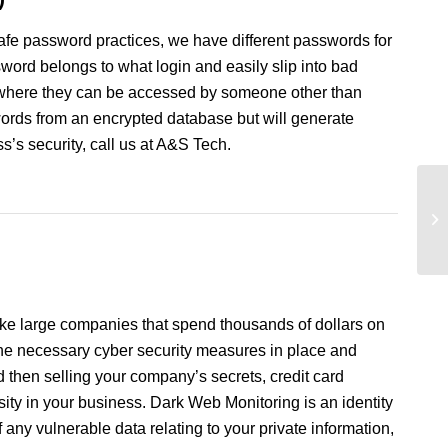
safe password practices, we have different passwords for
ord belongs to what login and easily slip into bad
s where they can be accessed by someone other than
words from an encrypted database but will generate
’s security, call us at A&S Tech.
ke large companies that spend thousands of dollars on
 the necessary cyber security measures in place and
d then selling your company’s secrets, credit card
ssity in your business. Dark Web Monitoring is an identity
f any vulnerable data relating to your private information,