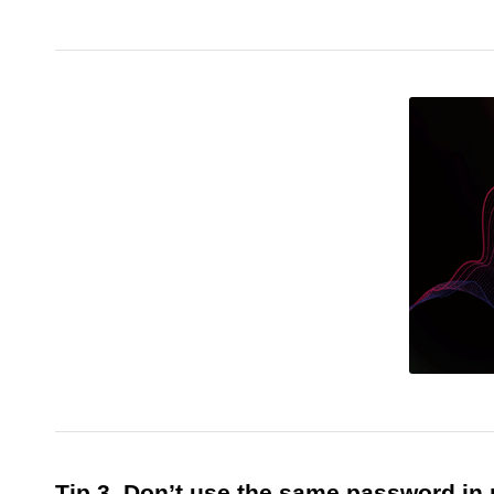
Tip 3. Don’t use the same password in