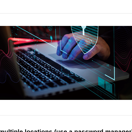
 multiple locations (use a password manager