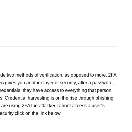
vide two methods of verification, as opposed to more. 2FA
 2FA gives you another layer of security, after a password,
credentials, they have access to everything that person
ys. Credential harvesting is on the rise through phishing
u are using 2FA the attacker cannot access a user’s
urity click on the link below.