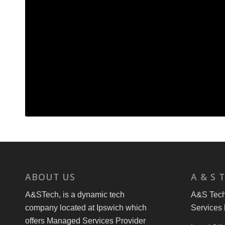
ABOUT US
A & S 
A&STech, is a dynamic tech
A&S Tech 
company located at Ipswich which
Services 
offers Managed Services Provider