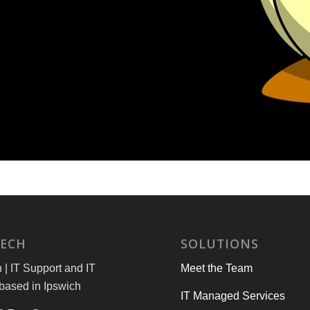
TECH
SOLUTIONS
| IT Support and IT
Meet the Team
based in Ipswich
IT Managed Services