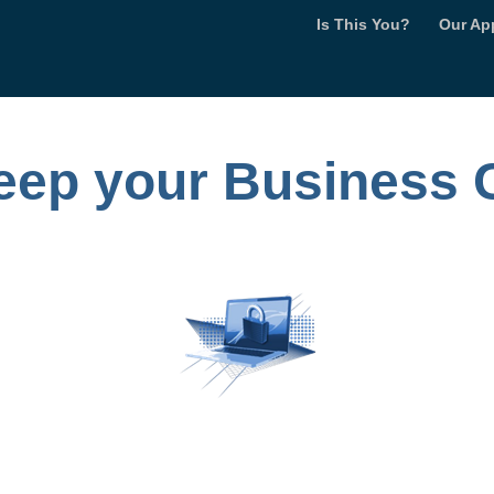
Is This You?
Our Ap
keep your Business 