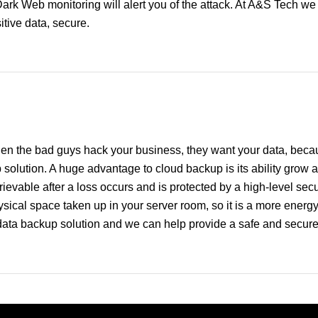
Dark Web monitoring will alert you of the attack. At A&S Tech w
tive data, secure.
en the bad guys hack your business, they want your data, becaus
 solution. A huge advantage to cloud backup is its ability grow
ievable after a loss occurs and is protected by a high-level secur
ical space taken up in your server room, so it is a more energy e
data backup solution and we can help provide a safe and secur