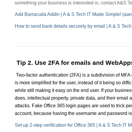
something your business is interested in, contact A&S Tec
Add Barracuda Addin | A & S Tech IT Made Simple! (aa
How to send bank details securely by email | A & S Tec
Tip 2. Use 2FA for emails and WebApp
Two-factor authentication (2FA) is a subdivision of MFA 
is more simplified for the user, instead of it being so diff
while still making it easy on the end user. If your busin
does, intellectual property, private data, and their email
attacks. Fake Office 365 login pages are used to trick p
account, because having the username and password is no
Set up 2-step verification for Office 365 | A & S Tech I