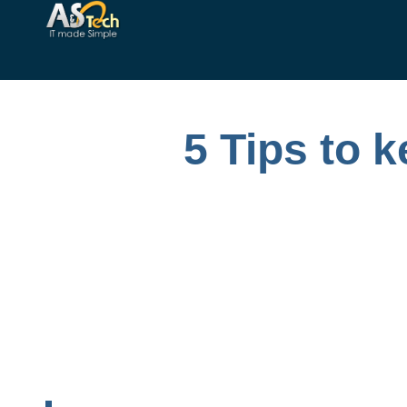
5 Tips to 