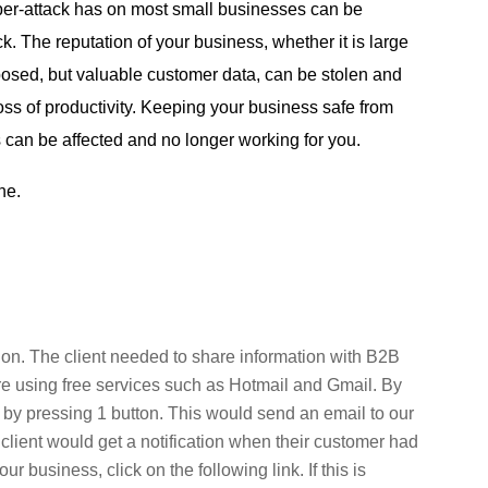
yber-attack has on most small businesses can be
 The reputation of your business, whether it is large
exposed, but valuable customer data, can be stolen and
loss of productivity. Keeping your business safe from
 can be affected and no longer working for you.
ine.
ion. The client needed to share information with B2B
e using free services such as Hotmail and Gmail. By
s by pressing 1 button. This would send an email to our
r client would get a notification when their customer had
 business, click on the following link. If this is