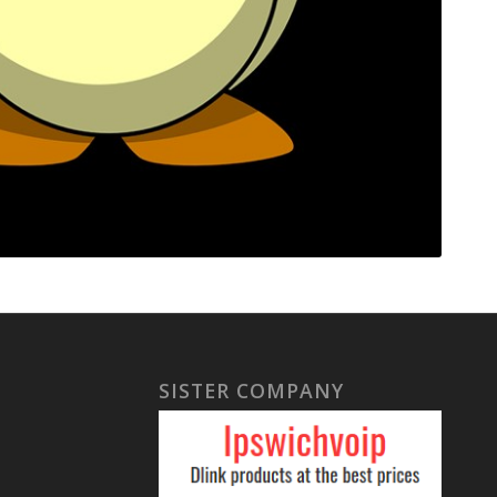
SISTER COMPANY