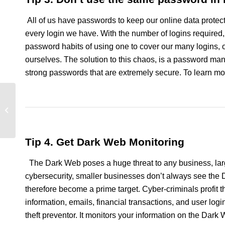
All of us have passwords to keep our online data protect
every login we have. With the number of logins required
password habits of using one to cover our many logins,
ourselves. The solution to this chaos, is a password ma
strong passwords that are extremely secure. To learn mo
Dark Web Tips for
Small Business Owners
Tip 4. Get Dark Web Monitoring
The Dark Web poses a huge threat to any business, larg
cybersecurity, smaller businesses don’t always see the D
therefore become a prime target. Cyber-criminals profit t
information, emails, financial transactions, and user log
theft preventor. It monitors your information on the Dark 