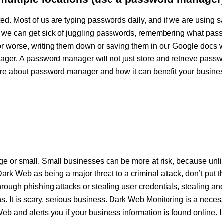
ed. Most of us are typing passwords daily, and if we are using 
, we can get sick of juggling passwords, remembering what passw
 or worse, writing them down or saving them in our Google doc
nager. A password manager will not just store and retrieve pass
re about password manager and how it can benefit your business
e or small. Small businesses can be more at risk, because unli
ark Web as being a major threat to a criminal attack, don’t put
hrough phishing attacks or stealing user credentials, stealing an
ins. It is scary, serious business. Dark Web Monitoring is a nece
Web and alerts you if your business information is found online. I