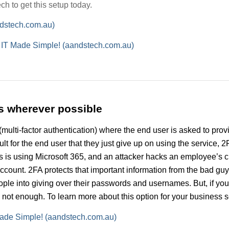
h to get this setup today.
ndstech.com.au)
h IT Made Simple! (aandstech.com.au)
s wherever possible
(multi-factor authentication) where the end user is asked to pro
icult for the end user that they just give up on using the service,
ess is using Microsoft 365, and an attacker hacks an employee’s 
 account. 2FA protects that important information from the bad gu
eople into giving over their passwords and usernames. But, if yo
t enough. To learn more about this option for your business sec
T Made Simple! (aandstech.com.au)