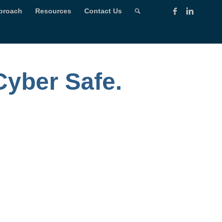
proach
Resources
Contact Us
Cyber Safe.