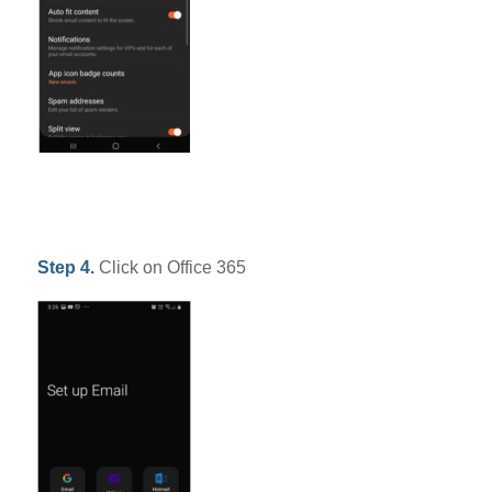
Step 4.
Click on Office 365