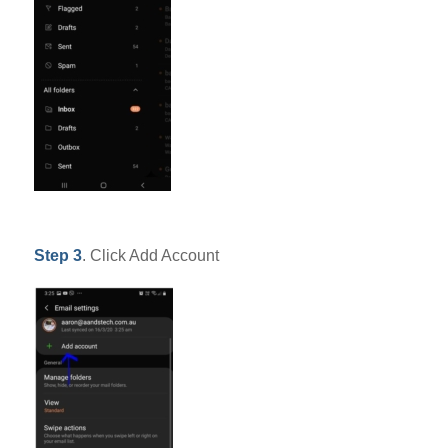
Step 3
. Click Add Account