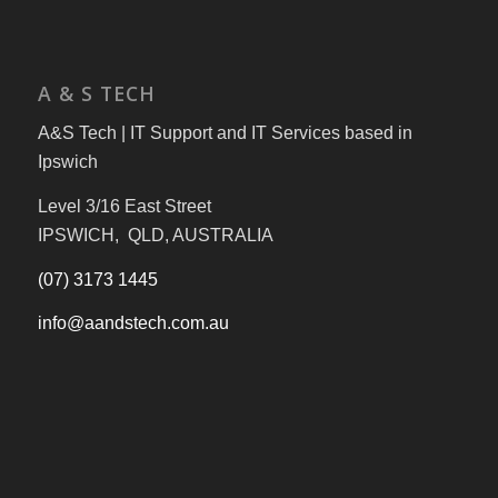
A & S TECH
A&S Tech | IT Support and IT Services based in
Ipswich
Level 3/16 East Street
IPSWICH, QLD, AUSTRALIA
(07) 3173 1445
info@aandstech.com.au