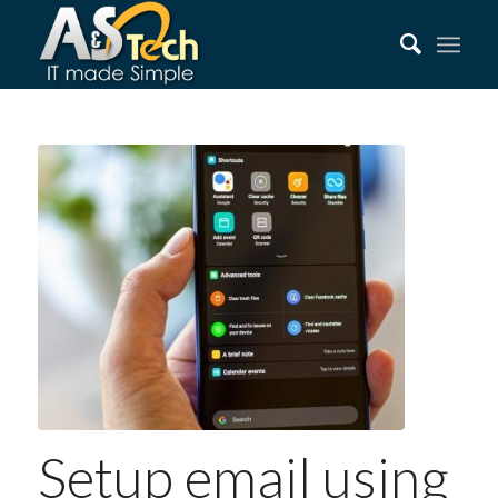
Setup email using