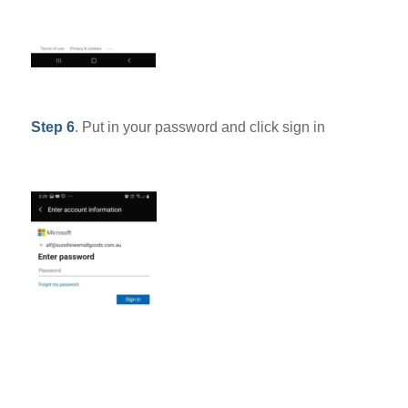
Step 6
. Put in your password and click sign in