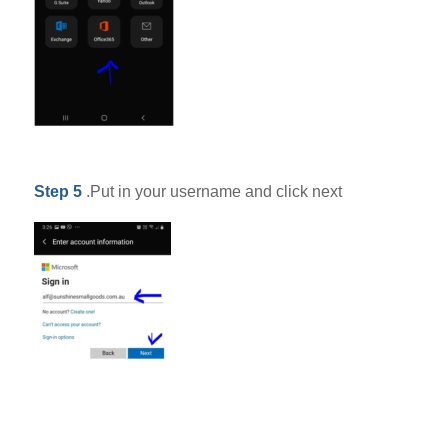
Step 5
.Put in your username and click next