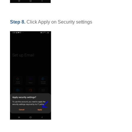
Step 8.
Click Apply on Security settings