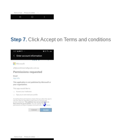
Step 7.
Click Accept on Terms and conditions