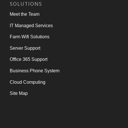
SOLUTIONS
Meet the Team
IT Managed Services
Farm Wifi Solutions
Server Support
Office 365 Support
Business Phone System
Cloud Computing
Site Map