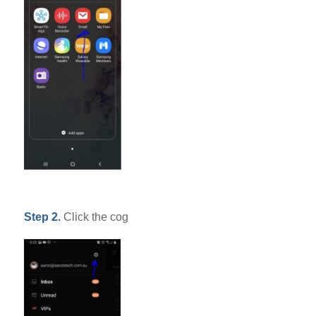
Step 2.
Click the cog