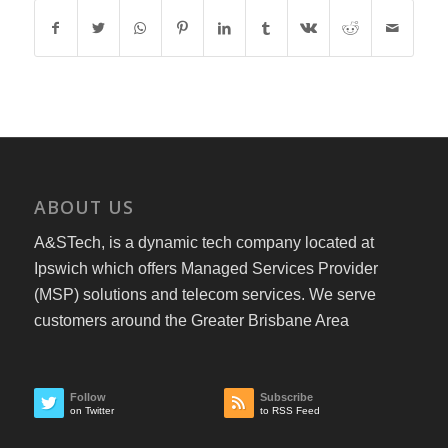
ABOUT US
A&STech, is a dynamic tech company located at
Ipswich which offers Managed Services Provider
(MSP) solutions and telecom services. We serve
customers around the Greater Brisbane Area
Follow
Subscribe
on Twitter
to RSS Feed