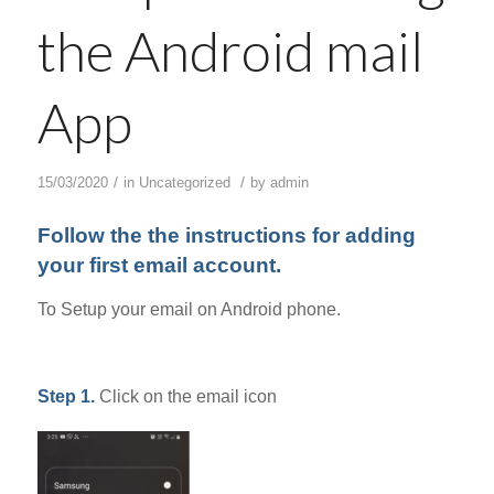
the Android mail
App
/
/
15/03/2020
in
Uncategorized
by
admin
Follow the the instructions for adding
your first email account.
To Setup your email on Android phone.
Step 1.
Click on the email icon