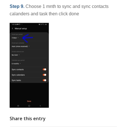
Step 9.
Choose 1 mnth to sync and sync contacts
calanders and task then click done
Share this entry