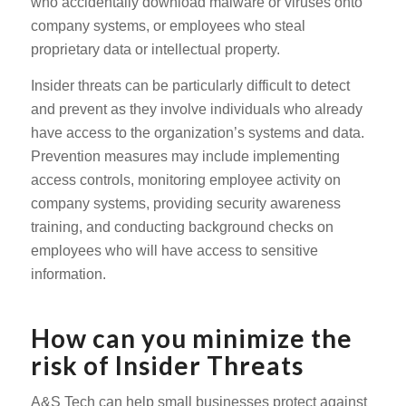
who accidentally download malware or viruses onto
company systems, or employees who steal
proprietary data or intellectual property.
Insider threats can be particularly difficult to detect
and prevent as they involve individuals who already
have access to the organization’s systems and data.
Prevention measures may include implementing
access controls, monitoring employee activity on
company systems, providing security awareness
training, and conducting background checks on
employees who will have access to sensitive
information.
How can you minimize the
risk of Insider Threats
A&S Tech can help small businesses protect against