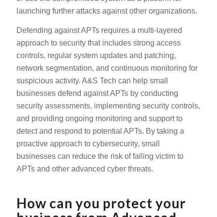
launching further attacks against other organizations.
Defending against APTs requires a multi-layered
approach to security that includes strong access
controls, regular system updates and patching,
network segmentation, and continuous monitoring for
suspicious activity. A&S Tech can help small
businesses defend against APTs by conducting
security assessments, implementing security controls,
and providing ongoing monitoring and support to
detect and respond to potential APTs. By taking a
proactive approach to cybersecurity, small
businesses can reduce the risk of falling victim to
APTs and other advanced cyber threats.
How can you protect your