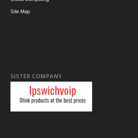
Site Map
SISTER COMPANY