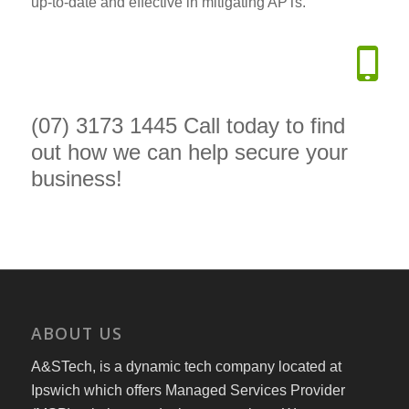
up-to-date and effective in mitigating APTs.
(07) 3173 1445 Call today to find
out how we can help secure your
business!
ABOUT US
A&STech, is a dynamic tech company located at
Ipswich which offers Managed Services Provider