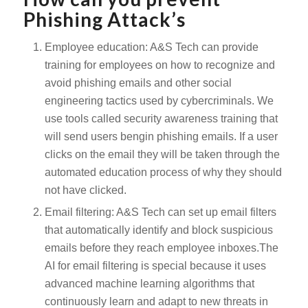
Phishing Attack’s
Employee education: A&S Tech can provide
training for employees on how to recognize and
avoid phishing emails and other social
engineering tactics used by cybercriminals. We
use tools called security awareness training that
will send users bengin phishing emails. If a user
clicks on the email they will be taken through the
automated education process of why they should
not have clicked.
Email filtering: A&S Tech can set up email filters
that automatically identify and block suspicious
emails before they reach employee inboxes.The
AI for email filtering is special because it uses
advanced machine learning algorithms that
continuously learn and adapt to new threats in