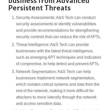
business from Advanced
Persistent Threats
Security Assessments: A&S Tech can conduct
security assessments to identify vulnerabilities
and provide recommendations for strengthening
security controls that can reduce the risk of APTs.
Threat Intelligence: A&S Tech can provide
businesses with the latest threat intelligence,
such as emerging APT techniques and indicators
of compromise, to help detect and prevent APTs.
Network Segmentation: A&S Tech can help
businesses implement network segmentation,
which isolates critical systems and data from the
rest of the network, making it more difficult for
attackers to move laterally through the network
and access sensitive data.