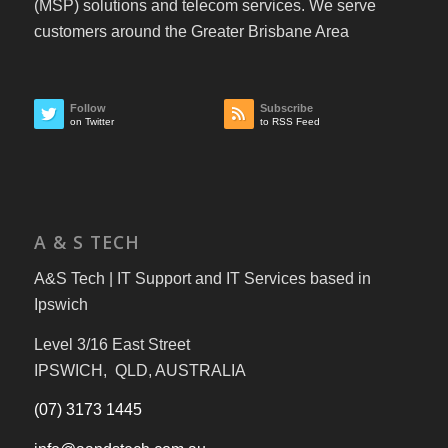
(MSP) solutions and telecom services. We serve
customers around the Greater Brisbane Area
Follow
Subscribe
on Twitter
to RSS Feed
A & S TECH
A&S Tech | IT Support and IT Services based in
Ipswich
Level 3/16 East Street
IPSWICH, QLD, AUSTRALIA
(07) 3173 1445