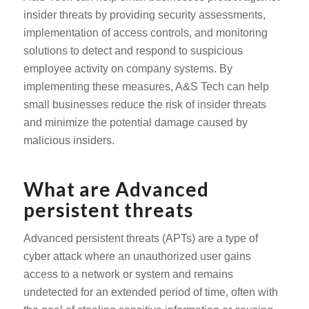
insider threats by providing security assessments,
implementation of access controls, and monitoring
solutions to detect and respond to suspicious
employee activity on company systems. By
implementing these measures, A&S Tech can help
small businesses reduce the risk of insider threats
and minimize the potential damage caused by
malicious insiders.
What are Advanced
persistent threats
Advanced persistent threats (APTs) are a type of
cyber attack where an unauthorized user gains
access to a network or system and remains
undetected for an extended period of time, often with