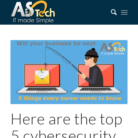
Here are the top
5 cybersecurity