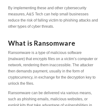
By implementing these and other cybersecurity
measures, A&S Tech can help small businesses
reduce the risk of falling victim to phishing attacks and
other types of cyber threats.
What is Ransomware
Ransomware is a type of malicious software
(malware) that encrypts files on a victim’s computer or
network, rendering them inaccessible. The attacker
then demands payment, usually in the form of
cryptocurrency, in exchange for the decryption key to
unlock the files.
Ransomware can be delivered via various means,
such as phishing emails, malicious websites, or
exploit kits that take advantage of vulnerabilities in