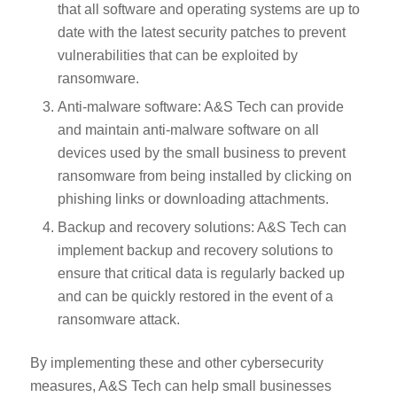
that all software and operating systems are up to
date with the latest security patches to prevent
vulnerabilities that can be exploited by
ransomware.
Anti-malware software: A&S Tech can provide
and maintain anti-malware software on all
devices used by the small business to prevent
ransomware from being installed by clicking on
phishing links or downloading attachments.
Backup and recovery solutions: A&S Tech can
implement backup and recovery solutions to
ensure that critical data is regularly backed up
and can be quickly restored in the event of a
ransomware attack.
By implementing these and other cybersecurity
measures, A&S Tech can help small businesses