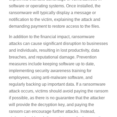
software or operating systems. Once installed, the
ransomware will typically display a message or
notification to the victim, explaining the attack and
demanding payment to restore access to the files.
In addition to the financial impact, ransomware
attacks can cause significant disruption to businesses
and individuals, resulting in lost productivity, data
breaches, and reputational damage. Prevention
measures include keeping software up to date,
implementing security awareness training for
employees, using anti-malware software, and
regularly backing up important data. If a ransomware
attack occurs, victims should avoid paying the ransom
if possible, as there is no guarantee that the attacker
will provide the decryption key, and paying the
ransom can encourage further attacks. Instead,