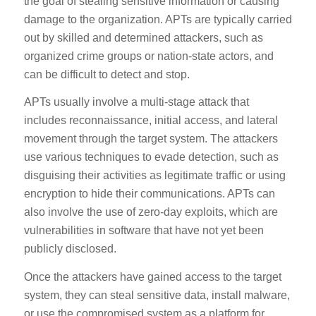
the goal of stealing sensitive information or causing
damage to the organization. APTs are typically carried
out by skilled and determined attackers, such as
organized crime groups or nation-state actors, and
can be difficult to detect and stop.
APTs usually involve a multi-stage attack that
includes reconnaissance, initial access, and lateral
movement through the target system. The attackers
use various techniques to evade detection, such as
disguising their activities as legitimate traffic or using
encryption to hide their communications. APTs can
also involve the use of zero-day exploits, which are
vulnerabilities in software that have not yet been
publicly disclosed.
Once the attackers have gained access to the target
system, they can steal sensitive data, install malware,
or use the compromised system as a platform for