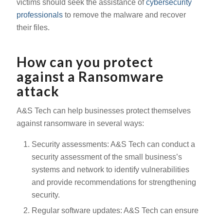
victims should seek the assistance of
cybersecurity
professionals
to remove the malware and recover
their files.
How can you protect
against a Ransomware
attack
A&S Tech can help businesses protect themselves
against ransomware in several ways:
Security assessments: A&S Tech can conduct a
security assessment of the small business’s
systems and network to identify vulnerabilities
and provide recommendations for strengthening
security.
Regular software updates: A&S Tech can ensure