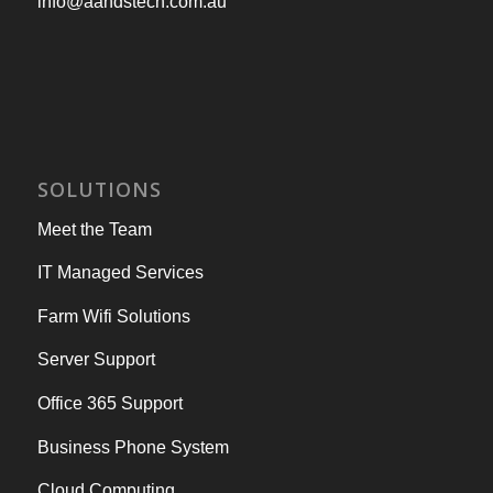
info@aandstech.com.au
SOLUTIONS
Meet the Team
IT Managed Services
Farm Wifi Solutions
Server Support
Office 365 Support
Business Phone System
Cloud Computing