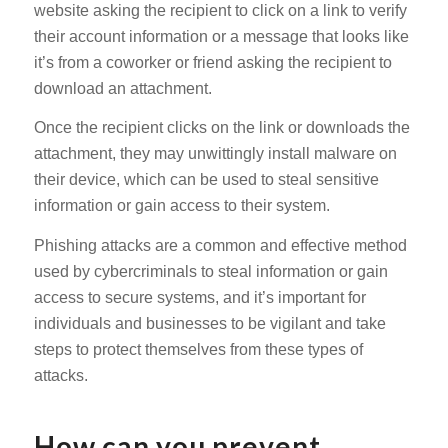
website asking the recipient to click on a link to verify
their account information or a message that looks like
it’s from a coworker or friend asking the recipient to
download an attachment.
Once the recipient clicks on the link or downloads the
attachment, they may unwittingly install malware on
their device, which can be used to steal sensitive
information or gain access to their system.
Phishing attacks are a common and effective method
used by cybercriminals to steal information or gain
access to secure systems, and it’s important for
individuals and businesses to be vigilant and take
steps to protect themselves from these types of
attacks.
How can you prevent