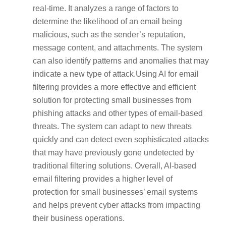
real-time. It analyzes a range of factors to
determine the likelihood of an email being
malicious, such as the sender’s reputation,
message content, and attachments. The system
can also identify patterns and anomalies that may
indicate a new type of attack.Using AI for email
filtering provides a more effective and efficient
solution for protecting small businesses from
phishing attacks and other types of email-based
threats. The system can adapt to new threats
quickly and can detect even sophisticated attacks
that may have previously gone undetected by
traditional filtering solutions. Overall, AI-based
email filtering provides a higher level of
protection for small businesses’ email systems
and helps prevent cyber attacks from impacting
their business operations.