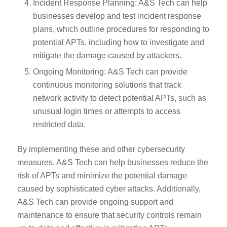
Incident Response Planning: A&S Tech can help
businesses develop and test incident response
plans, which outline procedures for responding to
potential APTs, including how to investigate and
mitigate the damage caused by attackers.
Ongoing Monitoring: A&S Tech can provide
continuous monitoring solutions that track
network activity to detect potential APTs, such as
unusual login times or attempts to access
restricted data.
By implementing these and other cybersecurity
measures, A&S Tech can help businesses reduce the
risk of APTs and minimize the potential damage
caused by sophisticated cyber attacks. Additionally,
A&S Tech can provide ongoing support and
maintenance to ensure that security controls remain