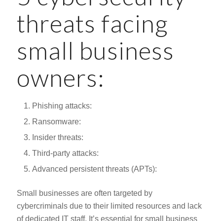
threats facing
small business
owners:
Phishing attacks:
Ransomware:
Insider threats:
Third-party attacks:
Advanced persistent threats (APTs):
Small businesses are often targeted by
cybercriminals due to their limited resources and lack
of dedicated IT staff. It’s essential for small business