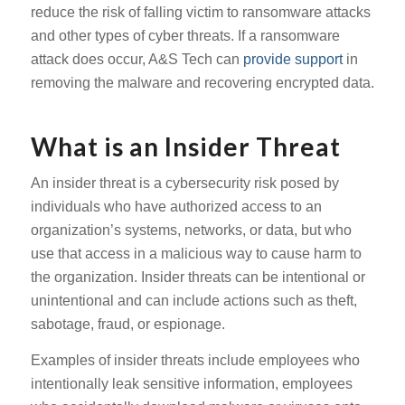
reduce the risk of falling victim to ransomware attacks
and other types of cyber threats. If a ransomware
attack does occur, A&S Tech can
provide support
in
removing the malware and recovering encrypted data.
What is an Insider Threat
An insider threat is a cybersecurity risk posed by
individuals who have authorized access to an
organization’s systems, networks, or data, but who
use that access in a malicious way to cause harm to
the organization. Insider threats can be intentional or
unintentional and can include actions such as theft,
sabotage, fraud, or espionage.
Examples of insider threats include employees who
intentionally leak sensitive information, employees