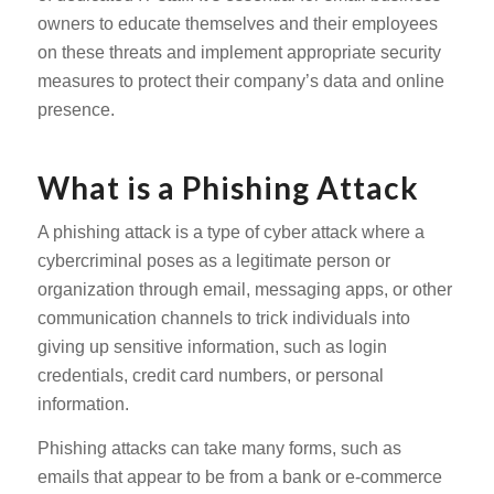
owners to educate themselves and their employees
on these threats and implement appropriate security
measures to protect their company’s data and online
presence.
What is a Phishing Attack
A phishing attack is a type of cyber attack where a
cybercriminal poses as a legitimate person or
organization through email, messaging apps, or other
communication channels to trick individuals into
giving up sensitive information, such as login
credentials, credit card numbers, or personal
information.
Phishing attacks can take many forms, such as
emails that appear to be from a bank or e-commerce