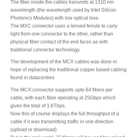
The fiber inside the cables transmits at 1310 nm
wavelength (the wavelength used by Intel Silicon
Photonics Modules) with low optical loss.
The MXC connector uses a lensed ferrule to carry
light from one connector to the other, rather than
physical fiber contact of the end faces as with
traditional connector technology.
The development of the MCX cables was done in
hope of replacing the traditional copper based cabling
found in datacentres
The MCX connector supports upto 64 fibers per
cable, with each fiber operating at 25Gbps which
gives the total of 1.6Tbps.
Now this of course displays the full throughput of a
cable if it was transmitting traffic in one direction
(upload or download)