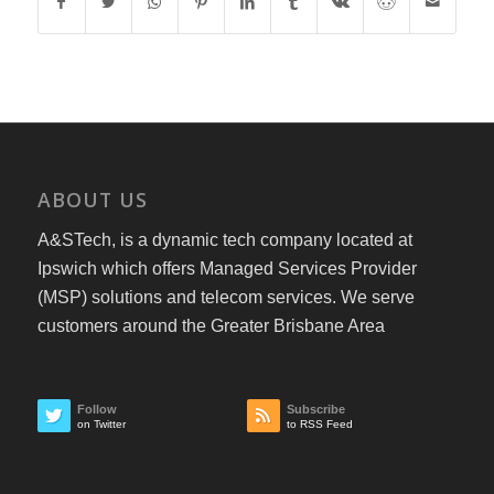
ABOUT US
A&STech, is a dynamic tech company located at
Ipswich which offers Managed Services Provider
(MSP) solutions and telecom services. We serve
customers around the Greater Brisbane Area
Follow
Subscribe
on Twitter
to RSS Feed