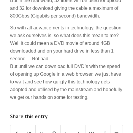
But in the real world, 32 fibers will be used for upload
and 32 for download giving the cable a maximum of
800Gbps (Gigabits per second) bandwidth.
So with all advancements in technology, the question
we ask ourselves is; so what does this mean to me?
Well it could mean a DVD movie of around 4GB
downloaded and on your hard drive in less than 1
second. – Not bad.
But until we can download full DVD’s with the speed
of opening up Google in a web browser, we just have
to wait and see how quicjly this technology gets
adopted and utilised by the mainstream and hopefully
we get our hands on some for testing.
Share this entry