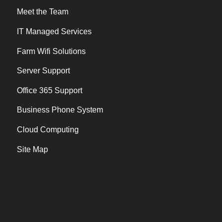
Meet the Team
IT Managed Services
Farm Wifi Solutions
Server Support
Office 365 Support
Business Phone System
Cloud Computing
Site Map