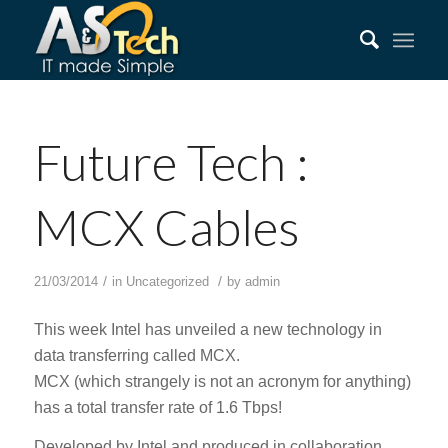
Future Tech :
MCX Cables
/
/
21/03/2014
in
Uncategorized
by
admin
This week Intel has unveiled a new technology in
data transferring called MCX.
MCX (which strangely is not an acronym for anything)
has a total transfer rate of 1.6 Tbps!
Developed by Intel and produced in collaboration