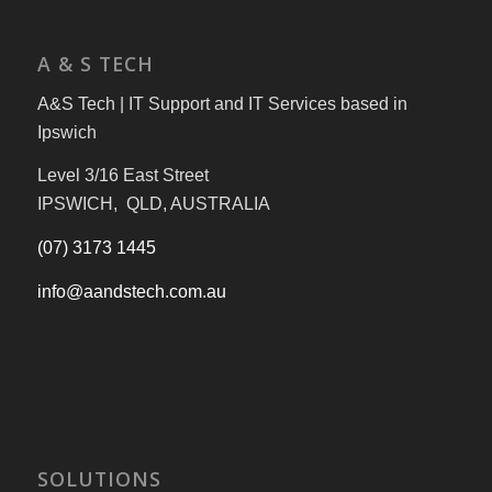
A & S TECH
A&S Tech | IT Support and IT Services based in
Ipswich
Level 3/16 East Street
IPSWICH, QLD, AUSTRALIA
(07) 3173 1445
info@aandstech.com.au
SOLUTIONS