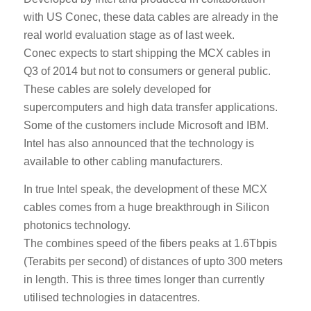
with US Conec, these data cables are already in the
real world evaluation stage as of last week.
Conec expects to start shipping the MCX cables in
Q3 of 2014 but not to consumers or general public.
These cables are solely developed for
supercomputers and high data transfer applications.
Some of the customers include Microsoft and IBM.
Intel has also announced that the technology is
available to other cabling manufacturers.
In true Intel speak, the development of these MCX
cables comes from a huge breakthrough in Silicon
photonics technology.
The combines speed of the fibers peaks at 1.6Tbpis
(Terabits per second) of distances of upto 300 meters
in length. This is three times longer than currently
utilised technologies in datacentres.