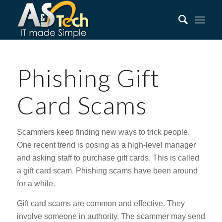
Phishing Gift
Card Scams
Scammers keep finding new ways to trick people.
One recent trend is posing as a high-level manager
and asking staff to purchase gift cards. This is called
a gift card scam. Phishing scams have been around
for a while.
Gift card scams are common and effective. They
involve someone in authority. The scammer may send