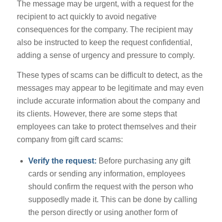
The message may be urgent, with a request for the
recipient to act quickly to avoid negative
consequences for the company. The recipient may
also be instructed to keep the request confidential,
adding a sense of urgency and pressure to comply.
These types of scams can be difficult to detect, as the
messages may appear to be legitimate and may even
include accurate information about the company and
its clients. However, there are some steps that
employees can take to protect themselves and their
company from gift card scams:
Verify the request:
Before purchasing any gift
cards or sending any information, employees
should confirm the request with the person who
supposedly made it. This can be done by calling
the person directly or using another form of