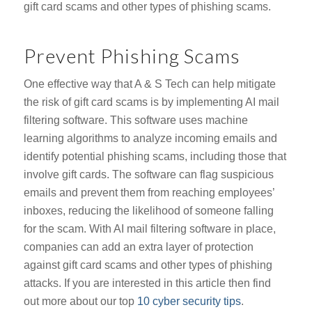
gift card scams and other types of phishing scams.
Prevent Phishing Scams
One effective way that A & S Tech can help mitigate
the risk of gift card scams is by implementing AI mail
filtering software. This software uses machine
learning algorithms to analyze incoming emails and
identify potential phishing scams, including those that
involve gift cards. The software can flag suspicious
emails and prevent them from reaching employees’
inboxes, reducing the likelihood of someone falling
for the scam. With AI mail filtering software in place,
companies can add an extra layer of protection
against gift card scams and other types of phishing
attacks. If you are interested in this article then find
out more about our top
10 cyber security tips
.