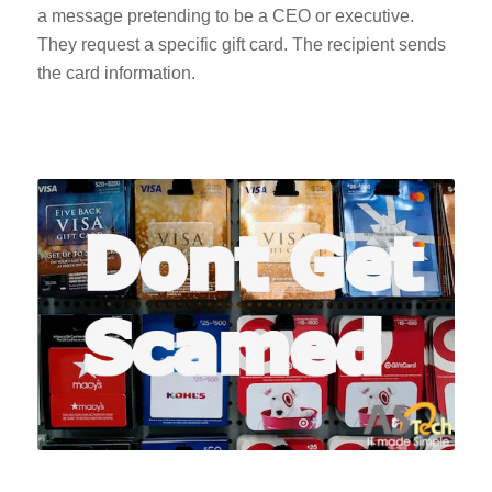
a message pretending to be a CEO or executive.
They request a specific gift card. The recipient sends
the card information.