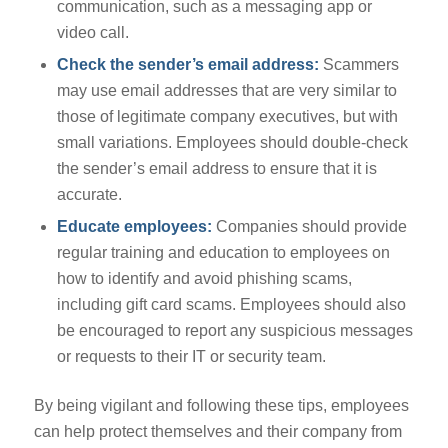
communication, such as a messaging app or
video call.
Check the sender’s email address:
Scammers
may use email addresses that are very similar to
those of legitimate company executives, but with
small variations. Employees should double-check
the sender’s email address to ensure that it is
accurate.
Educate employees:
Companies should provide
regular training and education to employees on
how to identify and avoid phishing scams,
including gift card scams. Employees should also
be encouraged to report any suspicious messages
or requests to their IT or security team.
By being vigilant and following these tips, employees
can help protect themselves and their company from