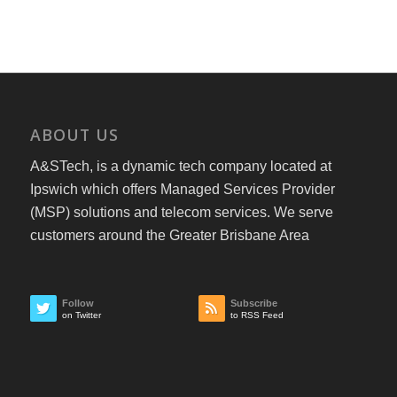
ABOUT US
A&STech, is a dynamic tech company located at
Ipswich which offers Managed Services Provider
(MSP) solutions and telecom services. We serve
customers around the Greater Brisbane Area
Follow
Subscribe
on Twitter
to RSS Feed