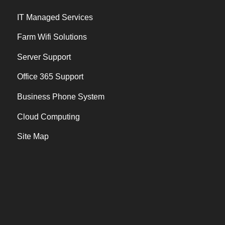
IT Managed Services
Farm Wifi Solutions
Server Support
Office 365 Support
Business Phone System
Cloud Computing
Site Map