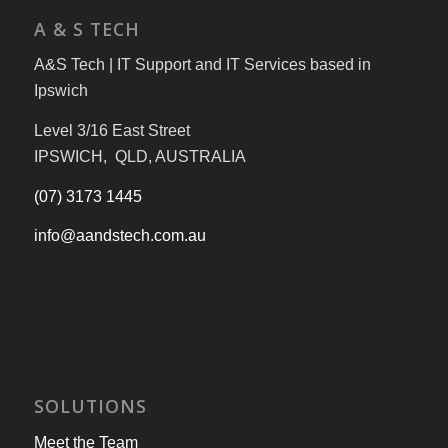
A & S TECH
A&S Tech | IT Support and IT Services based in
Ipswich
Level 3/16 East Street
IPSWICH, QLD, AUSTRALIA
(07) 3173 1445
info@aandstech.com.au
SOLUTIONS
Meet the Team