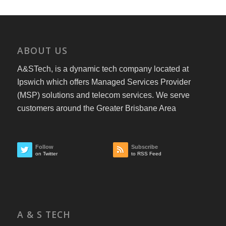
ABOUT US
A&STech, is a dynamic tech company located at
Ipswich which offers Managed Services Provider
(MSP) solutions and telecom services. We serve
customers around the Greater Brisbane Area
Follow
Subscribe
on Twitter
to RSS Feed
A & S TECH