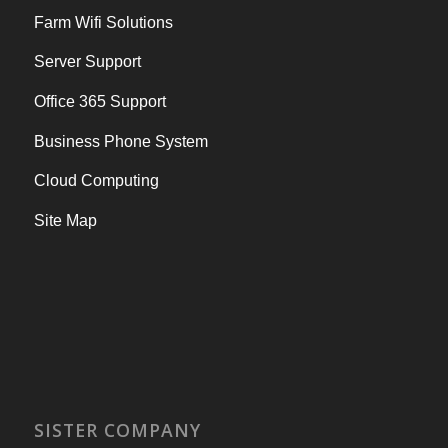
Farm Wifi Solutions
Server Support
Office 365 Support
Business Phone System
Cloud Computing
Site Map
SISTER COMPANY