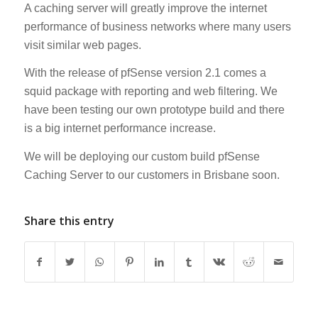
A caching server will greatly improve the internet
performance of business networks where many users
visit similar web pages.
With the release of pfSense version 2.1 comes a
squid package with reporting and web filtering. We
have been testing our own prototype build and there
is a big internet performance increase.
We will be deploying our custom build pfSense
Caching Server to our customers in Brisbane soon.
Share this entry