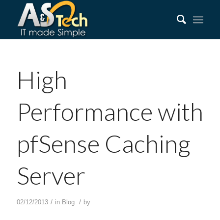
High
Performance with
pfSense Caching
Server
/
/
02/12/2013
in
Blog
by