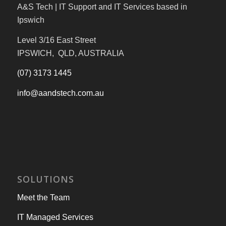
A&S Tech | IT Support and IT Services based in
Ipswich
Level 3/16 East Street
IPSWICH, QLD, AUSTRALIA
(07) 3173 1445
info@aandstech.com.au
SOLUTIONS
Meet the Team
IT Managed Services