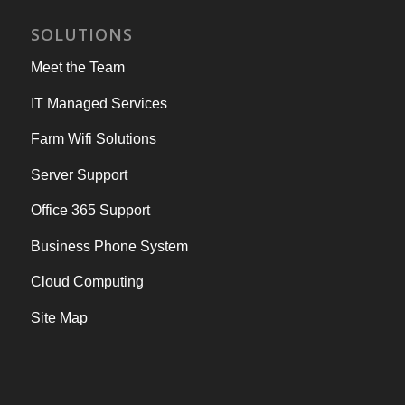
SOLUTIONS
Meet the Team
IT Managed Services
Farm Wifi Solutions
Server Support
Office 365 Support
Business Phone System
Cloud Computing
Site Map