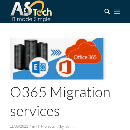
O365 Migration
services
/
/
11/05/2021
in
IT Projects
by
admin