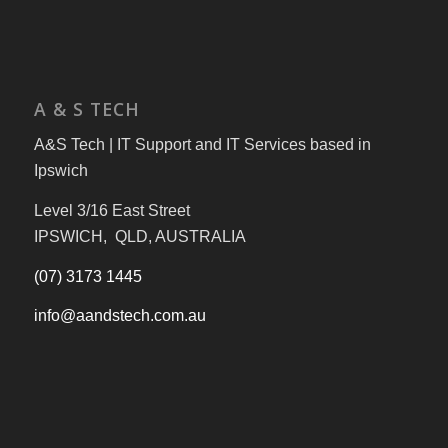
A & S TECH
A&S Tech | IT Support and IT Services based in
Ipswich
Level 3/16 East Street
IPSWICH, QLD, AUSTRALIA
(07) 3173 1445
info@aandstech.com.au