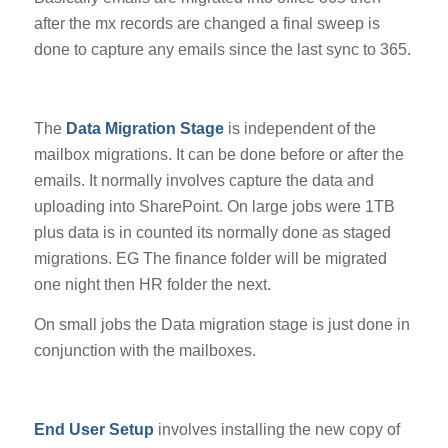
after the mx records are changed a final sweep is
done to capture any emails since the last sync to 365.
The
Data Migration Stage
is independent of the
mailbox migrations. It can be done before or after the
emails. It normally involves capture the data and
uploading into SharePoint. On large jobs were 1TB
plus data is in counted its normally done as staged
migrations. EG The finance folder will be migrated
one night then HR folder the next.
On small jobs the Data migration stage is just done in
conjunction with the mailboxes.
End User Setup
involves installing the new copy of