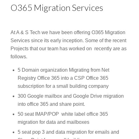
O365 Migration Services
At A & S Tech we have been offering O365 Migration
Services since its early inception. Some of the recent
Projects that our team has worked on recently are as
follows.
5 Domain organization Migrating from Net
Registry Office 365 into a CSP Office 365
subscription for a small building company
300 Google mailbox and Google Drive migration
into office 365 and share point.
50 seat IMAP/POP white label office 365
migration for data and mailboxes
5 seat pop 3 and data migration for emails and