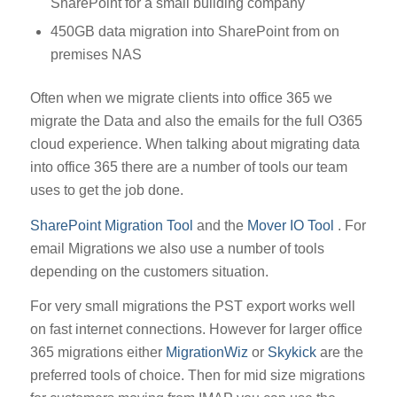
SharePoint for a small building company
450GB data migration into SharePoint from on
premises NAS
Often when we migrate clients into office 365 we
migrate the Data and also the emails for the full O365
cloud experience. When talking about migrating data
into office 365 there are a number of tools our team
uses to get the job done.
SharePoint Migration Tool
and the
Mover IO Tool
. For
email Migrations we also use a number of tools
depending on the customers situation.
For very small migrations the PST export works well
on fast internet connections. However for larger office
365 migrations either
MigrationWiz
or
Skykick
are the
preferred tools of choice. Then for mid size migrations