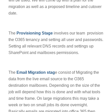
will be used. We will come up with a plan for the
migration as well as a proposed timeline and cutover
date.
The
Provisioning Stage
involves our team provision
the O365 tenancy and setting all user and passwords.
Setting all relevant DNS records and settings up
SharePoint and mailboxes permissions.
The
Email Migration stag
e consist of Migrating the
data from the live email source to the O365
destination mailboxes. Depending on the size of the
job will depend how this is done and with what tools
and time frame. On large migrations this may take a
week or two on small jobs its done overnight.
Basically emails are migrated into office 365 then