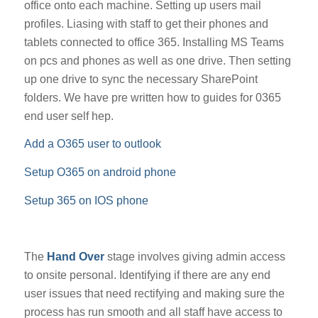
office onto each machine. Setting up users mail
profiles. Liasing with staff to get their phones and
tablets connected to office 365. Installing MS Teams
on pcs and phones as well as one drive. Then setting
up one drive to sync the necessary SharePoint
folders. We have pre written how to guides for 0365
end user self hep.
Add a O365 user to outlook
Setup O365 on android phone
Setup 365 on IOS phone
The
Hand Over
stage involves giving admin access
to onsite personal. Identifying if there are any end
user issues that need rectifying and making sure the
process has run smooth and all staff have access to