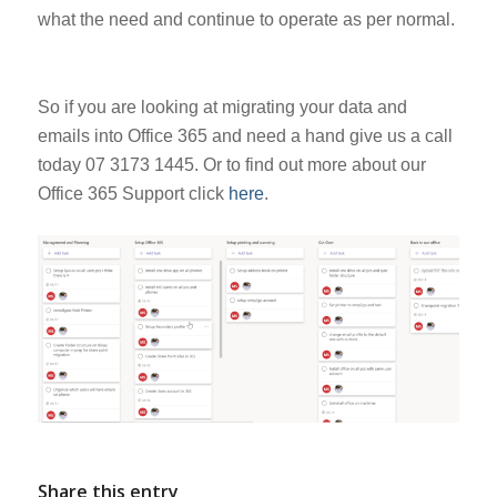
what the need and continue to operate as per normal.
So if you are looking at migrating your data and
emails into Office 365 and need a hand give us a call
today 07 3173 1445. Or to find out more about our
Office 365 Support click
here
.
Share this entry