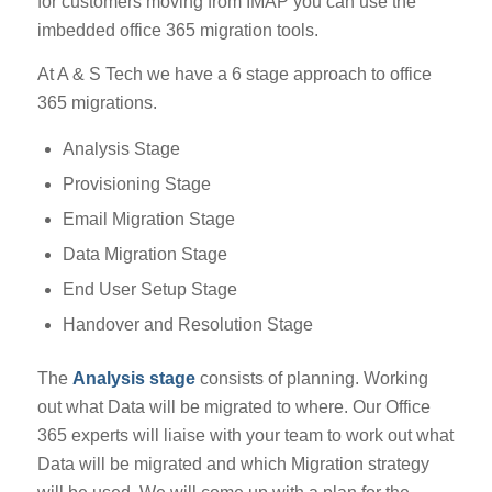
for customers moving from IMAP you can use the
imbedded office 365 migration tools.
At A & S Tech we have a 6 stage approach to office
365 migrations.
Analysis Stage
Provisioning Stage
Email Migration Stage
Data Migration Stage
End User Setup Stage
Handover and Resolution Stage
The
Analysis stage
consists of planning. Working
out what Data will be migrated to where. Our Office
365 experts will liaise with your team to work out what
Data will be migrated and which Migration strategy