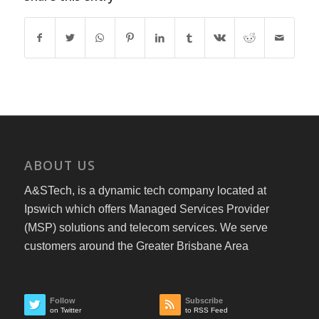
ABOUT US
A&STech, is a dynamic tech company located at
Ipswich which offers Managed Services Provider
(MSP) solutions and telecom services. We serve
customers around the Greater Brisbane Area
Follow
Subscribe
on Twitter
to RSS Feed