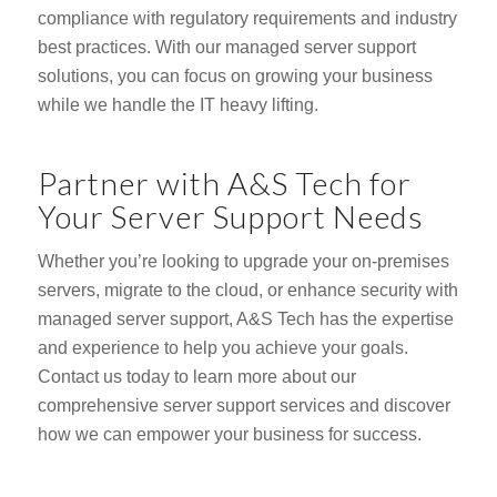
compliance with regulatory requirements and industry
best practices. With our managed server support
solutions, you can focus on growing your business
while we handle the IT heavy lifting.
Partner with A&S Tech for
Your Server Support Needs
Whether you’re looking to upgrade your on-premises
servers, migrate to the cloud, or enhance security with
managed server support, A&S Tech has the expertise
and experience to help you achieve your goals.
Contact us today to learn more about our
comprehensive server support services and discover
how we can empower your business for success.