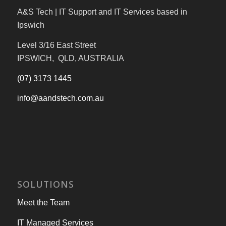
A&S Tech | IT Support and IT Services based in
Ipswich
Level 3/16 East Street
IPSWICH, QLD, AUSTRALIA
(07) 3173 1445
info@aandstech.com.au
SOLUTIONS
Meet the Team
IT Managed Services