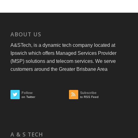
ABOUT US
A&STech, is a dynamic tech company located at
Ipswich which offers Managed Services Provider
(MSP) solutions and telecom services. We serve
customers around the Greater Brisbane Area
Follow
Subscribe
on Twitter
to RSS Feed
A & S TECH