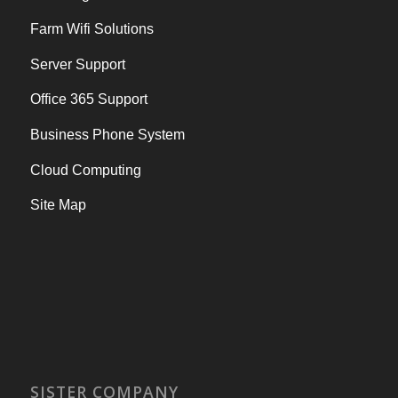
Farm Wifi Solutions
Server Support
Office 365 Support
Business Phone System
Cloud Computing
Site Map
SISTER COMPANY