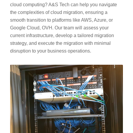
cloud computing? A&S Tech can help you navigate
the complexities of cloud migration, ensuring a
smooth transition to platforms like AWS, Azure, or
Google Cloud, OVH. Our team will assess your
current infrastructure, develop a tailored migration
strategy, and execute the migration with minimal
disruption to your business operations.