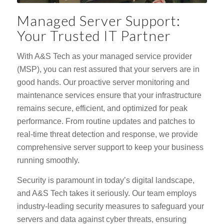
Managed Server Support:
Your Trusted IT Partner
With A&S Tech as your managed service provider
(MSP), you can rest assured that your servers are in
good hands. Our proactive server monitoring and
maintenance services ensure that your infrastructure
remains secure, efficient, and optimized for peak
performance. From routine updates and patches to
real-time threat detection and response, we provide
comprehensive server support to keep your business
running smoothly.
Security is paramount in today’s digital landscape,
and A&S Tech takes it seriously. Our team employs
industry-leading security measures to safeguard your
servers and data against cyber threats, ensuring