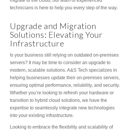
migrate to the cloud, our team of experienced
technicians is here to help you every step of the way.
Upgrade and Migration
Solutions: Elevating Your
Infrastructure
Is your business still relying on outdated on-premises
servers? It may be time to consider an upgrade to
modern, scalable solutions. A&S Tech specializes in
helping businesses update their on-premises servers,
ensuring optimal performance, reliability, and security.
Whether you’re looking to refresh your hardware or
transition to hybrid cloud solutions, we have the
expertise to seamlessly integrate new technologies
into your existing infrastructure.
Looking to embrace the flexibility and scalability of