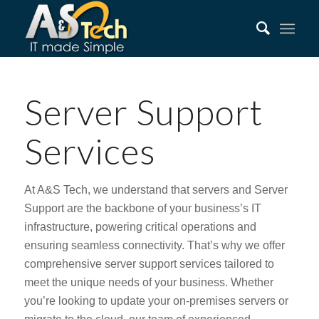
Server Support
Services
At A&S Tech, we understand that servers and Server
Support are the backbone of your business’s IT
infrastructure, powering critical operations and
ensuring seamless connectivity. That’s why we offer
comprehensive server support services tailored to
meet the unique needs of your business. Whether
you’re looking to update your on-premises servers or