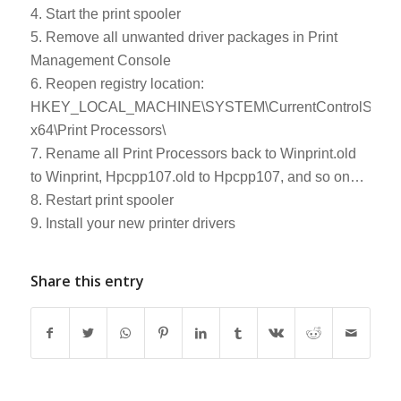
4. Start the print spooler
5. Remove all unwanted driver packages in Print
Management Console
6. Reopen registry location:
HKEY_LOCAL_MACHINE\SYSTEM\CurrentControlSet\Cont
x64\Print Processors\
7. Rename all Print Processors back to Winprint.old
to Winprint, Hpcpp107.old to Hpcpp107, and so on…
8. Restart print spooler
9. Install your new printer drivers
Share this entry