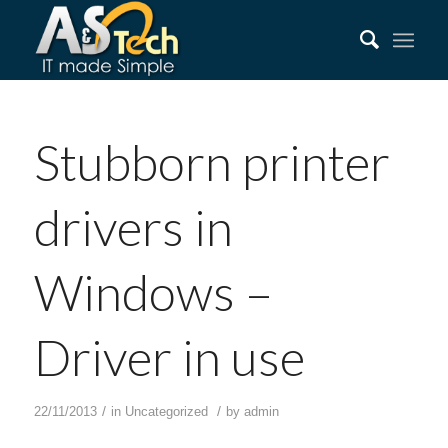
Stubborn printer
drivers in
Windows –
Driver in use
/
/
22/11/2013
in
Uncategorized
by
admin