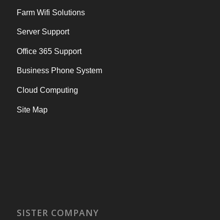
Farm Wifi Solutions
Server Support
Office 365 Support
Business Phone System
Cloud Computing
Site Map
SISTER COMPANY