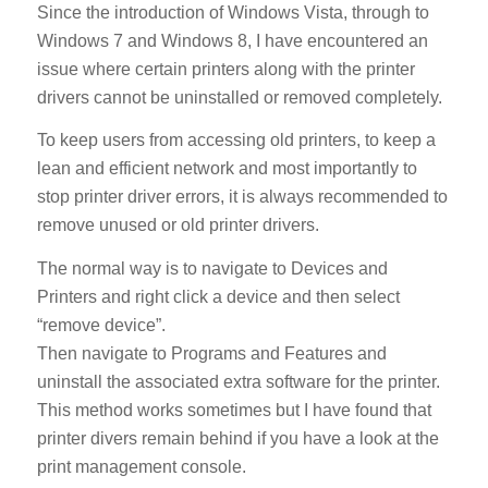
Since the introduction of Windows Vista, through to
Windows 7 and Windows 8, I have encountered an
issue where certain printers along with the printer
drivers cannot be uninstalled or removed completely.
To keep users from accessing old printers, to keep a
lean and efficient network and most importantly to
stop printer driver errors, it is always recommended to
remove unused or old printer drivers.
The normal way is to navigate to Devices and
Printers and right click a device and then select
“remove device”.
Then navigate to Programs and Features and
uninstall the associated extra software for the printer.
This method works sometimes but I have found that
printer divers remain behind if you have a look at the
print management console.