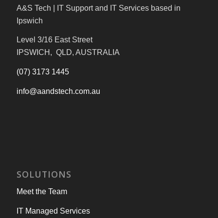
A&S Tech | IT Support and IT Services based in
Ipswich
Level 3/16 East Street
IPSWICH, QLD, AUSTRALIA
(07) 3173 1445
info@aandstech.com.au
SOLUTIONS
Meet the Team
IT Managed Services