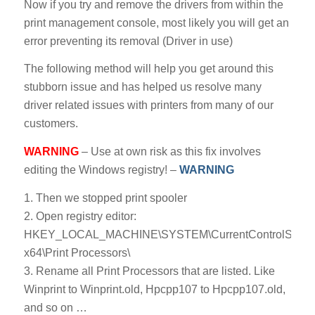
Now if you try and remove the drivers from within the
print management console, most likely you will get an
error preventing its removal (Driver in use)
The following method will help you get around this
stubborn issue and has helped us resolve many
driver related issues with printers from many of our
customers.
WARNING
– Use at own risk as this fix involves
editing the Windows registry! –
WARNING
1. Then we stopped print spooler
2. Open registry editor:
HKEY_LOCAL_MACHINE\SYSTEM\CurrentControlSet\Cont
x64\Print Processors\
3. Rename all Print Processors that are listed. Like
Winprint to Winprint.old, Hpcpp107 to Hpcpp107.old,
and so on …