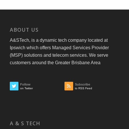
ABOUT US
A&STech, is a dynamic tech company located at
Ipswich which offers Managed Services Provider
(MSP) solutions and telecom services. We serve
customers around the Greater Brisbane Area
Follow
Subscribe
on Twitter
to RSS Feed
A & S TECH