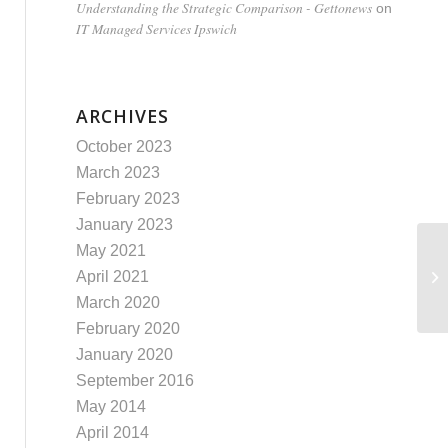
Understanding the Strategic Comparison - Gettonews
on
IT Managed Services Ipswich
ARCHIVES
October 2023
March 2023
February 2023
January 2023
May 2021
“U
April 2021
Of
March 2020
February 2020
January 2020
September 2016
May 2014
April 2014