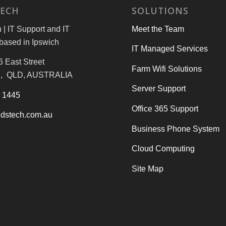
TECH
SOLUTIONS
| IT Support and IT
Meet the Team
based in Ipswich
IT Managed Services
6 East Street
Farm Wifi Solutions
, QLD, AUSTRALIA
Server Support
3 1445
Office 365 Support
dstech.com.au
Business Phone System
Cloud Computing
Site Map