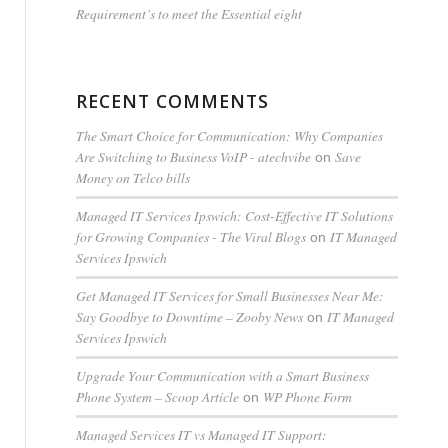
Requirement’s to meet the Essential eight
RECENT COMMENTS
The Smart Choice for Communication: Why Companies
Are Switching to Business VoIP - atechvibe
Save
on
Money on Telco bills
Managed IT Services Ipswich: Cost-Effective IT Solutions
for Growing Companies - The Viral Blogs
IT Managed
on
Services Ipswich
Get Managed IT Services for Small Businesses Near Me:
Say Goodbye to Downtime – Zooby News
IT Managed
on
Services Ipswich
Upgrade Your Communication with a Smart Business
Phone System – Scoop Article
WP Phone Form
on
Managed Services IT vs Managed IT Support: