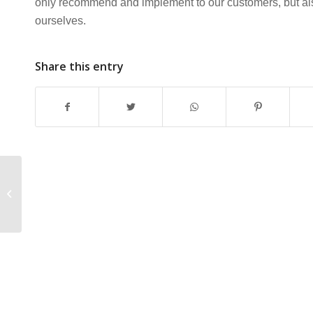
only recommend and implement to our customers, but also
ourselves.
Share this entry
Netcomm NB6 Router