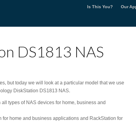
Is This You?
Our Ap
tion DS1813 NAS
, but today we will look at a particular model that we use
Synology DiskStation DS1813 NAS.
n all types of NAS devices for home, business and
on for home and business applications and RackStation for