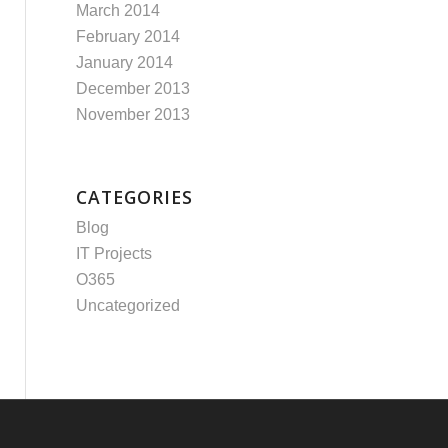
March 2014
February 2014
January 2014
December 2013
November 2013
CATEGORIES
Blog
IT Projects
O365
Uncategorized