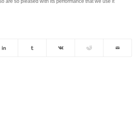
 are so pleased with its performance that we use it