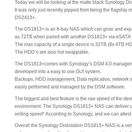
Today we will be looking at the matte black Synology 
It was only just recently pipped from being the flagship
DS2413+.
The DS1813+ is an 8-bay NAS which can grow and expand 
as 72TB when paired with another DS1813+ via eSATA 
The max capacity of a single device is 32TB (8x 4TB H
The HDD’s are also hot swappable.
The DS1813+comes with Synology’s DSM 4.0 managemen
developed into a easy to use GUI system.
Backups, HDD management, Data replication, network sur
easily performed and managed by the DSM software.
The biggest and best feature is the raw speed of the d
environment. The Synology DS1813+ NAS can deliver u
writing speed* According to Synology, and we can attest t
Overall the Synology Diskstation DS1813+ NAS is a very