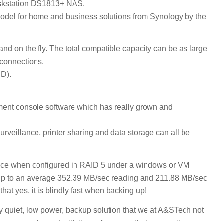
Diskstation DS1813+ NAS.
 model for home and business solutions from Synology by the
on the fly. The total compatible capacity can be as large
connections.
DD).
t console software which has really grown and
veillance, printer sharing and data storage can all be
evice when configured in RAID 5 under a windows or VM
p to an average 352.39 MB/sec reading and 211.88 MB/sec
hat yes, it is blindly fast when backing up!
 quiet, low power, backup solution that we at A&STech not