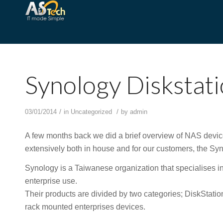
Synology Disksta
/
/
03/01/2014
in
Uncategorized
by
admin
A few months back we did a brief overview of NAS devices
extensively both in house and for our customers, the 
Synology is a Taiwanese organization that specialises i
enterprise use.
Their products are divided by two categories; DiskStati
rack mounted enterprises devices.