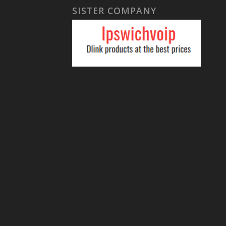
SISTER COMPANY