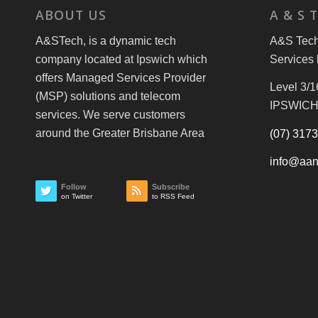
ABOUT US
A & S 
A&STech, is a dynamic tech
A&S Tech 
company located at Ipswich which
Services 
offers Managed Services Provider
Level 3/1
(MSP) solutions and telecom
IPSWICH
services. We serve customers
around the Greater Brisbane Area
(07) 317
info@aan
Follow
Subscribe
on Twitter
to RSS Feed