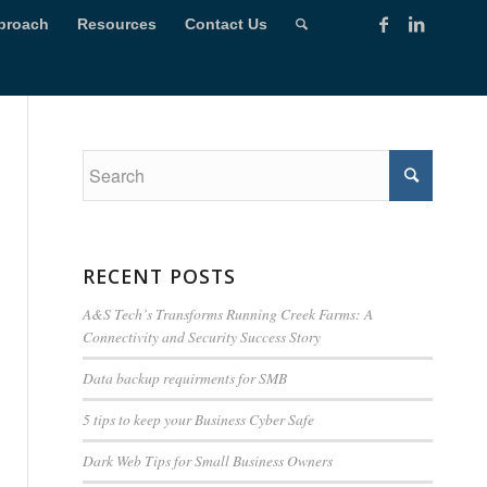
proach
Resources
Contact Us
RECENT POSTS
A&S Tech’s Transforms Running Creek Farms: A
Connectivity and Security Success Story
Data backup requirments for SMB
5 tips to keep your Business Cyber Safe
Dark Web Tips for Small Business Owners