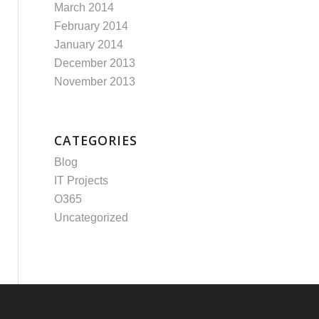
March 2014
February 2014
January 2014
December 2013
November 2013
CATEGORIES
Blog
IT Projects
O365
Uncategorized