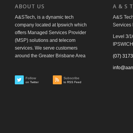
ABOUT US
A & S 
A&STech, is a dynamic tech
A&S Tech 
company located at Ipswich which
Services 
offers Managed Services Provider
Level 3/1
(MSP) solutions and telecom
IPSWICH
services. We serve customers
around the Greater Brisbane Area
(07) 317
info@aan
Follow
Subscribe
on Twitter
to RSS Feed