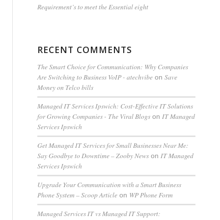
Requirement’s to meet the Essential eight
RECENT COMMENTS
The Smart Choice for Communication: Why Companies
Are Switching to Business VoIP - atechvibe
Save
on
Money on Telco bills
Managed IT Services Ipswich: Cost-Effective IT Solutions
for Growing Companies - The Viral Blogs
IT Managed
on
Services Ipswich
Get Managed IT Services for Small Businesses Near Me:
Say Goodbye to Downtime – Zooby News
IT Managed
on
Services Ipswich
Upgrade Your Communication with a Smart Business
Phone System – Scoop Article
WP Phone Form
on
Managed Services IT vs Managed IT Support: