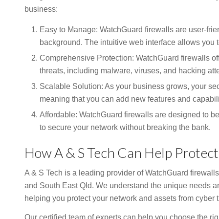
business:
Easy to Manage: WatchGuard firewalls are user-frie
background. The intuitive web interface allows you 
Comprehensive Protection: WatchGuard firewalls off
threats, including malware, viruses, and hacking att
Scalable Solution: As your business grows, your sec
meaning that you can add new features and capabili
Affordable: WatchGuard firewalls are designed to be 
to secure your network without breaking the bank.
How A & S Tech Can Help Protect
A & S Tech is a leading provider of WatchGuard firewalls
and South East Qld. We understand the unique needs an
helping you protect your network and assets from cyber t
Our certified team of experts can help you choose the ri