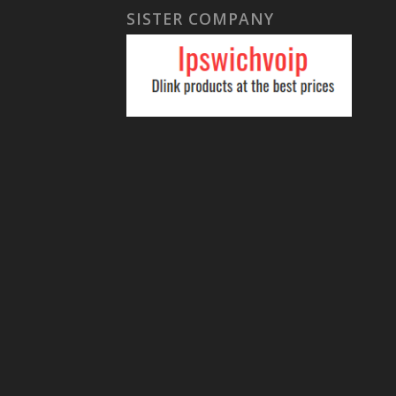
SISTER COMPANY