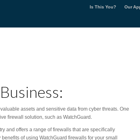
Is This You?
Our Ap
s
 Business:
r valuable assets and sensitive data from cyber threats. One
tive firewall solution, such as WatchGuard.
 and offers a range of firewalls that are specifically
benefits of using WatchGuard firewalls for your small