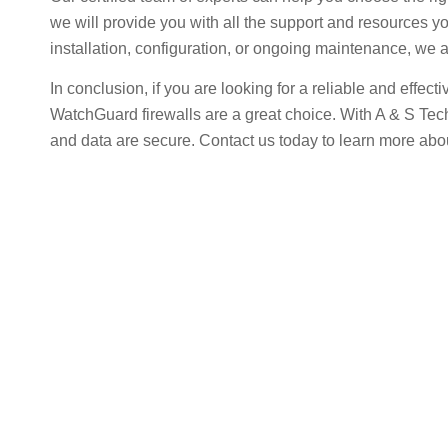
we will provide you with all the support and resources y
installation, configuration, or ongoing maintenance, we a
In conclusion, if you are looking for a reliable and effec
WatchGuard firewalls are a great choice. With A & S Te
and data are secure. Contact us today to learn more abo