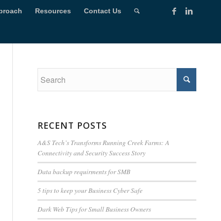
proach
Resources
Contact Us
RECENT POSTS
A&S Tech’s Transforms Running Creek Farms: A
Connectivity and Security Success Story
Data backup requirments for SMB
5 tips to keep your Business Cyber Safe
Dark Web Tips for Small Business Owners