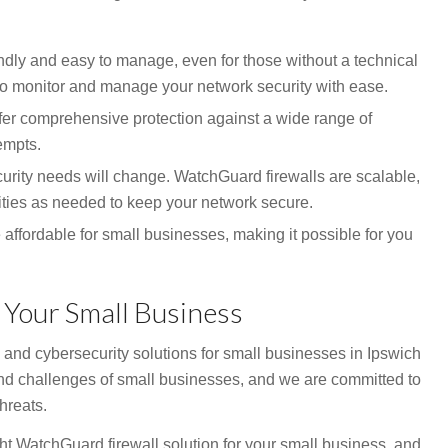
ndly and easy to manage, even for those without a technical
to monitor and manage your network security with ease.
er comprehensive protection against a wide range of
empts.
urity needs will change. WatchGuard firewalls are scalable,
ties as needed to keep your network secure.
affordable for small businesses, making it possible for you
 Your Small Business
 and cybersecurity solutions for small businesses in Ipswich
d challenges of small businesses, and we are committed to
hreats.
ght WatchGuard firewall solution for your small business, and