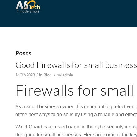
Posts
Good Firewalls for small busines
/
/
14/02/2023
in
Blog
by
admin
Firewalls for small
As a small business owner, it is important to protect you
of the best ways to do so is by using a reliable and effec
WatchGuard is a trusted name in the cybersecurity industry
designed for small businesses. Here are some of the key 