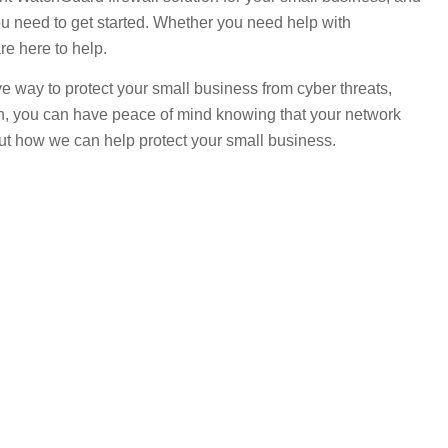
ou need to get started. Whether you need help with
re here to help.
tive way to protect your small business from cyber threats,
ch, you can have peace of mind knowing that your network
ut how we can help protect your small business.