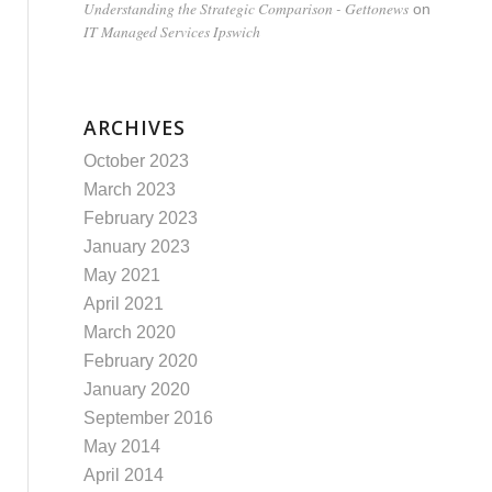
Understanding the Strategic Comparison - Gettonews
on
IT Managed Services Ipswich
ARCHIVES
October 2023
March 2023
February 2023
January 2023
May 2021
April 2021
March 2020
February 2020
January 2020
September 2016
May 2014
April 2014