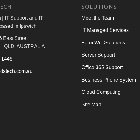
TECH
SOLUTIONS
| IT Support and IT
Meet the Team
based in Ipswich
IT Managed Services
6 East Street
Farm Wifi Solutions
, QLD, AUSTRALIA
Server Support
3 1445
Office 365 Support
dstech.com.au
Business Phone System
Cloud Computing
Site Map