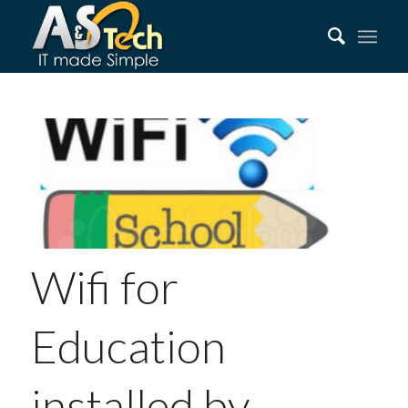
Wifi for
Education
installed by