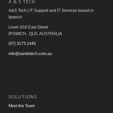
A & S TECH
A&S Tech | IT Support and IT Services based in
Ipswich
Level 3/16 East Street
IPSWICH, QLD, AUSTRALIA
(07) 3173 1445
info@aandstech.com.au
SOLUTIONS
Meet the Team