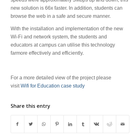
new solution is 66x faster. In addition, students can
browse the web in a safe and secure manner.
With the installation and implementation of the new
Wi-Fi and network system, the students and
educators at campus can utilise this technology
farmore effectively and efficiently.
For a more detailed view of the project please
visit
Wifi for Education case study
Share this entry