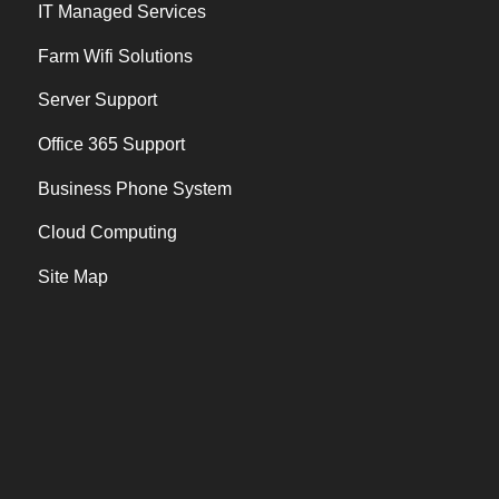
IT Managed Services
Farm Wifi Solutions
Server Support
Office 365 Support
Business Phone System
Cloud Computing
Site Map