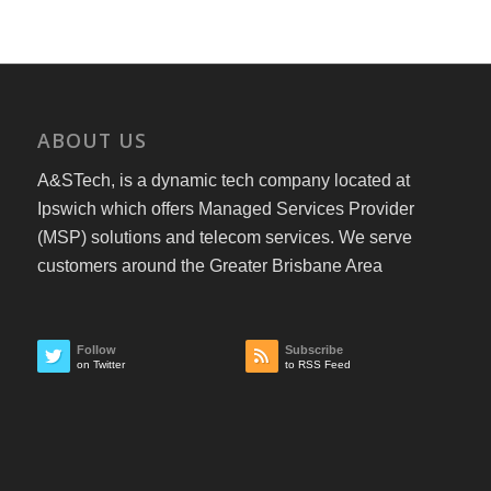
ABOUT US
A&STech, is a dynamic tech company located at
Ipswich which offers Managed Services Provider
(MSP) solutions and telecom services. We serve
customers around the Greater Brisbane Area
Follow
Subscribe
on Twitter
to RSS Feed