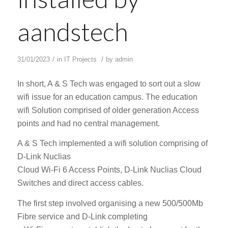
aandstech
/
/
31/01/2023
in
IT Projects
by
admin
In short, A & S Tech was engaged to sort out a slow
wifi issue for an education campus. The education
wifi Solution comprised of older generation Access
points and had no central management.
A & S Tech implemented a wifi solution comprising of
D-Link Nuclias
Cloud Wi-Fi 6 Access Points, D-Link Nuclias Cloud
Switches and direct access cables.
The first step involved organising a new 500/500Mb
Fibre service and D-Link completing