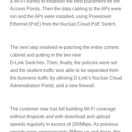
a Wi-Fi survey to establish the best placement for the
Access Points. Then the data cabling to the APs were
run and the APs were installed, using Powerover
Ethernet (PoE) from the Nuclias Cloud PoE Switch.
The next step involved re-patching the entire comms
cabinet and putting in the two new
D-Link Switches. Then, finally, the policies were set
and the student traffic was able to be separated from
the business traffic by utilising D-Link’s Nuclias Cloud
Administration Portal, and a new firewall.
The customer now has full building Wi-Fi coverage
without dropouts and with download and upload
speeds regularly in excess of 200Mbps. As previous
speeds were approximately 3Mbps up and down, this