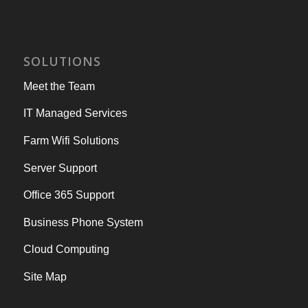
SOLUTIONS
Meet the Team
IT Managed Services
Farm Wifi Solutions
Server Support
Office 365 Support
Business Phone System
Cloud Computing
Site Map