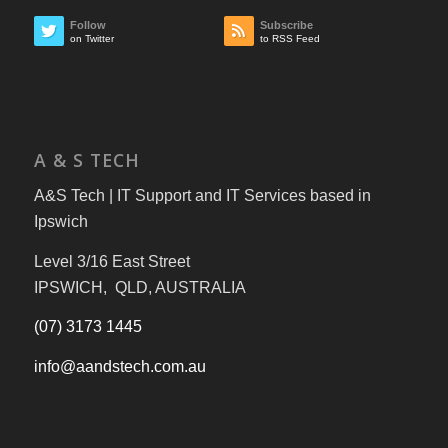
Follow
Subscribe
on Twitter
to RSS Feed
A & S TECH
A&S Tech | IT Support and IT Services based in
Ipswich
Level 3/16 East Street
IPSWICH, QLD, AUSTRALIA
(07) 3173 1445
info@aandstech.com.au