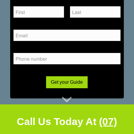
Get your Guide
Call Us Today At
(07)