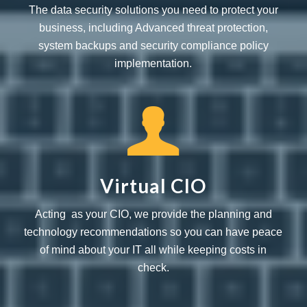
The data security solutions you need to protect your
business, including Advanced threat protection,
system backups and security compliance policy
implementation.
Virtual CIO
Acting as your CIO, we provide the planning and
technology recommendations so you can have peace
of mind about your IT all while keeping costs in
check.