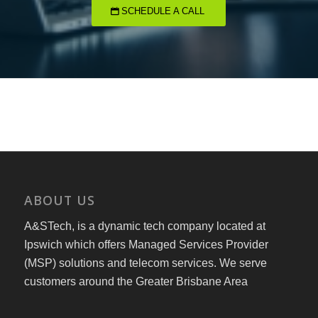
SCHEDULE A CALL
ABOUT US
A&STech, is a dynamic tech company located at
Ipswich which offers Managed Services Provider
(MSP) solutions and telecom services. We serve
customers around the Greater Brisbane Area