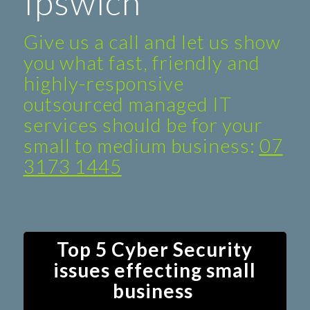
Ipswich
Give us a call and let us show
you what fast, friendly and
highly-responsive
outsourced managed IT
services should be for your
small to medium business:
07
3173 1445
Top 5 Cyber Security
issues effecting small
business