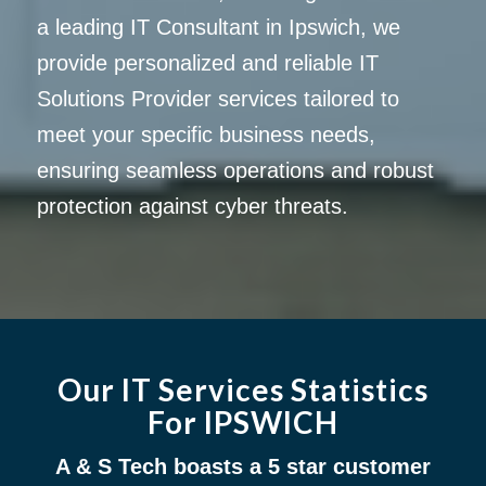
a leading IT Consultant in Ipswich, we
provide personalized and reliable IT
Solutions Provider services tailored to
meet your specific business needs,
ensuring seamless operations and robust
protection against cyber threats.
Our IT Services Statistics
For IPSWICH
A & S Tech boasts a 5 star customer