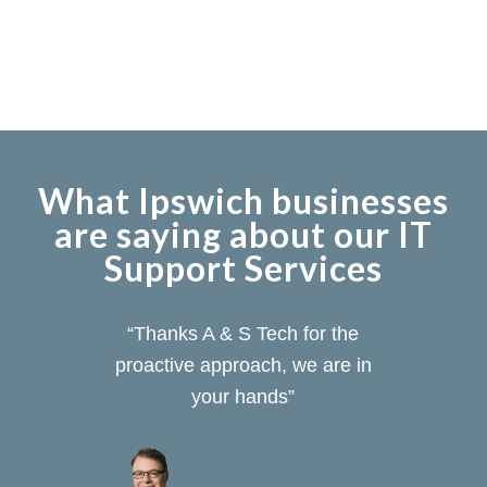
What Ipswich businesses
are saying about our IT
Support Services
“Thanks A & S Tech for the
proactive approach, we are in
your hands”