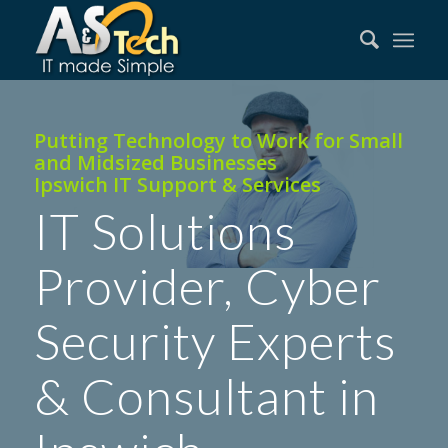
Putting Technology to Work for Small
and Midsized Businesses
Ipswich IT Support & Services
IT Solutions
Provider, Cyber
Security Experts
& Consultant in