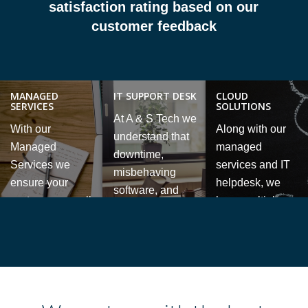
satisfaction rating based on our
customer feedback
MANAGED
IT SUPPORT DESK
CLOUD
SERVICES
SOLUTIONS
At A & S Tech we
With our
Along with our
understand that
Managed
managed
downtime,
Services we
services and IT
misbehaving
ensure your
helpdesk, we
software, and
systems are well
have multiple
data access
protected and
cloud 0hosting
problems costs
maintained while
services which
money and
providing great
give your
causes stress.
value for your
business the
We are here to
company.
flexibility to work
help, with fast
from anywhere.