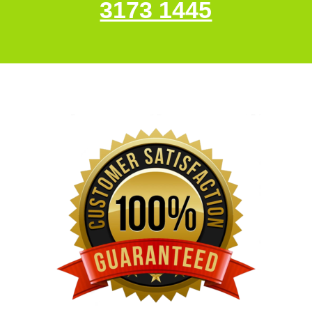
3173 1445