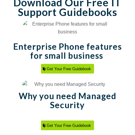
Download Our Free IT
Support Guidebooks
Enterprise Phone features
for small business
Get Your Free Guidebook
Why you need Managed
Security
Get Your Free Guidebook