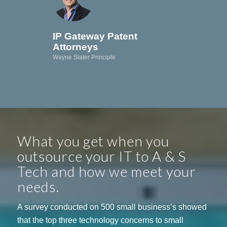
IP Gateway Patent
Attorneys
Wayne Slater Principle
What you get when you
outsource your IT to A & S
Tech and how we meet your
needs.
A survey conducted on 500 small business’s showed
that the top three technology concerns to small