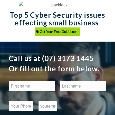
Top 5 Cyber Security issues
effecting small business
Get Your Free Guidebook
Call us at (07) 3173 1445
Or fill out the form below.