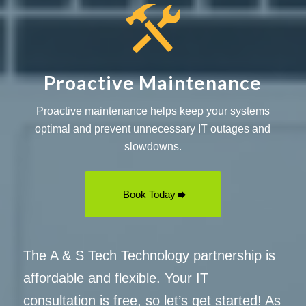
Proactive Maintenance
Proactive maintenance helps keep your systems
optimal and prevent unnecessary IT outages and
slowdowns.
Book Today
The A & S Tech Technology partnership is
affordable and flexible. Your IT
consultation is free, so let’s get started! As