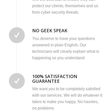
protect our clients, themselves and us
from cyber security threats.
NO GEEK SPEAK
You deserve to have your questions
answered in plain English. Our
technicians will clearly explain what is
happening so you understand
100% SATISFACTION
GUARANTEE
We want you to be completely satisfied
with our services. We will do whatever it
takes to make you happy. No hassles,
no problems