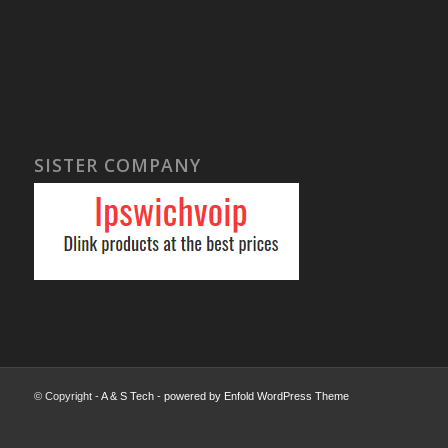
SISTER COMPANY
© Copyright -
A & S Tech
-
powered by Enfold WordPress Theme