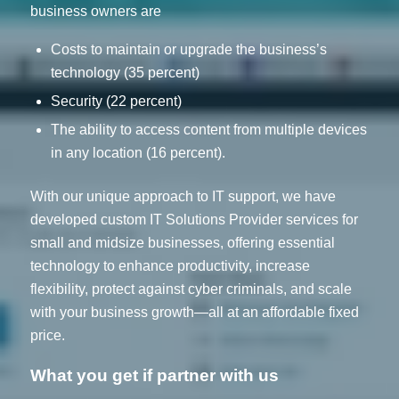
business owners are
Costs to maintain or upgrade the business’s
technology (35 percent)
Security (22 percent)
The ability to access content from multiple devices
in any location (16 percent).
With our unique approach to IT support, we have
developed custom IT Solutions Provider services for
small and midsize businesses, offering essential
technology to enhance productivity, increase
flexibility, protect against cyber criminals, and scale
with your business growth—all at an affordable fixed
price.
What you get if partner with us