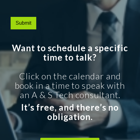
Submit
Want to schedule a specific
time to talk?
Click on the calendar and
book in a time to speak with
an A & S Tech consultant.
It’s free, and there’s no
obligation.