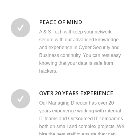
PEACE OF MIND
A & S Tech will keep your network
secure with our advanced knowledge
and experience in Cyber Security and
Business continuity. You can rest easy
knowing that your data is safe from
hackers.
OVER 20 YEARS EXPERIENCE
Our Managing Director has over 20
years experience working with internal
IT teams and Outsourced IT companies
both on small and complex projects. We
hire the best staff to ensure they can