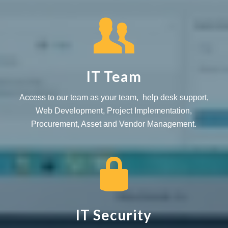
IT Team
Access to our team as your team, help desk support,
Web Development, Project Implementation,
Procurement, Asset and Vendor Management.
IT Security