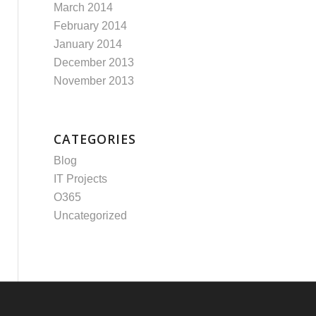
March 2014
February 2014
January 2014
December 2013
November 2013
CATEGORIES
Blog
IT Projects
O365
Uncategorized