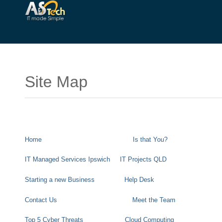
Site Map
Home
Is that You?
IT Managed Services Ipswich
IT Projects QLD
Starting a new Business
Help Desk
Contact Us
Meet the Team
Top 5 Cyber Threats
Cloud Computing