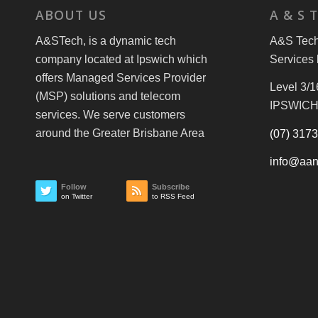
ABOUT US
A & S 
A&STech, is a dynamic tech
A&S Tech 
company located at Ipswich which
Services 
offers Managed Services Provider
Level 3/1
(MSP) solutions and telecom
IPSWICH
services. We serve customers
around the Greater Brisbane Area
(07) 317
info@aan
Follow
Subscribe
on Twitter
to RSS Feed