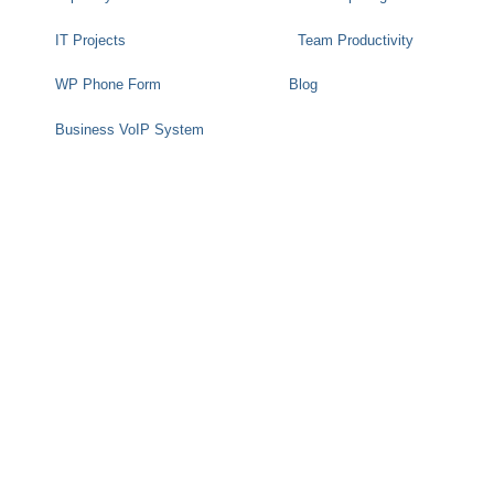
IT Projects
Team Productivity
WP Phone Form
Blog
Business VoIP System