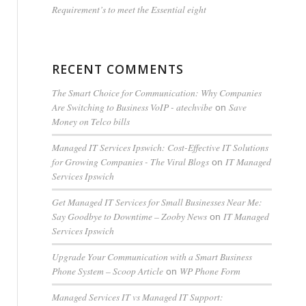
Requirement’s to meet the Essential eight
RECENT COMMENTS
The Smart Choice for Communication: Why Companies
Are Switching to Business VoIP - atechvibe
Save
on
Money on Telco bills
Managed IT Services Ipswich: Cost-Effective IT Solutions
for Growing Companies - The Viral Blogs
IT Managed
on
Services Ipswich
Get Managed IT Services for Small Businesses Near Me:
Say Goodbye to Downtime – Zooby News
IT Managed
on
Services Ipswich
Upgrade Your Communication with a Smart Business
Phone System – Scoop Article
WP Phone Form
on
Managed Services IT vs Managed IT Support: