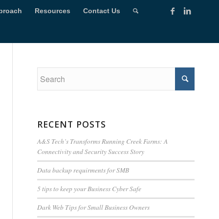
proach
Resources
Contact Us
RECENT POSTS
A&S Tech’s Transforms Running Creek Farms: A
Connectivity and Security Success Story
Data backup requirments for SMB
5 tips to keep your Business Cyber Safe
Dark Web Tips for Small Business Owners