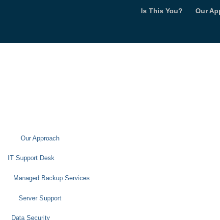
Is This You?
Our Ap
Our Approach
IT Support Desk
Managed Backup Services
Server Support
Data Security