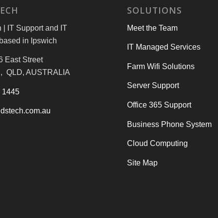
TECH
SOLUTIONS
| IT Support and IT
Meet the Team
based in Ipswich
IT Managed Services
6 East Street
Farm Wifi Solutions
, QLD, AUSTRALIA
Server Support
3 1445
Office 365 Support
dstech.com.au
Business Phone System
Cloud Computing
Site Map