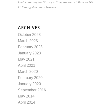
Understanding the Strategic Comparison - Gettonews
on
IT Managed Services Ipswich
ARCHIVES
October 2023
March 2023
February 2023
January 2023
May 2021
April 2021
March 2020
February 2020
January 2020
September 2016
May 2014
April 2014