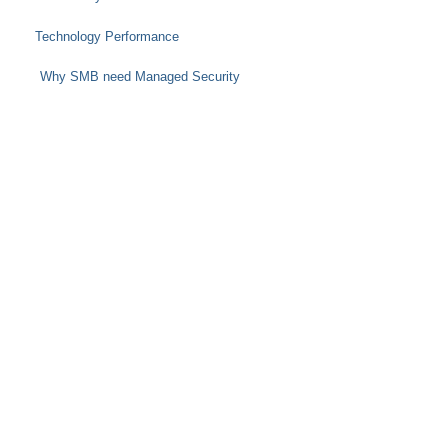
Technology Performance
Why SMB need Managed Security