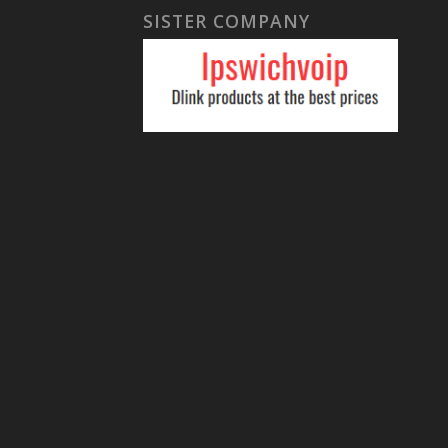
SISTER COMPANY