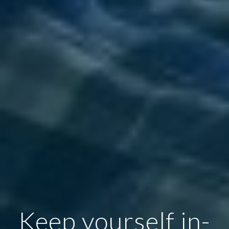
Keep yourself in-