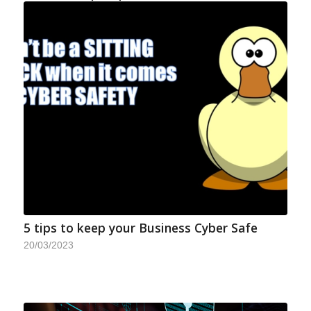
5 tips to keep your Business Cyber Safe
20/03/2023