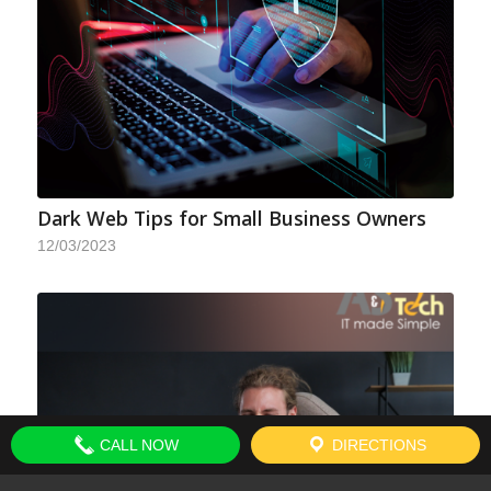
Dark Web Tips for Small Business Owners
12/03/2023
CALL NOW
DIRECTIONS