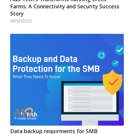
Farms: A Connectivity and Security Success
Story
30/10/2023
Data backup requirments for SMB