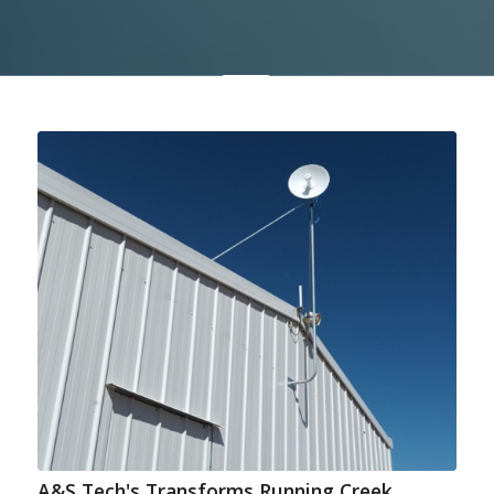
A&S Tech's Transforms Running Creek