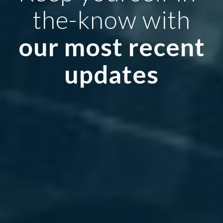
the-know with
our most recent
updates