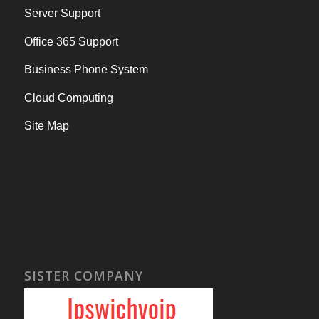
Server Support
Office 365 Support
Business Phone System
Cloud Computing
Site Map
SISTER COMPANY