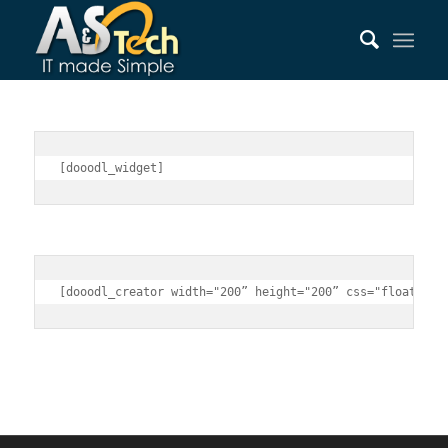
[dooodl_widget]
[dooodl_creator width="200” height="200” css="float:lef