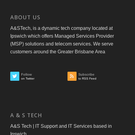
ABOUT US
A&STech, is a dynamic tech company located at
Ipswich which offers Managed Services Provider
(MSP) solutions and telecom services. We serve
customers around the Greater Brisbane Area
Follow
Subscribe
on Twitter
to RSS Feed
A & S TECH
A&S Tech | IT Support and IT Services based in
Ipswich