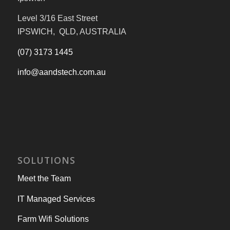
Level 3/16 East Street
IPSWICH, QLD, AUSTRALIA
(07) 3173 1445
info@aandstech.com.au
SOLUTIONS
Meet the Team
IT Managed Services
Farm Wifi Solutions