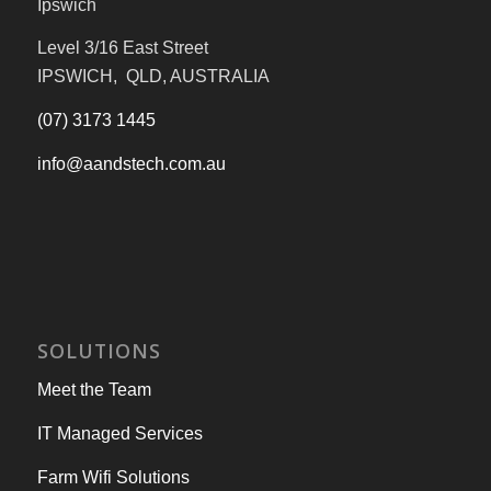
Ipswich
Level 3/16 East Street
IPSWICH, QLD, AUSTRALIA
(07) 3173 1445
info@aandstech.com.au
SOLUTIONS
Meet the Team
IT Managed Services
Farm Wifi Solutions