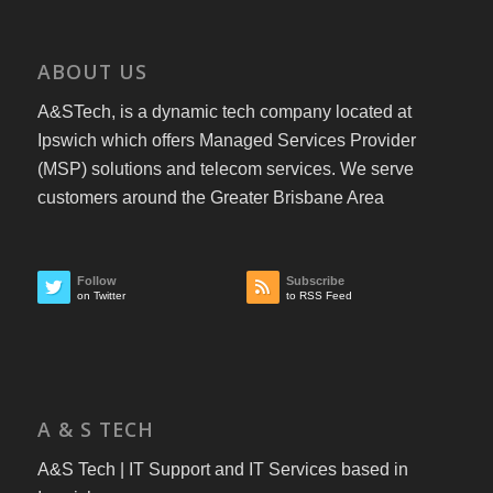
ABOUT US
A&STech, is a dynamic tech company located at
Ipswich which offers Managed Services Provider
(MSP) solutions and telecom services. We serve
customers around the Greater Brisbane Area
Follow
Subscribe
on Twitter
to RSS Feed
A & S TECH
A&S Tech | IT Support and IT Services based in