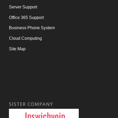
Server Support
Office 365 Support
Business Phone System
Cloud Computing
Site Map
SISTER COMPANY