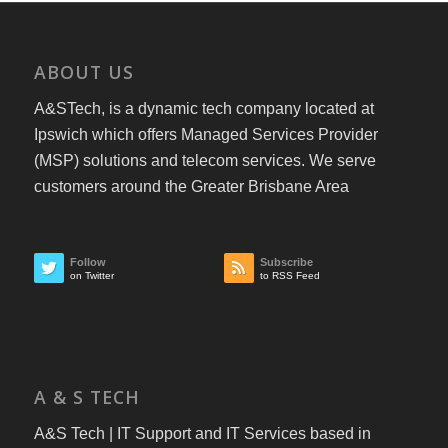
ABOUT US
A&STech, is a dynamic tech company located at
Ipswich which offers Managed Services Provider
(MSP) solutions and telecom services. We serve
customers around the Greater Brisbane Area
Follow
Subscribe
on Twitter
to RSS Feed
A & S TECH
A&S Tech | IT Support and IT Services based in