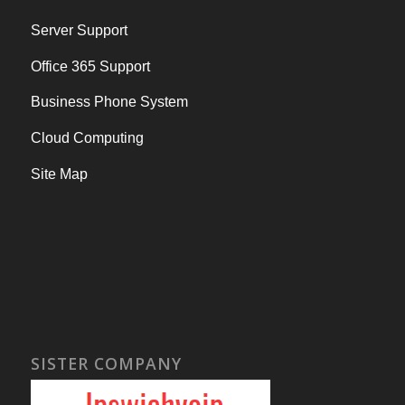
Server Support
Office 365 Support
Business Phone System
Cloud Computing
Site Map
SISTER COMPANY