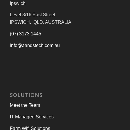
Ipswich
Level 3/16 East Street
IPSWICH, QLD, AUSTRALIA
(07) 3173 1445
info@aandstech.com.au
SOLUTIONS
Meet the Team
IT Managed Services
Farm Wifi Solutions