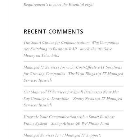
Requirement’s to meet the Essential eight
RECENT COMMENTS
The Smart Choice for Communication: Why Companies
Are Switching to Business VoIP - atechvibe
Save
on
Money on Telco bills
Managed IT Services Ipswich: Cost-Effective IT Solutions
for Growing Companies - The Viral Blogs
IT Managed
on
Services Ipswich
Get Managed IT Services for Small Businesses Near Me:
Say Goodbye to Downtime – Zooby News
IT Managed
on
Services Ipswich
Upgrade Your Communication with a Smart Business
Phone System – Scoop Article
WP Phone Form
on
Managed Services IT vs Managed IT Support: