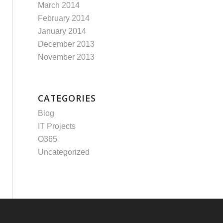
March 2014
February 2014
January 2014
December 2013
November 2013
CATEGORIES
Blog
IT Projects
O365
Uncategorized