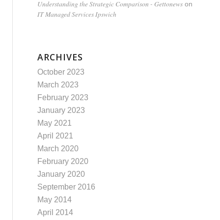
Understanding the Strategic Comparison - Gettonews
on
IT Managed Services Ipswich
ARCHIVES
October 2023
March 2023
February 2023
January 2023
May 2021
April 2021
March 2020
February 2020
January 2020
September 2016
May 2014
April 2014