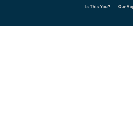
Is This You?
Our Ap