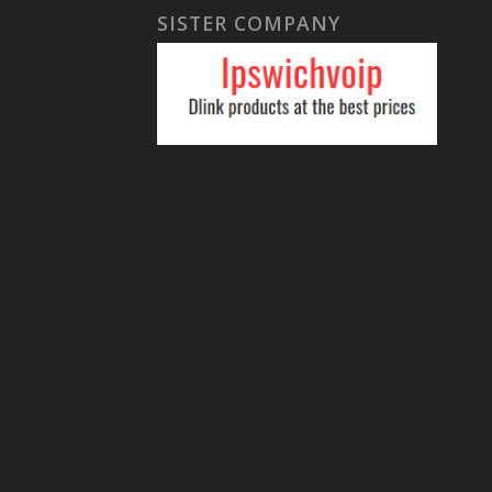
SISTER COMPANY