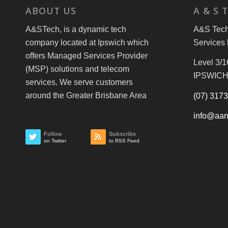
ABOUT US
A & S 
A&STech, is a dynamic tech
A&S Tech 
company located at Ipswich which
Services 
offers Managed Services Provider
Level 3/1
(MSP) solutions and telecom
IPSWICH
services. We serve customers
around the Greater Brisbane Area
(07) 317
info@aan
Follow
Subscribe
on Twitter
to RSS Feed