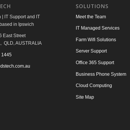
TECH
SOLUTIONS
| IT Support and IT
Meet the Team
based in Ipswich
IT Managed Services
6 East Street
Farm Wifi Solutions
, QLD, AUSTRALIA
Server Support
3 1445
Office 365 Support
dstech.com.au
Business Phone System
Cloud Computing
Site Map