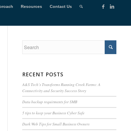
proach
Resources
Contact Us
RECENT POSTS
A&S Tech’s Transforms Running Creek Farms: A
Connectivity and Security Success Story
Data backup requirments for SMB
5 tips to keep your Business Cyber Safe
Dark Web Tips for Small Business Owners