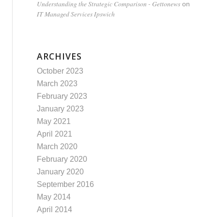
Understanding the Strategic Comparison - Gettonews
on
IT Managed Services Ipswich
ARCHIVES
October 2023
March 2023
February 2023
January 2023
May 2021
April 2021
March 2020
February 2020
January 2020
September 2016
May 2014
April 2014