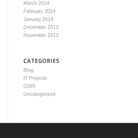
March 2014
February 2014
January 2014
December 2013
November 2013
CATEGORIES
Blog
IT Projects
O365
Uncategorized