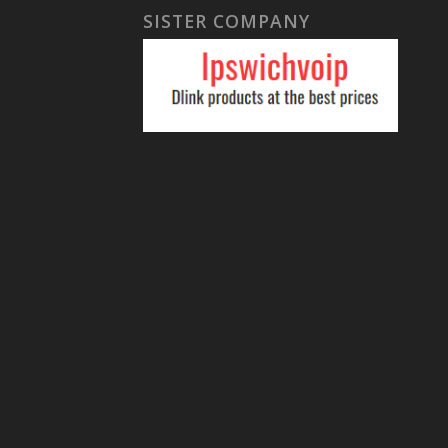
SISTER COMPANY