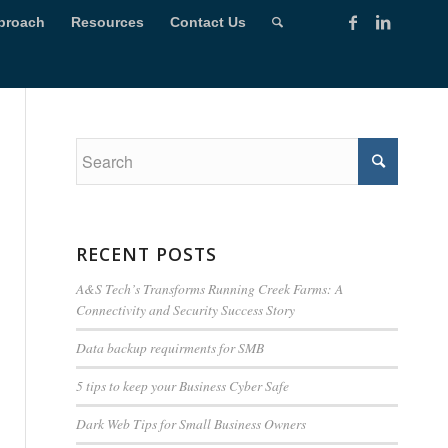
proach
Resources
Contact Us
RECENT POSTS
A&S Tech’s Transforms Running Creek Farms: A
Connectivity and Security Success Story
Data backup requirments for SMB
5 tips to keep your Business Cyber Safe
Dark Web Tips for Small Business Owners