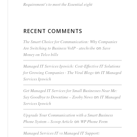
Requirement’s to meet the Essential eight
RECENT COMMENTS
The Smart Choice for Communication: Why Companies
Are Switching to Business VoIP - atechvibe
Save
on
Money on Telco bills
Managed IT Services Ipswich: Cost-Effective IT Solutions
for Growing Companies - The Viral Blogs
IT Managed
on
Services Ipswich
Get Managed IT Services for Small Businesses Near Me:
Say Goodbye to Downtime – Zooby News
IT Managed
on
Services Ipswich
Upgrade Your Communication with a Smart Business
Phone System – Scoop Article
WP Phone Form
on
Managed Services IT vs Managed IT Support: