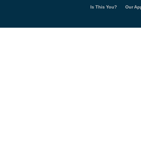
Is This You?
Our Ap