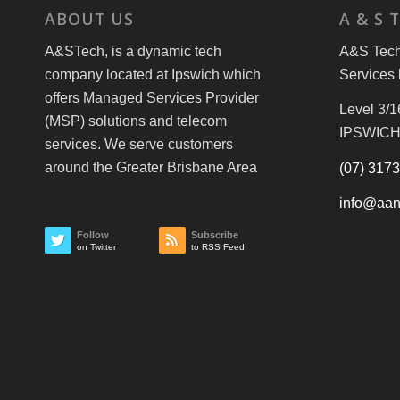
ABOUT US
A & S 
A&STech, is a dynamic tech
A&S Tech 
company located at Ipswich which
Services 
offers Managed Services Provider
Level 3/1
(MSP) solutions and telecom
IPSWICH
services. We serve customers
around the Greater Brisbane Area
(07) 317
info@aan
Follow
Subscribe
on Twitter
to RSS Feed