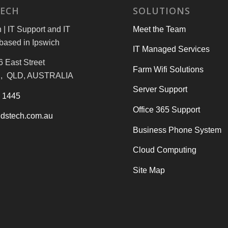
TECH
SOLUTIONS
| IT Support and IT
Meet the Team
based in Ipswich
IT Managed Services
6 East Street
Farm Wifi Solutions
, QLD, AUSTRALIA
Server Support
3 1445
Office 365 Support
dstech.com.au
Business Phone System
Cloud Computing
Site Map