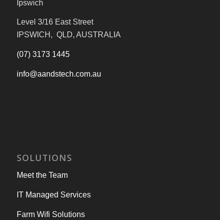
Ipswich
Level 3/16 East Street
IPSWICH, QLD, AUSTRALIA
(07) 3173 1445
info@aandstech.com.au
SOLUTIONS
Meet the Team
IT Managed Services
Farm Wifi Solutions