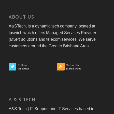
ABOUT US
A&STech, is a dynamic tech company located at
Ipswich which offers Managed Services Provider
(MSP) solutions and telecom services. We serve
customers around the Greater Brisbane Area
Follow
Subscribe
on Twitter
to RSS Feed
A & S TECH
A&S Tech | IT Support and IT Services based in