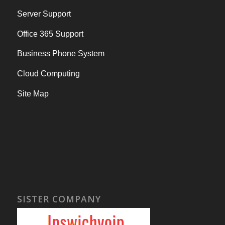
Server Support
Office 365 Support
Business Phone System
Cloud Computing
Site Map
SISTER COMPANY