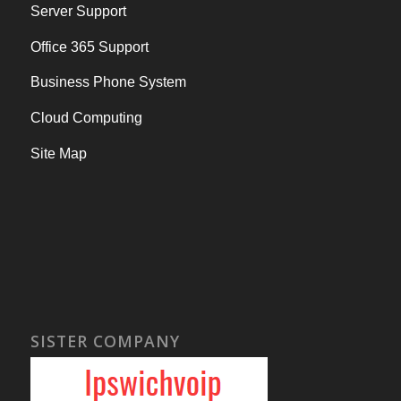
Server Support
Office 365 Support
Business Phone System
Cloud Computing
Site Map
SISTER COMPANY