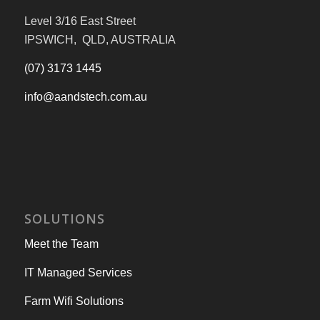
Level 3/16 East Street
IPSWICH, QLD, AUSTRALIA
(07) 3173 1445
info@aandstech.com.au
SOLUTIONS
Meet the Team
IT Managed Services
Farm Wifi Solutions