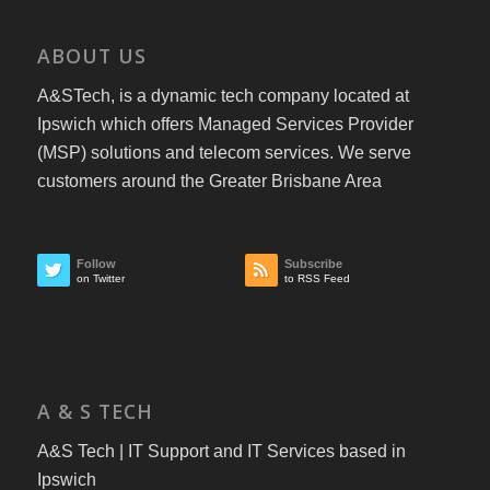
ABOUT US
A&STech, is a dynamic tech company located at
Ipswich which offers Managed Services Provider
(MSP) solutions and telecom services. We serve
customers around the Greater Brisbane Area
Follow
Subscribe
on Twitter
to RSS Feed
A & S TECH
A&S Tech | IT Support and IT Services based in
Ipswich