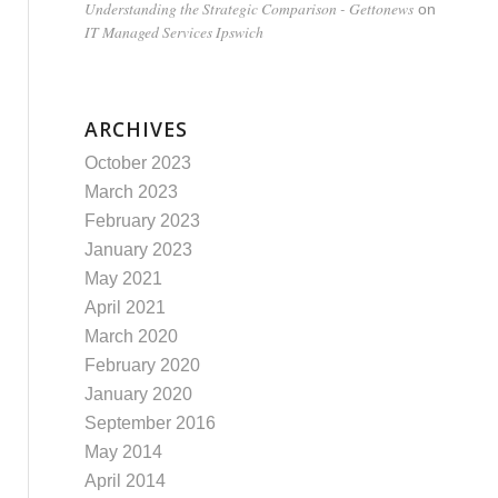
Understanding the Strategic Comparison - Gettonews
on
IT Managed Services Ipswich
ARCHIVES
October 2023
March 2023
February 2023
January 2023
May 2021
April 2021
March 2020
February 2020
January 2020
September 2016
May 2014
April 2014