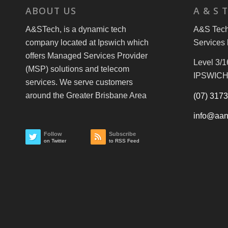
ABOUT US
A & S 
A&STech, is a dynamic tech
A&S Tech 
company located at Ipswich which
Services 
offers Managed Services Provider
Level 3/1
(MSP) solutions and telecom
IPSWICH
services. We serve customers
around the Greater Brisbane Area
(07) 317
info@aan
Follow
Subscribe
on Twitter
to RSS Feed