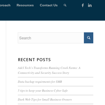
proach
Resources
Contact Us
RECENT POSTS
A&S Tech’s Transforms Running Creek Farms: A
Connectivity and Security Success Story
Data backup requirments for SMB
5 tips to keep your Business Cyber Safe
Dark Web Tips for Small Business Owners