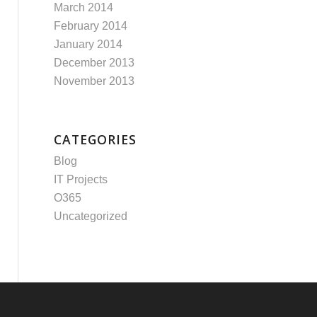
March 2014
February 2014
January 2014
December 2013
November 2013
CATEGORIES
Blog
IT Projects
O365
Uncategorized