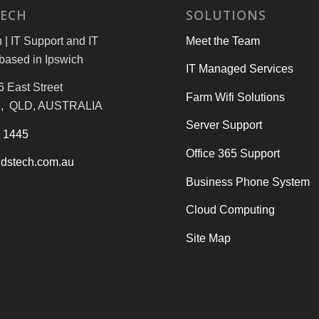
TECH
SOLUTIONS
| IT Support and IT
Meet the Team
based in Ipswich
IT Managed Services
6 East Street
Farm Wifi Solutions
, QLD, AUSTRALIA
Server Support
3 1445
Office 365 Support
dstech.com.au
Business Phone System
Cloud Computing
Site Map