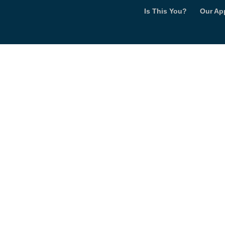
Is This You?
Our Ap