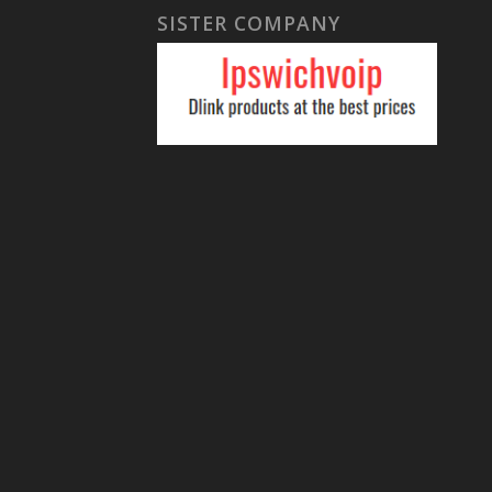
SISTER COMPANY