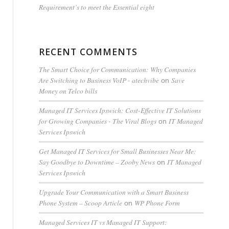
Requirement’s to meet the Essential eight
RECENT COMMENTS
The Smart Choice for Communication: Why Companies
Are Switching to Business VoIP - atechvibe
Save
on
Money on Telco bills
Managed IT Services Ipswich: Cost-Effective IT Solutions
for Growing Companies - The Viral Blogs
IT Managed
on
Services Ipswich
Get Managed IT Services for Small Businesses Near Me:
Say Goodbye to Downtime – Zooby News
IT Managed
on
Services Ipswich
Upgrade Your Communication with a Smart Business
Phone System – Scoop Article
WP Phone Form
on
Managed Services IT vs Managed IT Support: