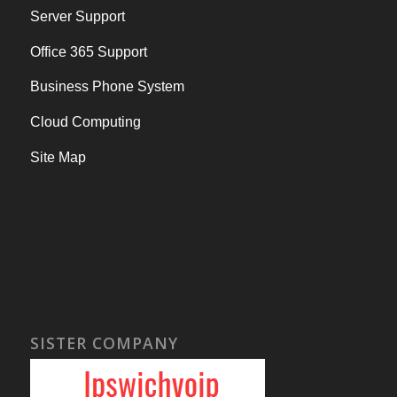
Server Support
Office 365 Support
Business Phone System
Cloud Computing
Site Map
SISTER COMPANY