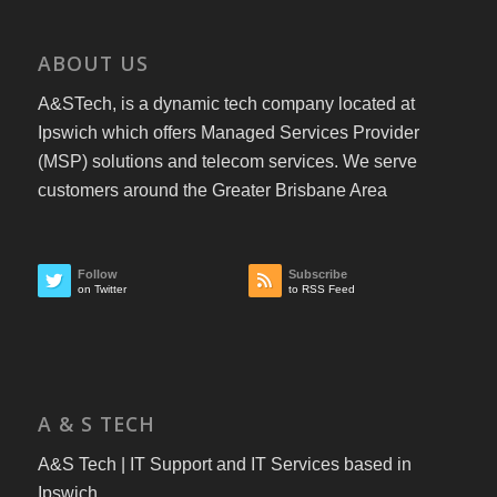
ABOUT US
A&STech, is a dynamic tech company located at
Ipswich which offers Managed Services Provider
(MSP) solutions and telecom services. We serve
customers around the Greater Brisbane Area
Follow
Subscribe
on Twitter
to RSS Feed
A & S TECH
A&S Tech | IT Support and IT Services based in
Ipswich