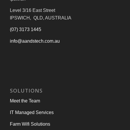
Level 3/16 East Street
IPSWICH, QLD, AUSTRALIA
(07) 3173 1445
info@aandstech.com.au
SOLUTIONS
Meet the Team
IT Managed Services
Farm Wifi Solutions