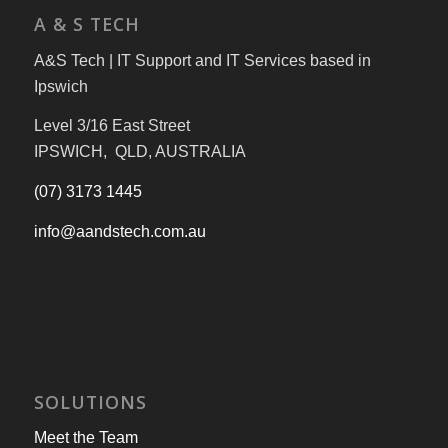
A & S TECH
A&S Tech | IT Support and IT Services based in
Ipswich
Level 3/16 East Street
IPSWICH, QLD, AUSTRALIA
(07) 3173 1445
info@aandstech.com.au
SOLUTIONS
Meet the Team