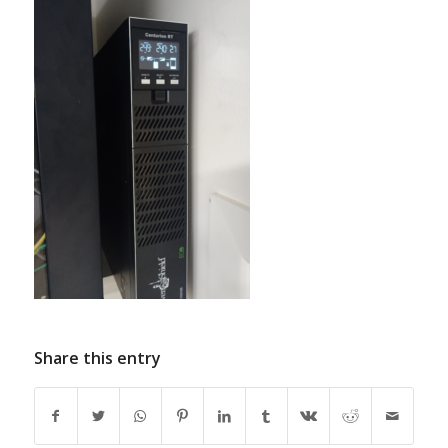
Share this entry