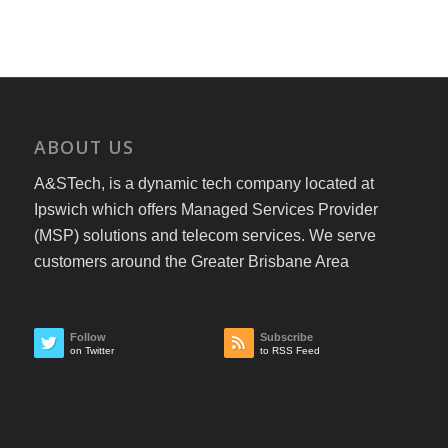
ABOUT US
A&STech, is a dynamic tech company located at
Ipswich which offers Managed Services Provider
(MSP) solutions and telecom services. We serve
customers around the Greater Brisbane Area
Follow
Subscribe
on Twitter
to RSS Feed