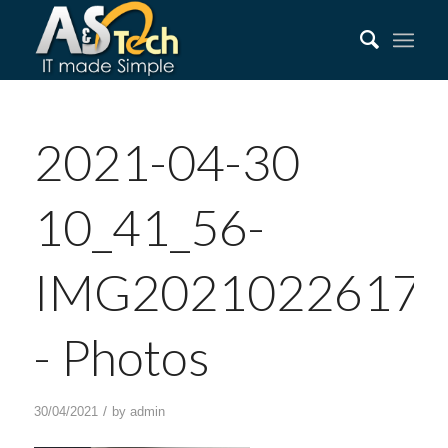
2021-04-30
10_41_56-
IMG202102261750
‎- Photos
/
30/04/2021
by
admin