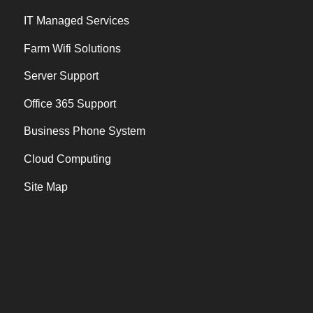
IT Managed Services
Farm Wifi Solutions
Server Support
Office 365 Support
Business Phone System
Cloud Computing
Site Map