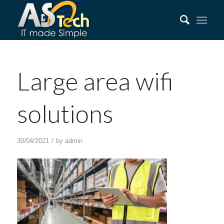
Large area wifi
solutions
/
30/04/2021
by
admin