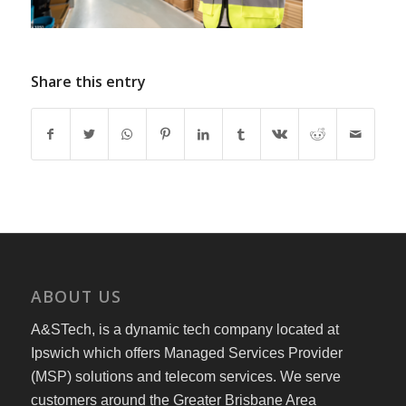
Share this entry
ABOUT US
A&STech, is a dynamic tech company located at
Ipswich which offers Managed Services Provider
(MSP) solutions and telecom services. We serve
customers around the Greater Brisbane Area