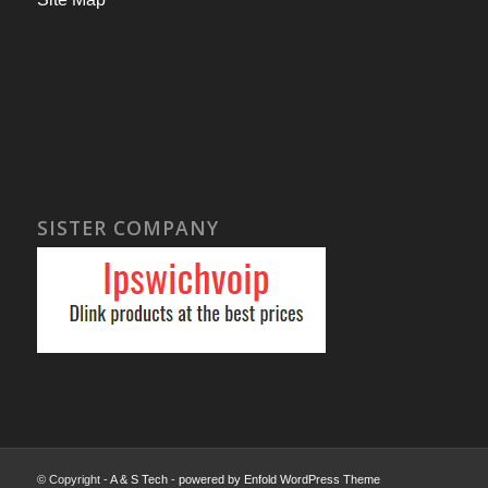
SISTER COMPANY
© Copyright -
A & S Tech
-
powered by Enfold WordPress Theme