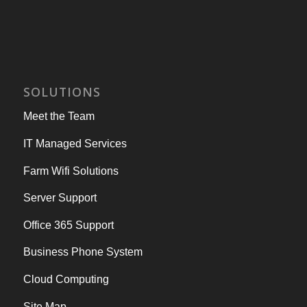
SOLUTIONS
Meet the Team
IT Managed Services
Farm Wifi Solutions
Server Support
Office 365 Support
Business Phone System
Cloud Computing
Site Map