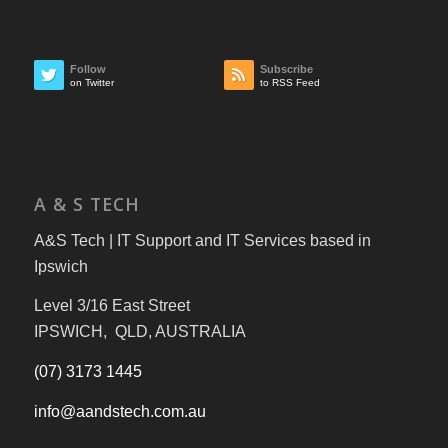
Follow
Subscribe
on Twitter
to RSS Feed
A & S TECH
A&S Tech | IT Support and IT Services based in
Ipswich
Level 3/16 East Street
IPSWICH, QLD, AUSTRALIA
(07) 3173 1445
info@aandstech.com.au