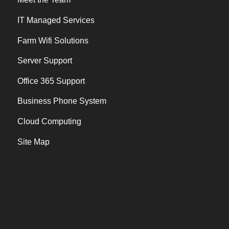
IT Managed Services
Farm Wifi Solutions
Server Support
Office 365 Support
Business Phone System
Cloud Computing
Site Map