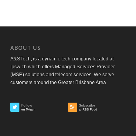
ABOUT US
A&STech, is a dynamic tech company located at
Ipswich which offers Managed Services Provider
(MSP) solutions and telecom services. We serve
customers around the Greater Brisbane Area
Follow
Subscribe
on Twitter
to RSS Feed