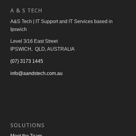
A & S TECH
A&S Tech | IT Support and IT Services based in
Ipswich
Level 3/16 East Street
IPSWICH, QLD, AUSTRALIA
(07) 3173 1445
info@aandstech.com.au
SOLUTIONS
Meet the Team