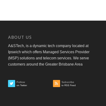
ABOUT US
A&STech, is a dynamic tech company located at
Ipswich which offers Managed Services Provider
(MSP) solutions and telecom services. We serve
customers around the Greater Brisbane Area
Follow
Subscribe
on Twitter
to RSS Feed