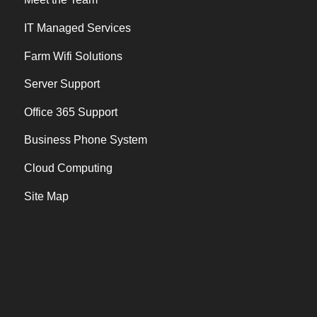
IT Managed Services
Farm Wifi Solutions
Server Support
Office 365 Support
Business Phone System
Cloud Computing
Site Map