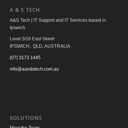
A & S TECH
A&S Tech | IT Support and IT Services based in
Ipswich
Level 3/16 East Street
IPSWICH, QLD, AUSTRALIA
(07) 3173 1445
info@aandstech.com.au
SOLUTIONS
Meet the Team