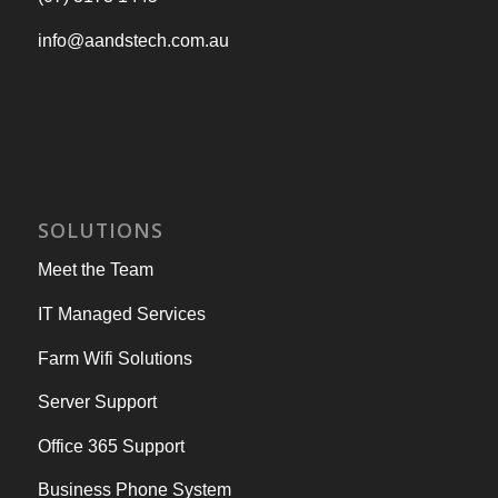
info@aandstech.com.au
SOLUTIONS
Meet the Team
IT Managed Services
Farm Wifi Solutions
Server Support
Office 365 Support
Business Phone System