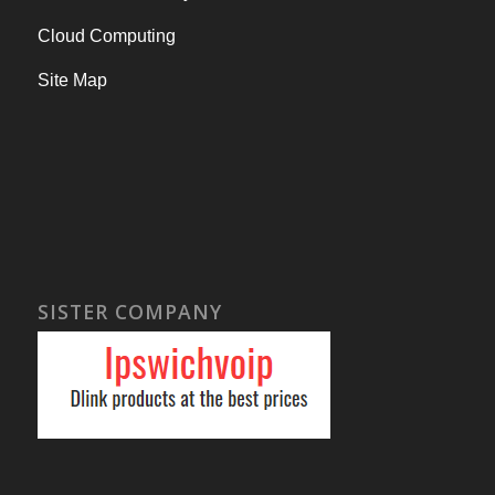
Cloud Computing
Site Map
SISTER COMPANY