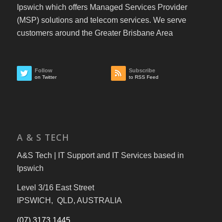
Ipswich which offers Managed Services Provider
(MSP) solutions and telecom services. We serve
customers around the Greater Brisbane Area
Follow
Subscribe
on Twitter
to RSS Feed
A & S TECH
A&S Tech | IT Support and IT Services based in
Ipswich
Level 3/16 East Street
IPSWICH, QLD, AUSTRALIA
(07) 3173 1445