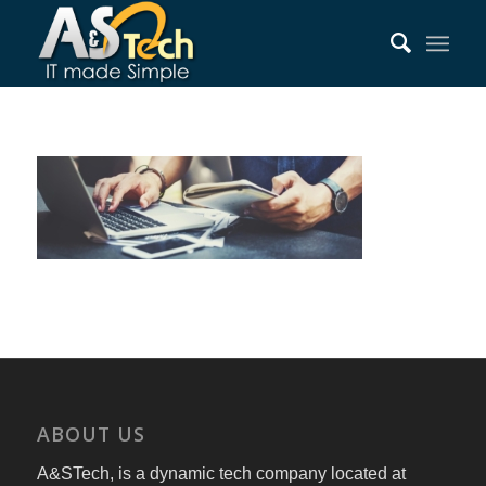
ABOUT US
A&STech, is a dynamic tech company located at