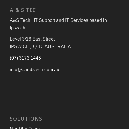
A & S TECH
A&S Tech | IT Support and IT Services based in
Ipswich
Level 3/16 East Street
IPSWICH, QLD, AUSTRALIA
(07) 3173 1445
info@aandstech.com.au
SOLUTIONS
Meet the Team