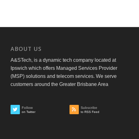
ABOUT US
A&STech, is a dynamic tech company located at
Ipswich which offers Managed Services Provider
(MSP) solutions and telecom services. We serve
customers around the Greater Brisbane Area
Follow
Subscribe
on Twitter
to RSS Feed