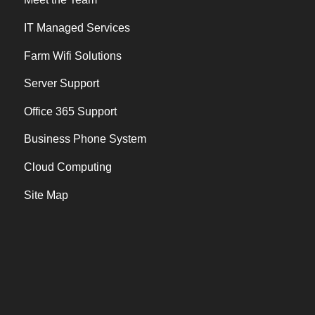
IT Managed Services
Farm Wifi Solutions
Server Support
Office 365 Support
Business Phone System
Cloud Computing
Site Map