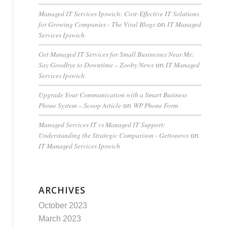
Managed IT Services Ipswich: Cost-Effective IT Solutions
for Growing Companies - The Viral Blogs
IT Managed
on
Services Ipswich
Get Managed IT Services for Small Businesses Near Me:
Say Goodbye to Downtime – Zooby News
IT Managed
on
Services Ipswich
Upgrade Your Communication with a Smart Business
Phone System – Scoop Article
WP Phone Form
on
Managed Services IT vs Managed IT Support:
Understanding the Strategic Comparison - Gettonews
on
IT Managed Services Ipswich
ARCHIVES
October 2023
March 2023