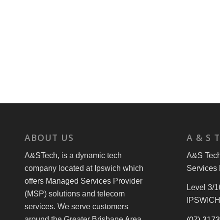
ABOUT US
A & S 
A&STech, is a dynamic tech
A&S Tech 
company located at Ipswich which
Services 
offers Managed Services Provider
Level 3/1
(MSP) solutions and telecom
IPSWICH
services. We serve customers
around the Greater Brisbane Area
(07) 317