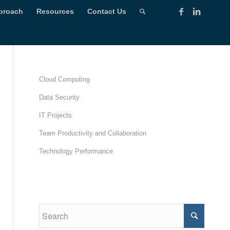
proach
Resources
Contact Us
Cloud Computing
Data Security
IT Projects
Team Productivity and Collaboration
Technology Performance