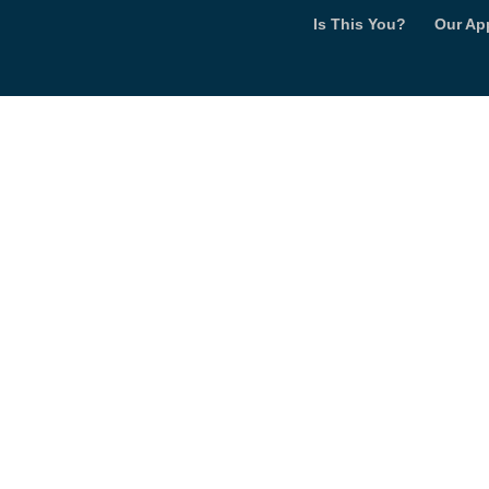
Is This You?
Our Ap