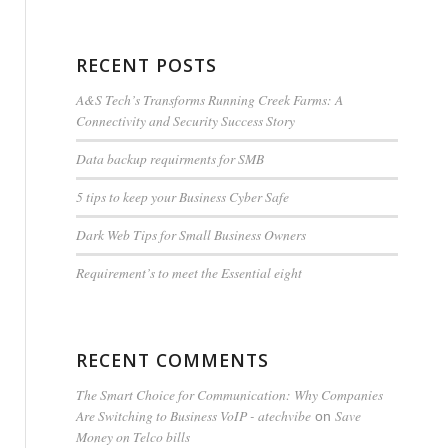
RECENT POSTS
A&S Tech’s Transforms Running Creek Farms: A
Connectivity and Security Success Story
Data backup requirments for SMB
5 tips to keep your Business Cyber Safe
Dark Web Tips for Small Business Owners
Requirement’s to meet the Essential eight
RECENT COMMENTS
The Smart Choice for Communication: Why Companies
Are Switching to Business VoIP - atechvibe
Save
on
Money on Telco bills