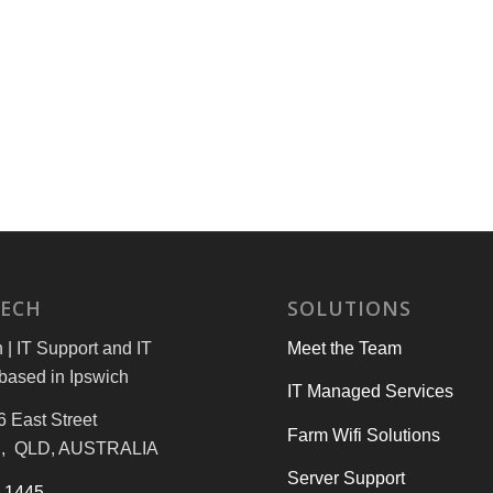
TECH
SOLUTIONS
| IT Support and IT
Meet the Team
based in Ipswich
IT Managed Services
6 East Street
Farm Wifi Solutions
, QLD, AUSTRALIA
Server Support
3 1445