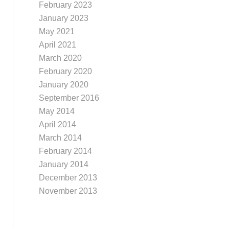
February 2023
January 2023
May 2021
April 2021
March 2020
February 2020
January 2020
September 2016
May 2014
April 2014
March 2014
February 2014
January 2014
December 2013
November 2013