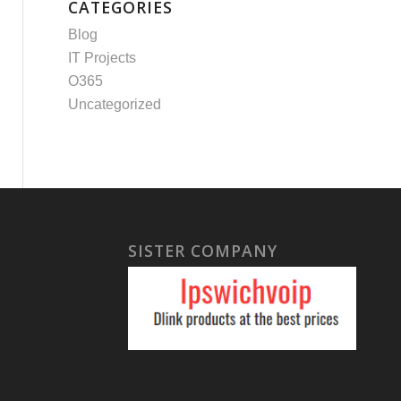
CATEGORIES
Blog
IT Projects
O365
Uncategorized
SISTER COMPANY