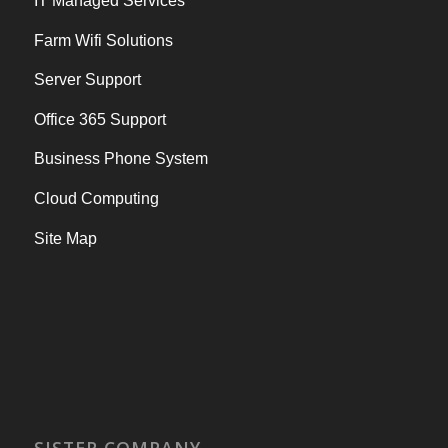
IT Managed Services
Farm Wifi Solutions
Server Support
Office 365 Support
Business Phone System
Cloud Computing
Site Map