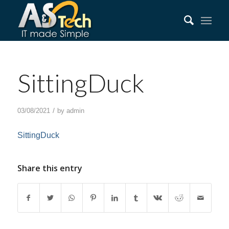
SittingDuck
/
03/08/2021
by
admin
SittingDuck
Share this entry