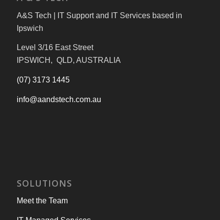
A&S Tech | IT Support and IT Services based in
Ipswich
Level 3/16 East Street
IPSWICH, QLD, AUSTRALIA
(07) 3173 1445
info@aandstech.com.au
SOLUTIONS
Meet the Team