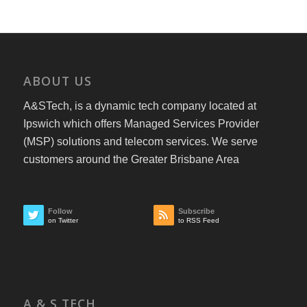
ABOUT US
A&STech, is a dynamic tech company located at
Ipswich which offers Managed Services Provider
(MSP) solutions and telecom services. We serve
customers around the Greater Brisbane Area
Follow
Subscribe
on Twitter
to RSS Feed
A & S TECH