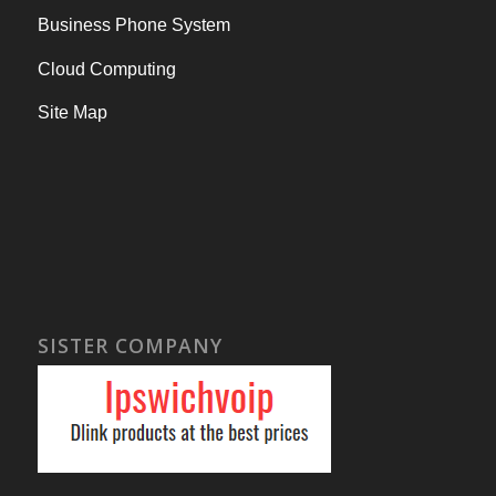
Business Phone System
Cloud Computing
Site Map
SISTER COMPANY