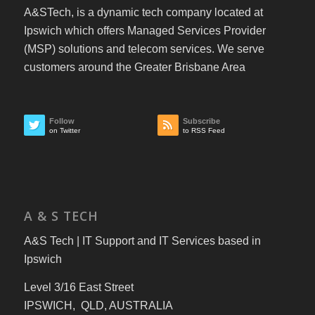
A&STech, is a dynamic tech company located at
Ipswich which offers Managed Services Provider
(MSP) solutions and telecom services. We serve
customers around the Greater Brisbane Area
Follow
Subscribe
on Twitter
to RSS Feed
A & S TECH
A&S Tech | IT Support and IT Services based in
Ipswich
Level 3/16 East Street
IPSWICH, QLD, AUSTRALIA