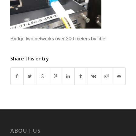
Bridge two networks over 300 meters by fiber
Share this entry
ABOUT US