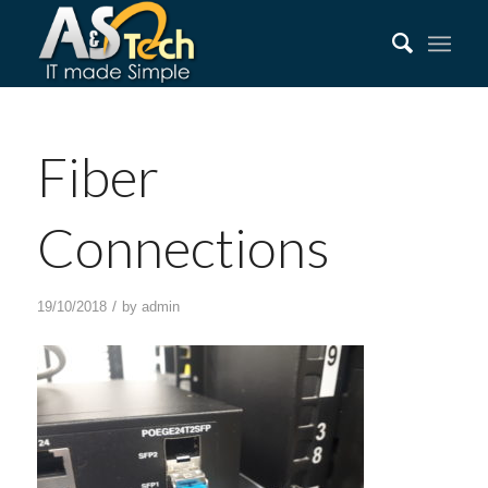
Fiber
Connections
/
19/10/2018
by
admin