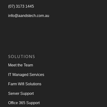
(07) 3173 1445
info@aandstech.com.au
SOLUTIONS
Meet the Team
IT Managed Services
Farm Wifi Solutions
Server Support
Office 365 Support