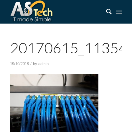
20170615_113543
/
19/10/2018
by
admin