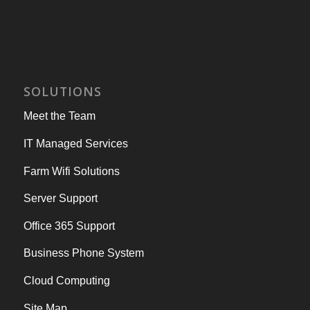
SOLUTIONS
Meet the Team
IT Managed Services
Farm Wifi Solutions
Server Support
Office 365 Support
Business Phone System
Cloud Computing
Site Map