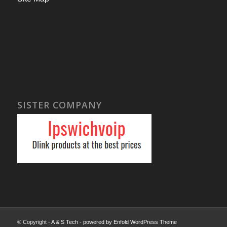
SISTER COMPANY
© Copyright -
A & S Tech
-
powered by Enfold WordPress Theme