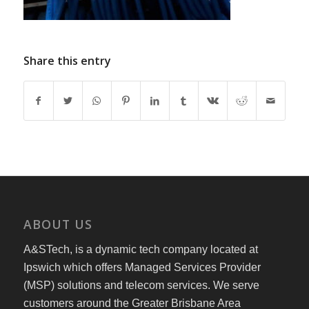
Share this entry
ABOUT US
A&STech, is a dynamic tech company located at
Ipswich which offers Managed Services Provider
(MSP) solutions and telecom services. We serve
customers around the Greater Brisbane Area