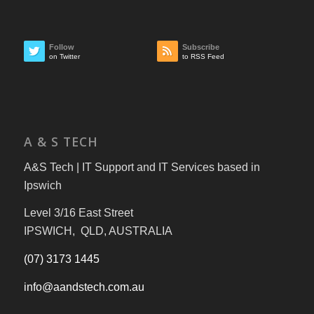
Follow
Subscribe
on Twitter
to RSS Feed
A & S TECH
A&S Tech | IT Support and IT Services based in
Ipswich
Level 3/16 East Street
IPSWICH, QLD, AUSTRALIA
(07) 3173 1445
info@aandstech.com.au