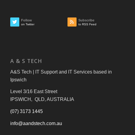
Follow
Subscribe
on Twitter
to RSS Feed
A & S TECH
A&S Tech | IT Support and IT Services based in
Ipswich
Level 3/16 East Street
IPSWICH, QLD, AUSTRALIA
(07) 3173 1445
info@aandstech.com.au