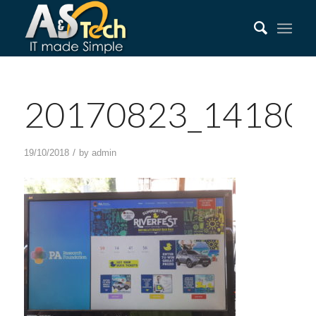
20170823_14180
/
19/10/2018
by
admin