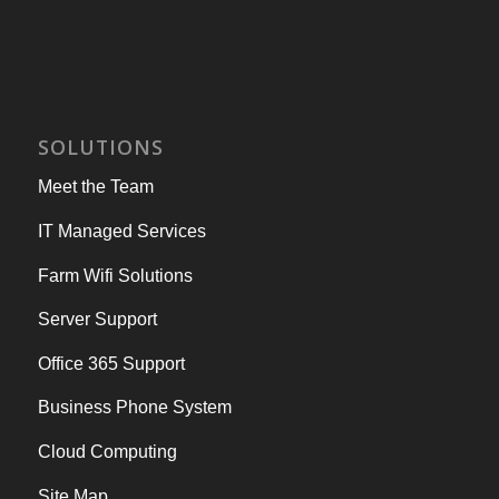
SOLUTIONS
Meet the Team
IT Managed Services
Farm Wifi Solutions
Server Support
Office 365 Support
Business Phone System
Cloud Computing
Site Map