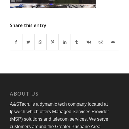
Share this entry
ABOUT US
A&STech, is a dynamic tech company located at
Ipswich which offers Managed Services Provider
(MSP) solutions and telecom services. We serve
customers around the Greater Brisbane Area