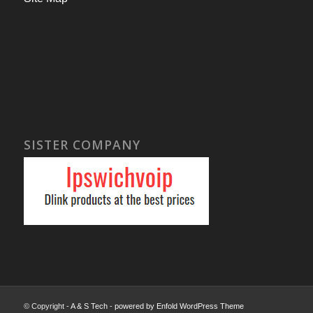
SISTER COMPANY
© Copyright -
A & S Tech
-
powered by Enfold WordPress Theme