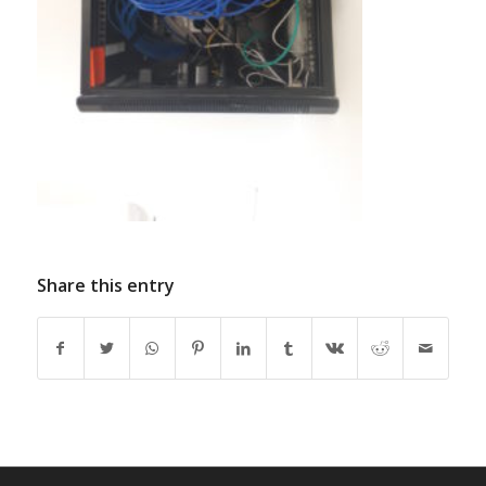
Share this entry