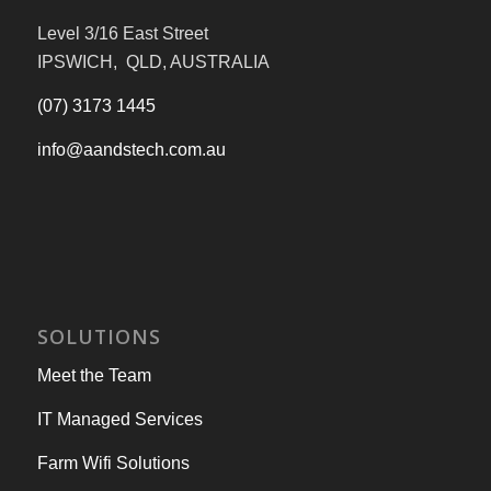
Level 3/16 East Street
IPSWICH, QLD, AUSTRALIA
(07) 3173 1445
info@aandstech.com.au
SOLUTIONS
Meet the Team
IT Managed Services
Farm Wifi Solutions