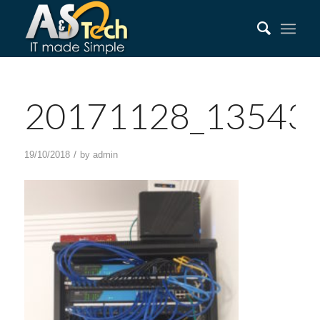
20171128_13543
/
19/10/2018
by
admin