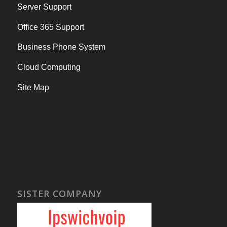
Server Support
Office 365 Support
Business Phone System
Cloud Computing
Site Map
SISTER COMPANY