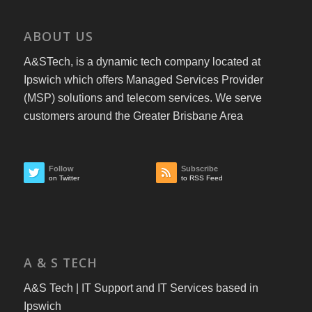
ABOUT US
A&STech, is a dynamic tech company located at
Ipswich which offers Managed Services Provider
(MSP) solutions and telecom services. We serve
customers around the Greater Brisbane Area
Follow
Subscribe
on Twitter
to RSS Feed
A & S TECH
A&S Tech | IT Support and IT Services based in
Ipswich