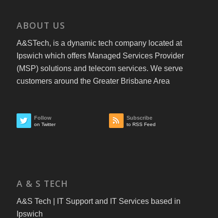
ABOUT US
A&STech, is a dynamic tech company located at
Ipswich which offers Managed Services Provider
(MSP) solutions and telecom services. We serve
customers around the Greater Brisbane Area
Follow
Subscribe
on Twitter
to RSS Feed
A & S TECH
A&S Tech | IT Support and IT Services based in
Ipswich