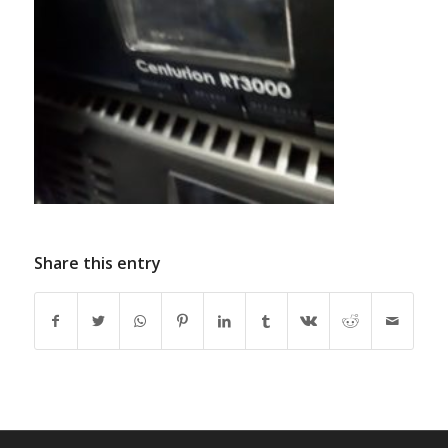
Share this entry