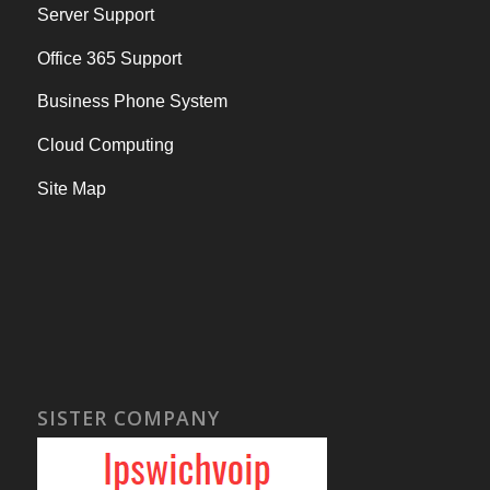
Server Support
Office 365 Support
Business Phone System
Cloud Computing
Site Map
SISTER COMPANY