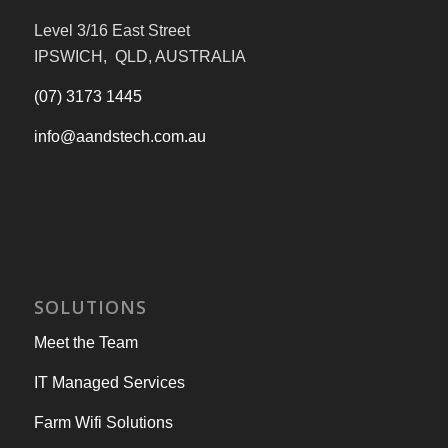
Level 3/16 East Street
IPSWICH, QLD, AUSTRALIA
(07) 3173 1445
info@aandstech.com.au
SOLUTIONS
Meet the Team
IT Managed Services
Farm Wifi Solutions