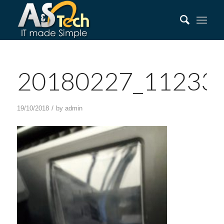
20180227_11233
/
19/10/2018
by
admin