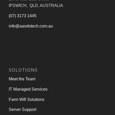
IPSWICH, QLD, AUSTRALIA
(07) 3173 1445
info@aandstech.com.au
SOLUTIONS
Meet the Team
IT Managed Services
Farm Wifi Solutions
Server Support