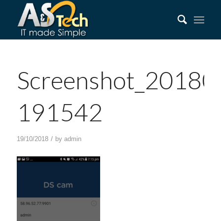
Screenshot_20180
191542
/
19/10/2018
by
admin