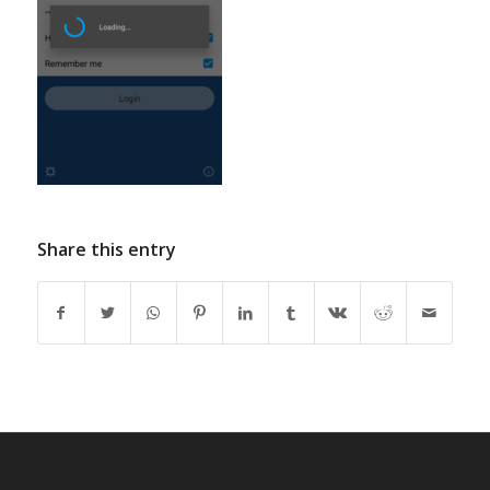
Share this entry