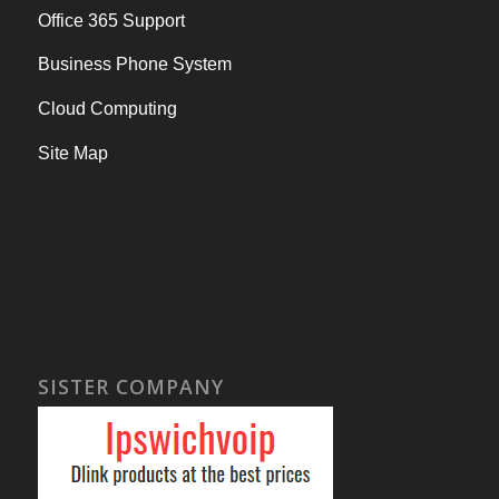
Office 365 Support
Business Phone System
Cloud Computing
Site Map
SISTER COMPANY