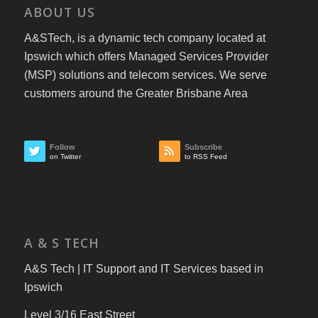
ABOUT US
A&STech, is a dynamic tech company located at
Ipswich which offers Managed Services Provider
(MSP) solutions and telecom services. We serve
customers around the Greater Brisbane Area
Follow
Subscribe
on Twitter
to RSS Feed
A & S TECH
A&S Tech | IT Support and IT Services based in
Ipswich
Level 3/16 East Street