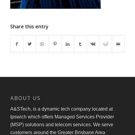
Share this entry
ABOUT US
A&STech, is a dynamic tech company located at
Ipswich which offers Managed Services Provider
(MSP) solutions and telecom services. We serve
customers around the Greater Brisbane Area