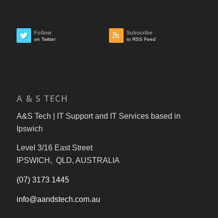
Follow
Subscribe
on Twitter
to RSS Feed
A & S TECH
A&S Tech | IT Support and IT Services based in
Ipswich
Level 3/16 East Street
IPSWICH, QLD, AUSTRALIA
(07) 3173 1445
info@aandstech.com.au