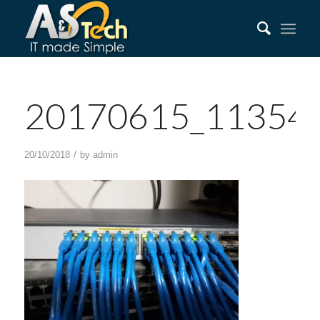
20170615_11354
/
20/10/2018
by
admin