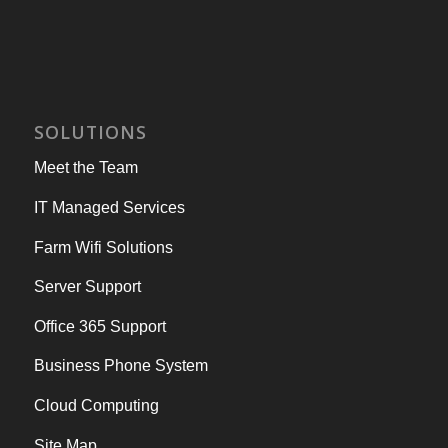
SOLUTIONS
Meet the Team
IT Managed Services
Farm Wifi Solutions
Server Support
Office 365 Support
Business Phone System
Cloud Computing
Site Map