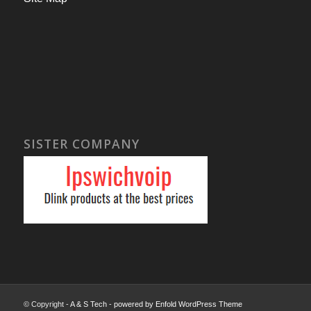
SISTER COMPANY
© Copyright -
A & S Tech
-
powered by Enfold WordPress Theme