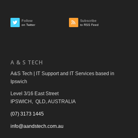
Follow
Subscribe
on Twitter
to RSS Feed
A & S TECH
A&S Tech | IT Support and IT Services based in
Ipswich
Level 3/16 East Street
IPSWICH, QLD, AUSTRALIA
(07) 3173 1445
info@aandstech.com.au