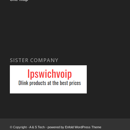
SISTER COMPANY
© Copyright -
A & S Tech
-
powered by Enfold WordPress Theme