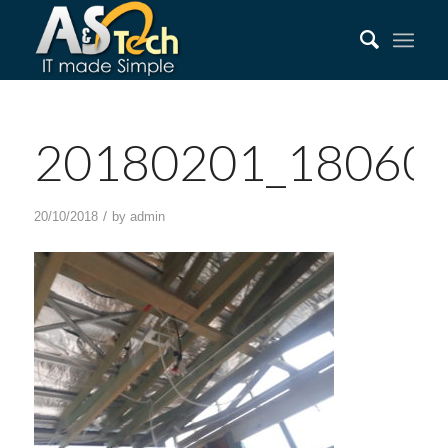
20180201_18060
/
20/10/2018
by
admin