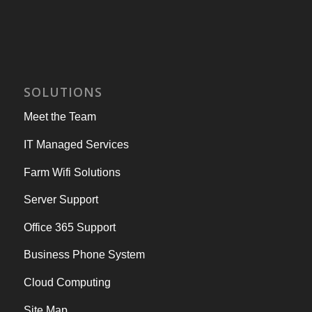
SOLUTIONS
Meet the Team
IT Managed Services
Farm Wifi Solutions
Server Support
Office 365 Support
Business Phone System
Cloud Computing
Site Map