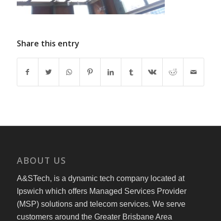
Share this entry
ABOUT US
A&STech, is a dynamic tech company located at
Ipswich which offers Managed Services Provider
(MSP) solutions and telecom services. We serve
customers around the Greater Brisbane Area