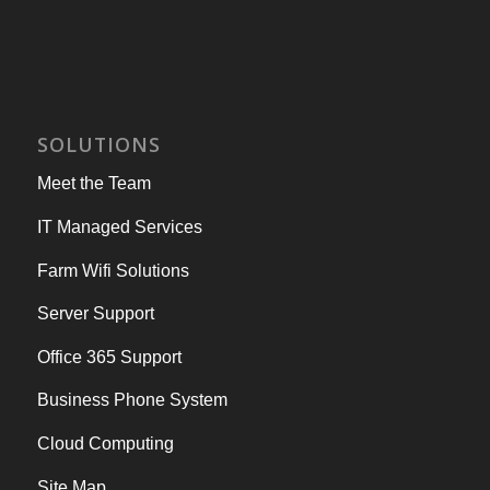
SOLUTIONS
Meet the Team
IT Managed Services
Farm Wifi Solutions
Server Support
Office 365 Support
Business Phone System
Cloud Computing
Site Map