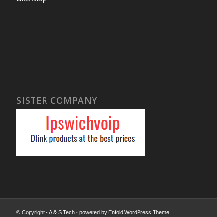
SISTER COMPANY
© Copyright -
A & S Tech
-
powered by Enfold WordPress Theme