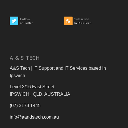
Follow
Subscribe
on Twitter
to RSS Feed
A & S TECH
A&S Tech | IT Support and IT Services based in
Ipswich
Level 3/16 East Street
IPSWICH, QLD, AUSTRALIA
(07) 3173 1445
info@aandstech.com.au