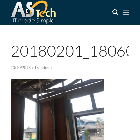
20180201_18060
/
20/10/2018
by
admin