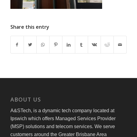
Share this entry
ABOUT US
A&STech, is a dynamic tech company located at
Ipswich which offers Managed Services Provider
(MSP) solutions and telecom services. We serve
customers around the Greater Brisbane Area