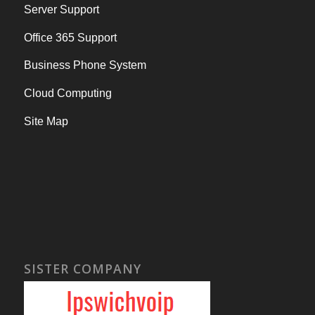
Server Support
Office 365 Support
Business Phone System
Cloud Computing
Site Map
SISTER COMPANY