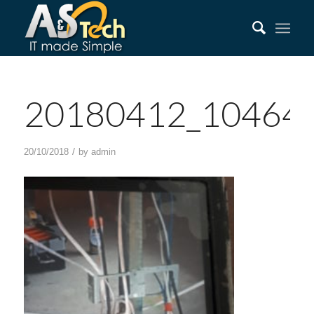
20180412_10464
/
20/10/2018
by
admin