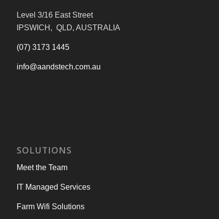
Level 3/16 East Street
IPSWICH, QLD, AUSTRALIA
(07) 3173 1445
info@aandstech.com.au
SOLUTIONS
Meet the Team
IT Managed Services
Farm Wifi Solutions