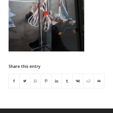
Share this entry