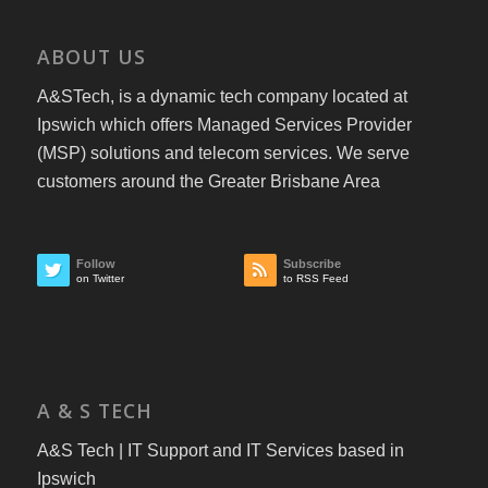
ABOUT US
A&STech, is a dynamic tech company located at
Ipswich which offers Managed Services Provider
(MSP) solutions and telecom services. We serve
customers around the Greater Brisbane Area
Follow
Subscribe
on Twitter
to RSS Feed
A & S TECH
A&S Tech | IT Support and IT Services based in
Ipswich