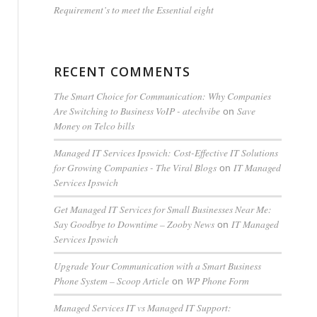
Requirement’s to meet the Essential eight
RECENT COMMENTS
The Smart Choice for Communication: Why Companies
Are Switching to Business VoIP - atechvibe
Save
on
Money on Telco bills
Managed IT Services Ipswich: Cost-Effective IT Solutions
for Growing Companies - The Viral Blogs
IT Managed
on
Services Ipswich
Get Managed IT Services for Small Businesses Near Me:
Say Goodbye to Downtime – Zooby News
IT Managed
on
Services Ipswich
Upgrade Your Communication with a Smart Business
Phone System – Scoop Article
WP Phone Form
on
Managed Services IT vs Managed IT Support: