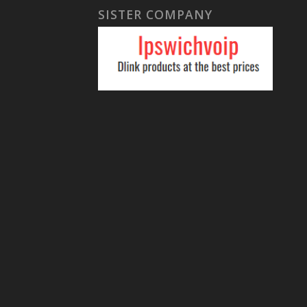
SISTER COMPANY