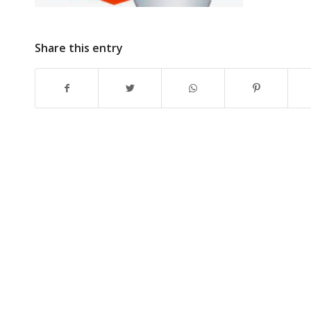
Share this entry