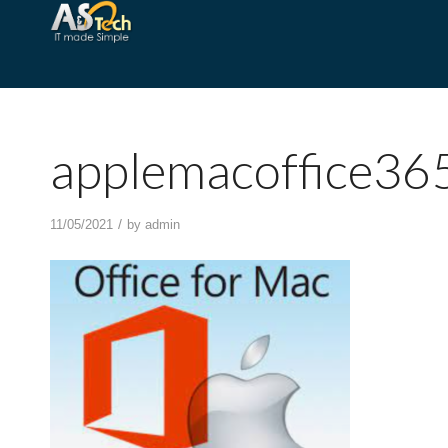
applemacoffice36
/
11/05/2021
by
admin