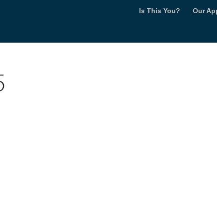
Is This You?
Our Ap
5