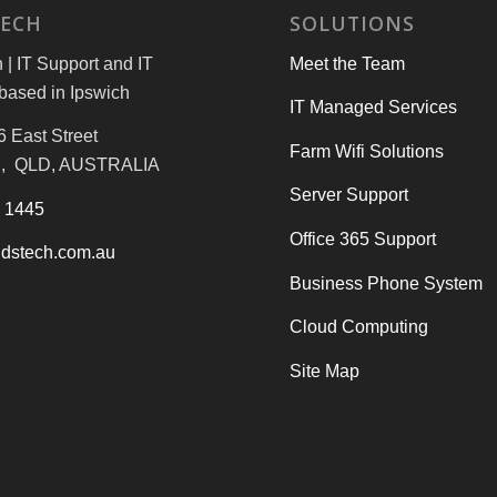
TECH
SOLUTIONS
| IT Support and IT
Meet the Team
based in Ipswich
IT Managed Services
6 East Street
Farm Wifi Solutions
, QLD, AUSTRALIA
Server Support
3 1445
Office 365 Support
dstech.com.au
Business Phone System
Cloud Computing
Site Map