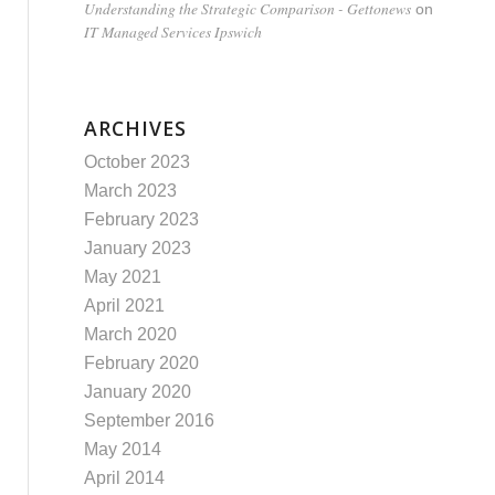
Understanding the Strategic Comparison - Gettonews
on
IT Managed Services Ipswich
ARCHIVES
October 2023
March 2023
February 2023
January 2023
May 2021
April 2021
March 2020
February 2020
January 2020
September 2016
May 2014
April 2014