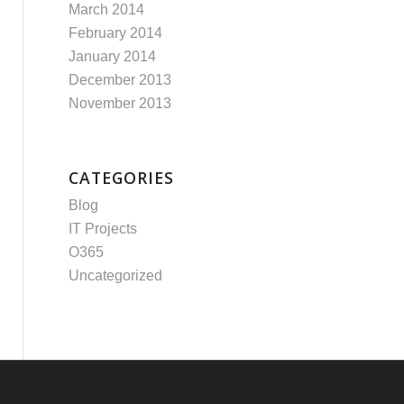
March 2014
February 2014
January 2014
December 2013
November 2013
CATEGORIES
Blog
IT Projects
O365
Uncategorized