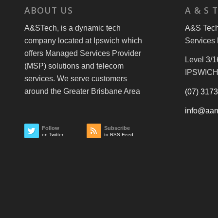
ABOUT US
A & S 
A&STech, is a dynamic tech
A&S Tech 
company located at Ipswich which
Services 
offers Managed Services Provider
Level 3/1
(MSP) solutions and telecom
IPSWICH
services. We serve customers
around the Greater Brisbane Area
(07) 317
info@aan
Follow
Subscribe
on Twitter
to RSS Feed