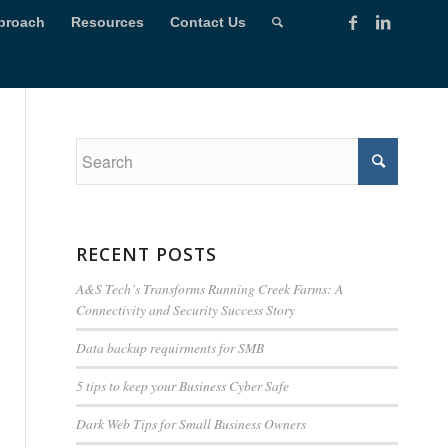
proach
Resources
Contact Us
RECENT POSTS
A&S Tech’s Transforms Running Creek Farms: A
Connectivity and Security Success Story
Data backup requirments for SMB
5 tips to keep your Business Cyber Safe
Dark Web Tips for Small Business Owners