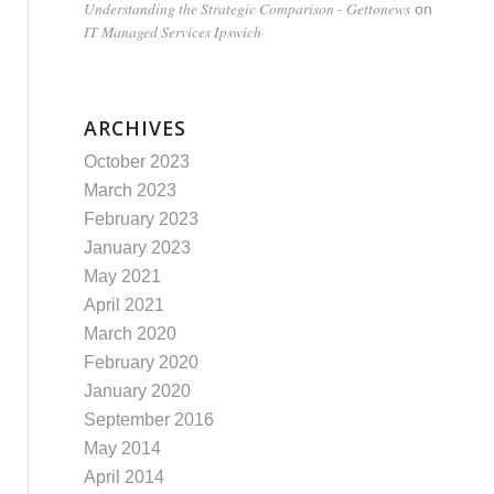
Understanding the Strategic Comparison - Gettonews
on
IT Managed Services Ipswich
ARCHIVES
October 2023
March 2023
February 2023
January 2023
May 2021
April 2021
March 2020
February 2020
January 2020
September 2016
May 2014
April 2014