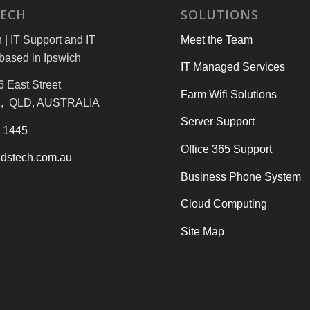
TECH
SOLUTIONS
| IT Support and IT
Meet the Team
based in Ipswich
IT Managed Services
6 East Street
Farm Wifi Solutions
, QLD, AUSTRALIA
Server Support
3 1445
Office 365 Support
dstech.com.au
Business Phone System
Cloud Computing
Site Map