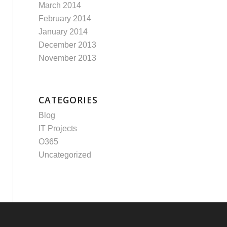
March 2014
February 2014
January 2014
December 2013
November 2013
CATEGORIES
Blog
IT Projects
O365
Uncategorized