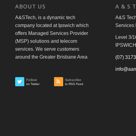
ABOUT US
A & S 
A&STech, is a dynamic tech
A&S Tech 
company located at Ipswich which
Services 
offers Managed Services Provider
Level 3/1
(MSP) solutions and telecom
IPSWICH
services. We serve customers
around the Greater Brisbane Area
(07) 317
info@aan
Follow
Subscribe
on Twitter
to RSS Feed