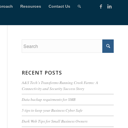
proach
Resources
Contact Us
RECENT POSTS
A&S Tech’s Transforms Running Creek Farms: A
Connectivity and Security Success Story
Data backup requirments for SMB
5 tips to keep your Business Cyber Safe
Dark Web Tips for Small Business Owners