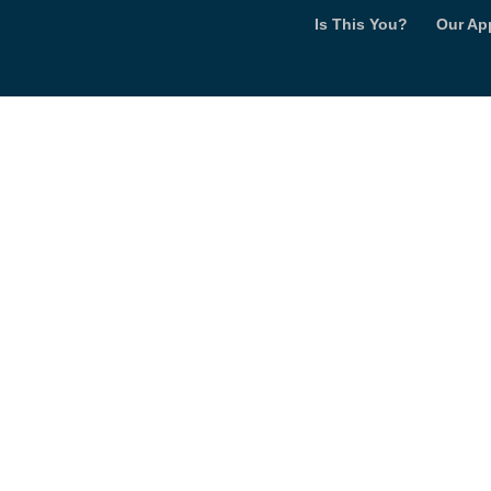
Is This You?
Our Ap