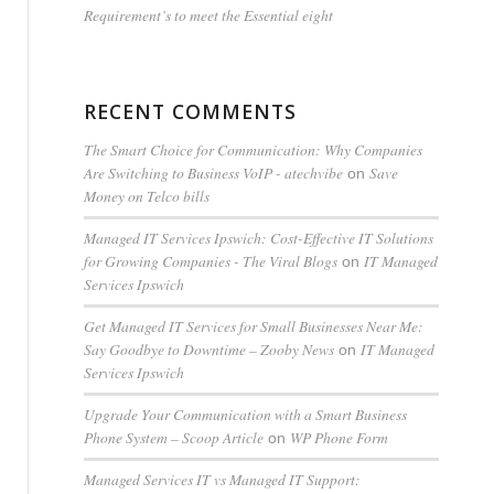
Requirement’s to meet the Essential eight
RECENT COMMENTS
The Smart Choice for Communication: Why Companies
Are Switching to Business VoIP - atechvibe
Save
on
Money on Telco bills
Managed IT Services Ipswich: Cost-Effective IT Solutions
for Growing Companies - The Viral Blogs
IT Managed
on
Services Ipswich
Get Managed IT Services for Small Businesses Near Me:
Say Goodbye to Downtime – Zooby News
IT Managed
on
Services Ipswich
Upgrade Your Communication with a Smart Business
Phone System – Scoop Article
WP Phone Form
on
Managed Services IT vs Managed IT Support: