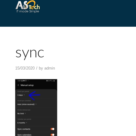
sync
/
15/03/2020
by
admin