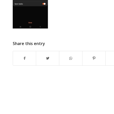
Share this entry