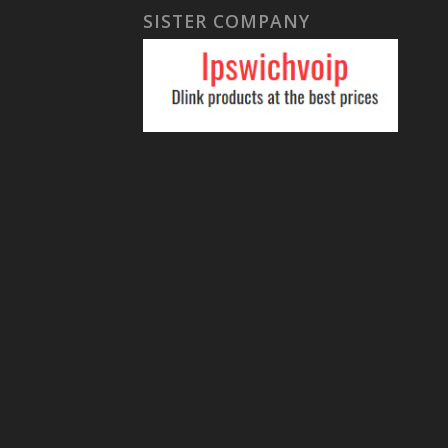
SISTER COMPANY