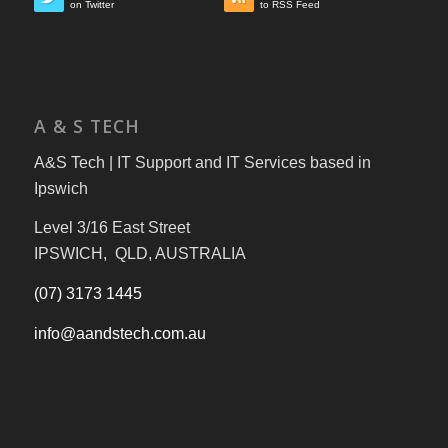
on Twitter
to RSS Feed
A & S TECH
A&S Tech | IT Support and IT Services based in
Ipswich
Level 3/16 East Street
IPSWICH, QLD, AUSTRALIA
(07) 3173 1445
info@aandstech.com.au