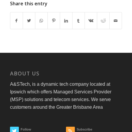
Share this entry
ABOUT US
A&STech, is a dynamic tech company located at
Ipswich which offers Managed Services Provider
(MSP) solutions and telecom services. We serve
customers around the Greater Brisbane Area
Follow
Subscribe