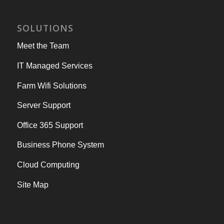
SOLUTIONS
Meet the Team
IT Managed Services
Farm Wifi Solutions
Server Support
Office 365 Support
Business Phone System
Cloud Computing
Site Map