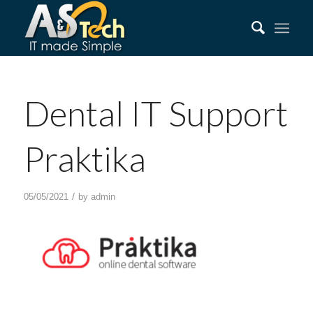
Dental IT Support
Praktika
/
05/05/2021
by
admin