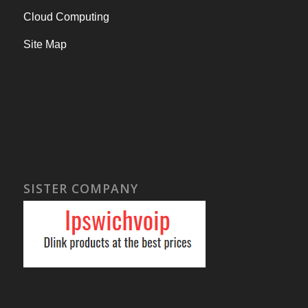
Cloud Computing
Site Map
SISTER COMPANY