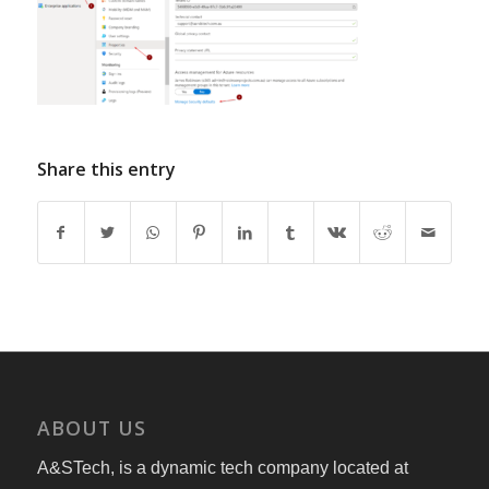
Share this entry
ABOUT US
A&STech, is a dynamic tech company located at