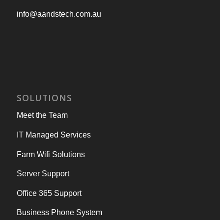
info@aandstech.com.au
SOLUTIONS
Meet the Team
IT Managed Services
Farm Wifi Solutions
Server Support
Office 365 Support
Business Phone System