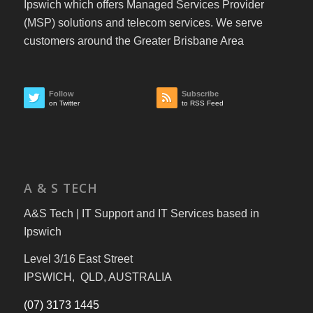
Ipswich which offers Managed Services Provider
(MSP) solutions and telecom services. We serve
customers around the Greater Brisbane Area
Follow
Subscribe
on Twitter
to RSS Feed
A & S TECH
A&S Tech | IT Support and IT Services based in
Ipswich
Level 3/16 East Street
IPSWICH, QLD, AUSTRALIA
(07) 3173 1445