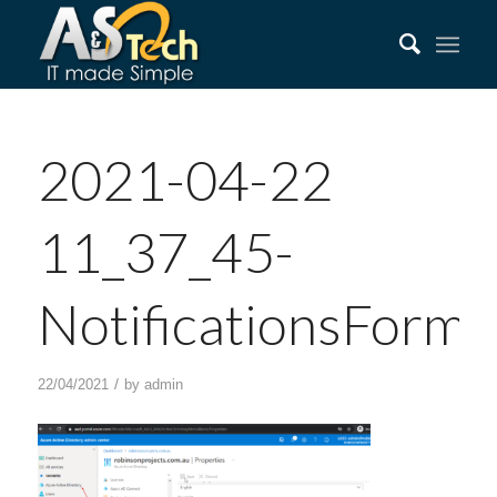
2021-04-22
11_37_45-
NotificationsForm
/
22/04/2021
by
admin