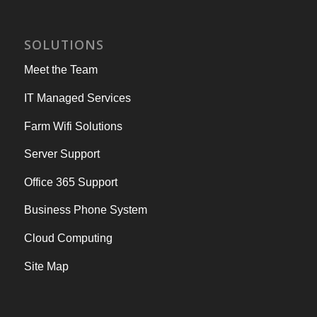
SOLUTIONS
Meet the Team
IT Managed Services
Farm Wifi Solutions
Server Support
Office 365 Support
Business Phone System
Cloud Computing
Site Map