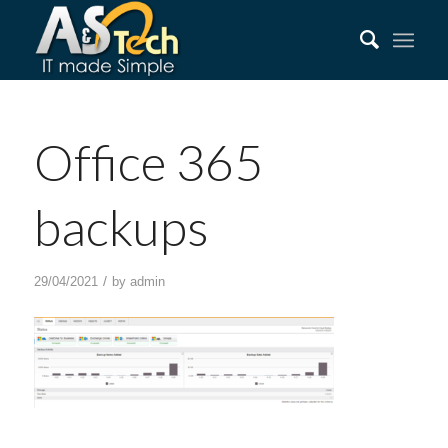
Office 365
backups
/
29/04/2021
by
admin