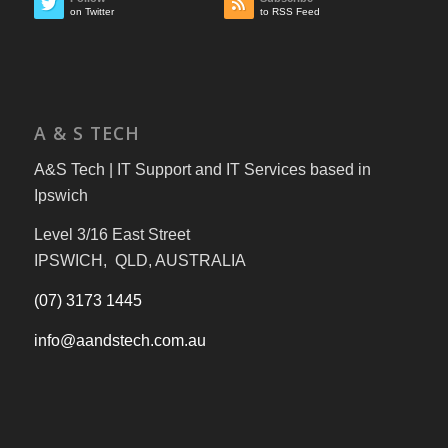
on Twitter
to RSS Feed
A & S TECH
A&S Tech | IT Support and IT Services based in
Ipswich
Level 3/16 East Street
IPSWICH, QLD, AUSTRALIA
(07) 3173 1445
info@aandstech.com.au