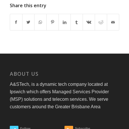
Share this entry
ABOUT US
A&STech, is a dynamic tech company located at
Ipswich which offers Managed Services Provider
(MSP) solutions and telecom services. We serve
customers around the Greater Brisbane Area
Follow
Subscribe