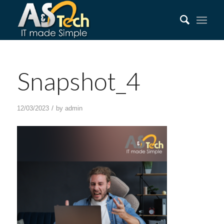
Snapshot_4
/
12/03/2023
by
admin