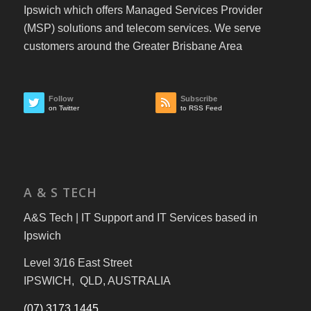
Ipswich which offers Managed Services Provider
(MSP) solutions and telecom services. We serve
customers around the Greater Brisbane Area
Follow
Subscribe
on Twitter
to RSS Feed
A & S TECH
A&S Tech | IT Support and IT Services based in
Ipswich
Level 3/16 East Street
IPSWICH, QLD, AUSTRALIA
(07) 3173 1445