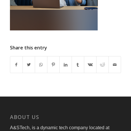
Share this entry
ABOUT US
A&STech, is a dynamic tech company located at