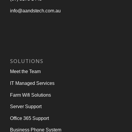
info@aandstech.com.au
SOLUTIONS
Meet the Team
IT Managed Services
Farm Wifi Solutions
Server Support
Office 365 Support
Business Phone System