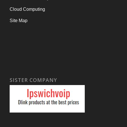
Cloud Computing
Site Map
SISTER COMPANY